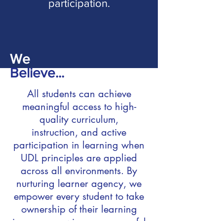
participation.
We
Believe...
All students can achieve
meaningful access to high-
quality curriculum,
instruction, and active
participation in learning when
UDL principles are applied
across all environments. By
nurturing learner agency, we
empower every student to take
ownership of their learning