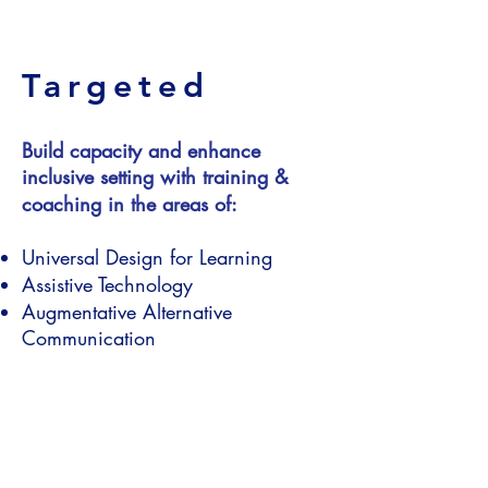
Targeted
Build capacity and enhance
inclusive setting with training &
coaching in the areas of:
Universal Design for Learning
Assistive Technology
Augmentative Alternative
Communication