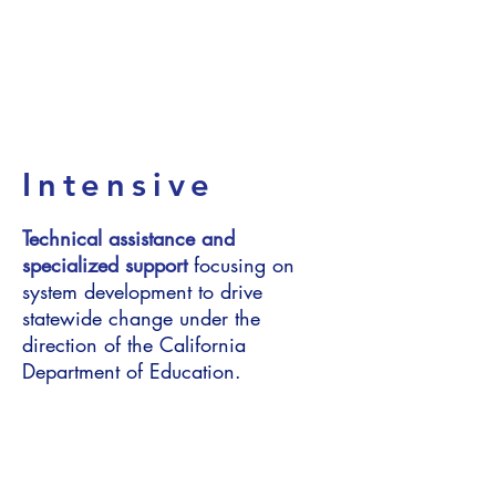
Continuous
Improvement
Intensive
Technical assistance and
specialized support
focusing on
system development to drive
statewide change under the
direction of the California
Department of Education.