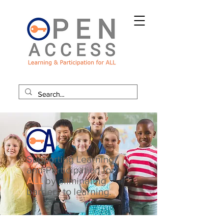
Supporting Learning
and Participation for
ALL
by eliminating
barriers to learning.