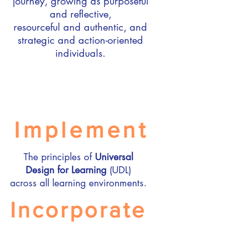
journey, growing as purposeful
and reflective,
resourceful and authentic, and
strategic and action-oriented
individuals.​
Implement
The principles of
Universal
Design for Learning
(UDL)
across all learning environments.
Incorporate