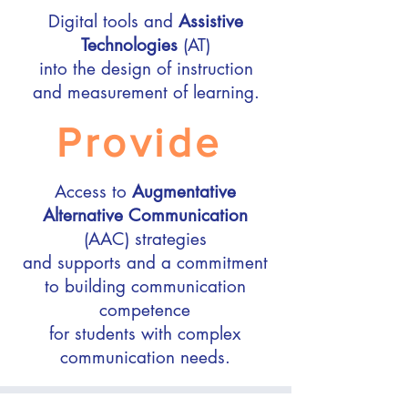
Digital tools and
Assistive
Technologies
(AT)
into the design of instruction
and measurement of learning.
Provide
Access to
Augmentative
Alternative Communication
(AAC) strategies
and supports and a commitment
to building communication
competence
for students with complex
communication needs.