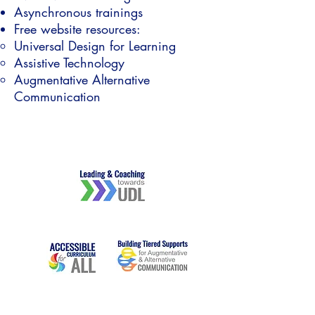
Asynchronous trainings
Free website resources:
Universal Design for Learning​
Assistive Technology
Augmentative Alternative
Communication