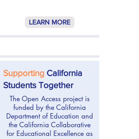
LEARN MORE
Supporting
California
Students Together
The Open Access project is
funded by the California
Department of Education and
the California Collaborative
for Educational Excellence as