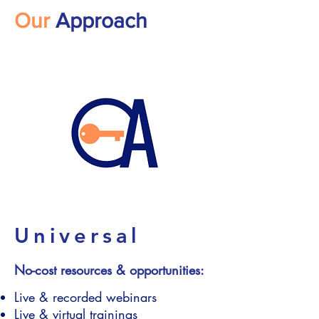
Our
Approach
Universal
No-cost resources & opportunities:
Live & recorded webinars
Live & virtual trainings