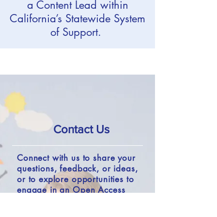
a Content Lead within
California’s Statewide System
of Support.
Contact Us
Connect with us to share your
questions, feedback, or ideas,
or to explore opportunities to
engage in an Open Access
project.