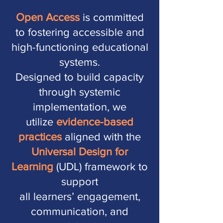
Open Access
is committed
to fostering accessible and
high-functioning educational
systems.
Designed to build capacity
through systemic
implementation, we
utilize
evidence-based
practices
aligned with the
Universal Design for
Learning
(UDL) framework
to
support
all learners’ engagement,
communication,
and