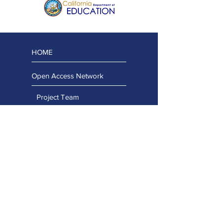
HOME
Open Access Network
Project Team
Regional Team
Advisory Team
Stay Connected
Capacity Building Projects