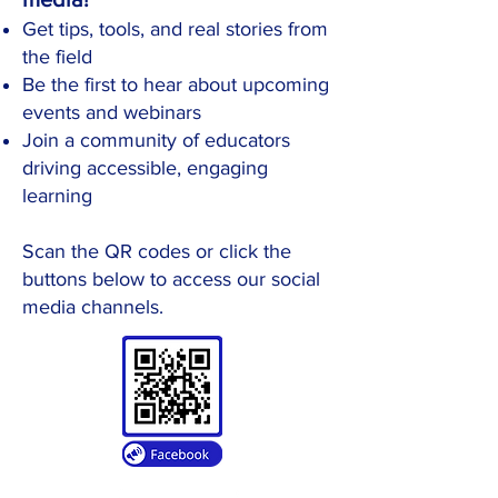
Get tips, tools, and real stories from
the field
Be the first to hear about upcoming
events and webinars
Join a community of educators
driving accessible, engaging
learning
​Scan the QR codes or click the
buttons below to access our social
media channels.