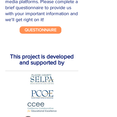
media platforms. Please complete a
brief questionnaire to provide us
with your important information and
we'll get right on it!
QUESTIONNAIRE
This project is developed
and supported by