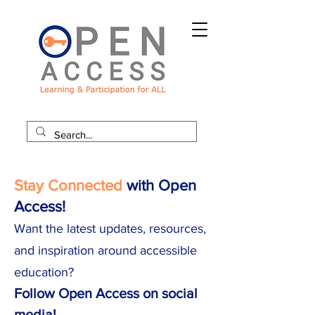
Stay Connected
with Open
Access!
Want the latest updates, resources,
and inspiration around accessible
education?
Follow Open Access on social
media!