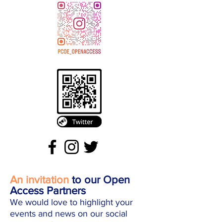
An invitation
to our Open
Access Partners
We would love to highlight your
events and news on our social