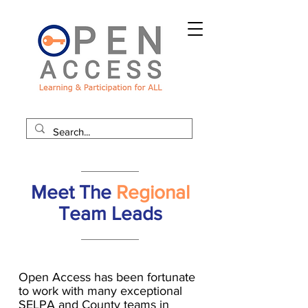
Meet The
Regional
Team Leads
Open Access has been fortunate
to work with many exceptional
SELPA and County teams in