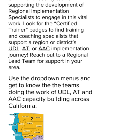
supporting the development of
Regional Implementation
Specialists to engage in this vital
work. Look for the “Certified
Trainer” badges to find training
and coaching specialists that
support a region or district’s
UDL
,
AT,
or
AAC
implementation
journey! Reach out to a Regional
Lead Team for support in your
area.
Use the dropdown menus and
get to know the the teams
doing the work of UDL, AT and
AAC capacity building across
California: