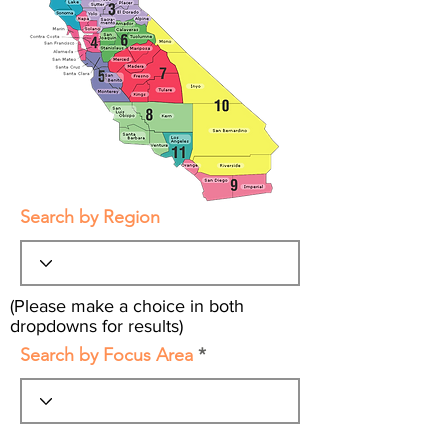
Search by Region
(Please make a choice in both
dropdowns for results)
Search by Focus Area