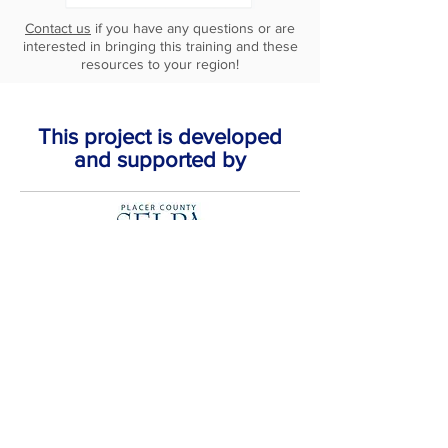
Contact us
if you have any questions or are
interested in bringing this training and these
resources to your region!
This project is developed
and supported by