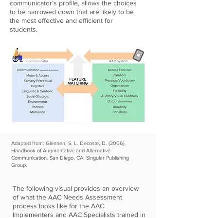
communicator’s profile, allows the choices
to be narrowed down that are likely to be
the most effective and efficient for
students.
Adapted from: Glennen, S. L. Decoste, D. (2006).
Handbook of Augmentative and Alternative
Communication. San Diego, CA: Singular Publishing
Group.
The following visual provides an overview
of what the AAC Needs Assessment
process looks like for the AAC
Implementers and AAC Specialists trained in