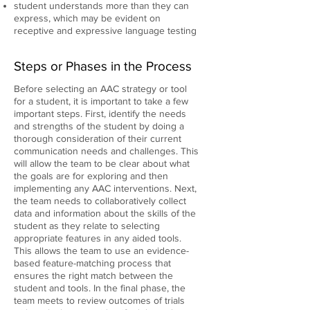
student understands more than they can
express, which may be evident on
receptive and expressive language testing
Steps or Phases in the Process
Before selecting an AAC strategy or tool
for a student, it is important to take a few
important steps. First, identify the needs
and strengths of the student by doing a
thorough consideration of their current
communication needs and challenges. This
will allow the team to be clear about what
the goals are for exploring and then
implementing any AAC interventions. Next,
the team needs to collaboratively collect
data and information about the skills of the
student as they relate to selecting
appropriate features in any aided tools.
This allows the team to use an evidence-
based feature-matching process that
ensures the right match between the
student and tools. In the final phase, the
team meets to review outcomes of trials