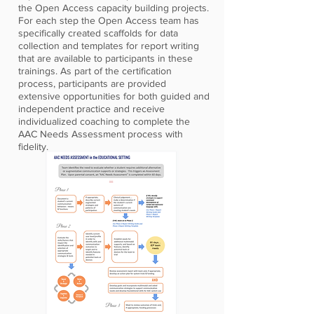
the Open Access capacity building projects.
For each step the Open Access team has
specifically created scaffolds for data
collection and templates for report writing
that are available to participants in these
trainings. As part of the certification
process, participants are provided
extensive opportunities for both guided and
independent practice and receive
individualized coaching to complete the
AAC Needs Assessment process with
fidelity.