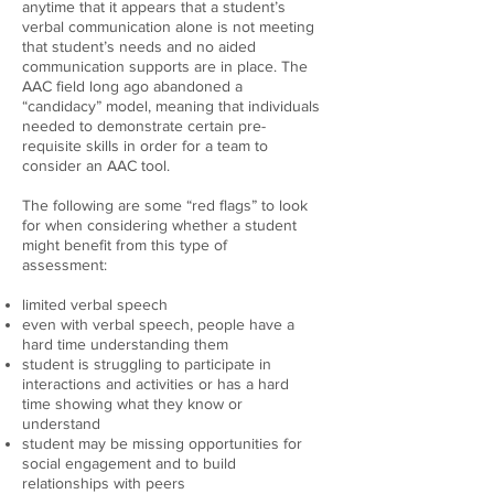
anytime that it appears that a student’s
verbal communication alone is not meeting
that student’s needs and no aided
communication supports are in place. The
AAC field long ago abandoned a
“candidacy” model, meaning that individuals
needed to demonstrate certain pre-
requisite skills in order for a team to
consider an AAC tool.
The following are some “red flags” to look
for when considering whether a student
might benefit from this type of
assessment:
limited verbal speech
even with verbal speech, people have a
hard time understanding them
student is struggling to participate in
interactions and activities or has a hard
time showing what they know or
understand
student may be missing opportunities for
social engagement and to build
relationships with peers