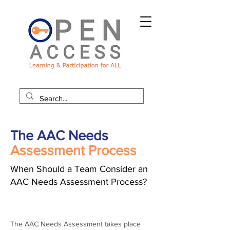
The AAC Needs
Assessment Process
When Should a Team Consider an
AAC Needs Assessment Process?
The AAC Needs Assessment takes place