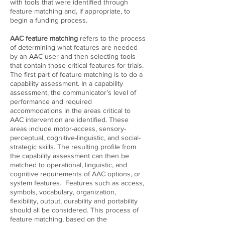
with tools that were identified through
feature matching and, if appropriate, to
begin a funding process.
AAC feature matching
refers to the process
of determining what features are needed
by an AAC user and then selecting tools
that contain those critical features for trials.
The first part of feature matching is to do a
capability assessment. In a capability
assessment, the communicator’s level of
performance and required
accommodations in the areas critical to
AAC intervention are identified. These
areas include motor-access, sensory-
perceptual, cognitive-linguistic, and social-
strategic skills. The resulting profile from
the capability assessment can then be
matched to operational, linguistic, and
cognitive requirements of AAC options, or
system features. Features such as access,
symbols, vocabulary, organization,
flexibility, output, durability and portability
should all be considered. This process of
feature matching, based on the