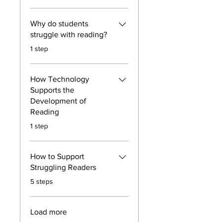
Why do students
struggle with reading?
.
1 step
How Technology
Supports the
Development of
Reading
.
1 step
How to Support
Struggling Readers
.
5 steps
Load more