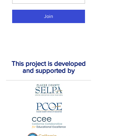
Join
This project is developed
and supported by