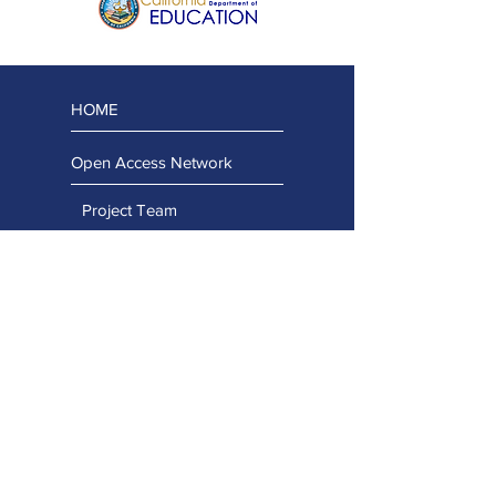
HOME
Open Access Network
Project Team
Regional Team
Advisory Team
Stay Connected
Capacity Building Projects
Professional Learning Portal