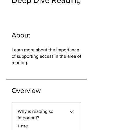
Deep Dive Reading
About
Learn more about the importance
of supporting access in the area of
reading.
Overview
Why is reading so
important?
.
1 step