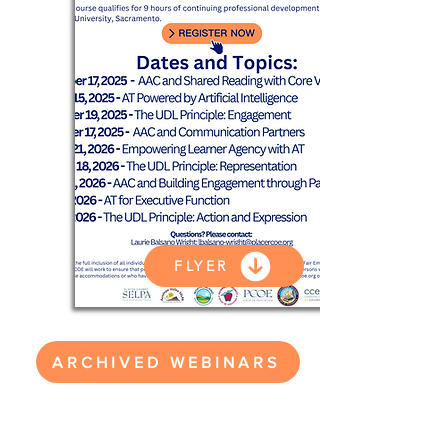
FLYER
ARCHIVED WEBINARS