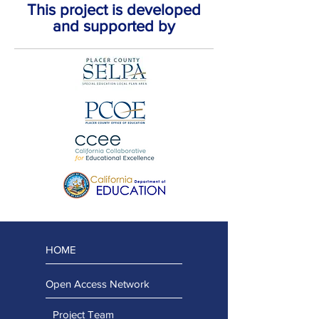
This project is developed
and supported by
HOME
Open Access Network
Project Team