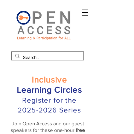
Inclusive
Learning Circles
Register for the
2025-2026
Series
Join Open Access and our guest
speakers for these one-hour
free