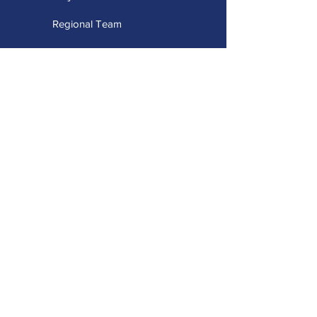
Regional Team
Advisory Team
Stay Connected
Capacity Building Projects
Professional Learning Portal
Universal Design for Learning
Accessible Technology
Augmentative Alternative Communication