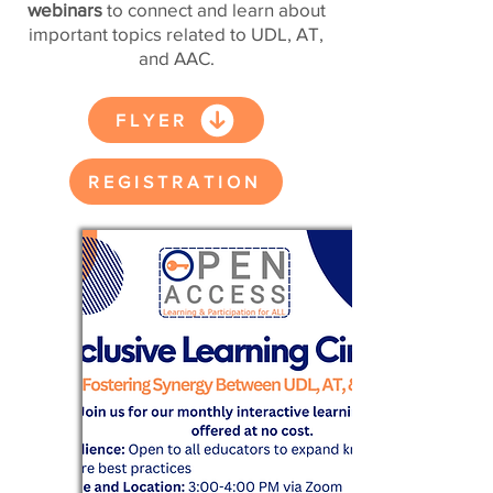
webinars
to connect and learn about
important topics related to UDL, AT,
and AAC.
FLYER
REGISTRATION