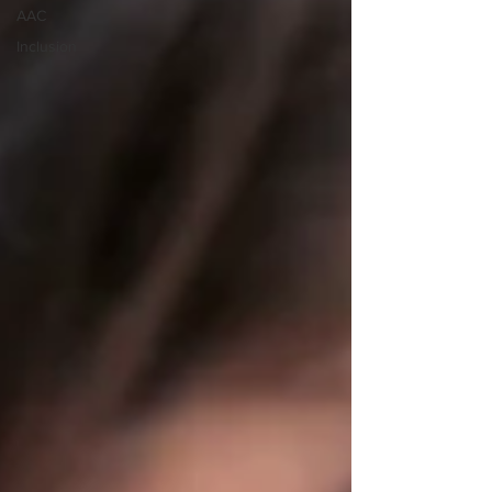
AAC
Inclusion