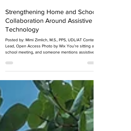
Feb 20
5 min read
Strengthening Home and School
Collaboration Around Assistive
Technology
Posted by: Mimi Zimlich, M.S., PPS, UDL/AT Content
Lead, Open Access Photo by Wix You’re sitting at a
school meeting, and someone mentions assistive
technology (AT). Maybe your child is already using
speech-to-text. Maybe the team is discussing a
reading support tool. Maybe you’ve heard about
visual schedules or organization apps being tried in
class. You nod, but inside you’re wondering: What
does this actually look like during the school day?
Is it really helping? How c