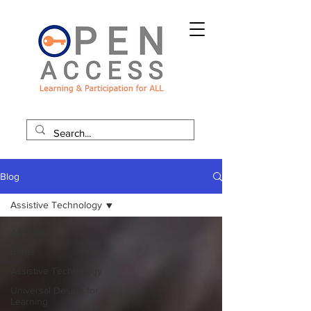
Blog
Assistive Technology
All Posts
Blogs
Assistive Technology
Universal Design for
Learning