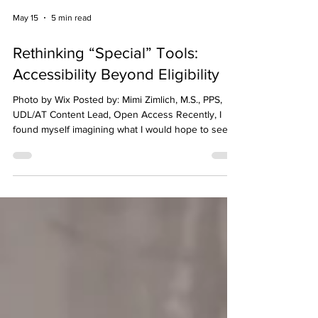
May 15
5 min read
Rethinking “Special” Tools:
Accessibility Beyond Eligibility
Photo by Wix Posted by: Mimi Zimlich, M.S., PPS,
UDL/AT Content Lead, Open Access Recently, I
found myself imagining what I would hope to see
during a classroom visit. Students working in
different ways while engaging in the same task. For
example, one student using voice typing to share
ideas, another listening to text read aloud through
headphones, and another adjusting their screen
settings or using captions to follow along. Nothing
about it would feel unusual. No one woul