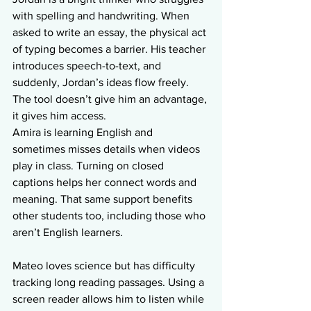
with spelling and handwriting. When 
asked to write an essay, the physical act 
of typing becomes a barrier. His teacher 
introduces speech-to-text, and 
suddenly, Jordan’s ideas flow freely. 
The tool doesn’t give him an advantage, 
it gives him access.
Amira is learning English and 
sometimes misses details when videos 
play in class. Turning on closed 
captions helps her connect words and 
meaning. That same support benefits 
other students too, including those who 
aren’t English learners.
Mateo loves science but has difficulty 
tracking long reading passages. Using a 
screen reader allows him to listen while 