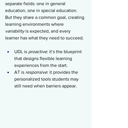
separate fields: one in general 
education, one in special education. 
But they share a common goal, creating 
learning environments where 
variability
 is expected, and every 
learner has what they need to succeed.
UDL
is 
proactive
: it’s the blueprint 
that designs flexible learning 
experiences from the start.
AT is 
responsive
: it provides the 
personalized tools students may 
still need when barriers appear.