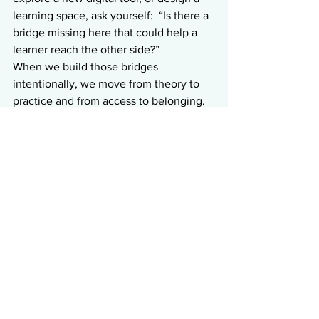
learning space, ask yourself:  “Is there a 
bridge missing here that could help a 
learner reach the other side?”
When we build those bridges 
intentionally, we move from theory to 
practice and from access to belonging.
References
CAST. (n.d.). 
AT Guidance Myths 
and Facts Graphics and 
Game.
 CITES – CAST. Retrieved 
October 2025, 
from
https://cites.cast.org/get-
started/myths-facts
CAST. (n.d.). 
Optimize access to 
accessible materials and assistive 
and accessible technologies and 
tools.
 UDL Guidelines. Retrieved 