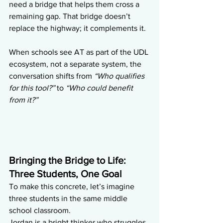
need a bridge that helps them cross a 
remaining gap. That bridge doesn’t 
replace the highway; it complements it.
When schools see AT as part of the UDL 
ecosystem, not a separate system, the 
conversation shifts from 
“Who qualifies 
for this tool?”
 to 
“Who could benefit 
from it?”
Bringing the Bridge to Life: 
Three Students, One Goal
To make this concrete, let’s imagine 
three students in the same middle 
school classroom.
Jordan is a bright thinker who struggles 