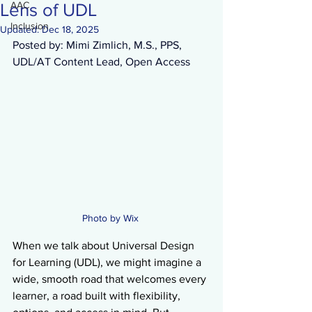
AAC
Lens of UDL
Inclusion
Updated:
Dec 18, 2025
Posted by: Mimi Zimlich, M.S., PPS, 
UDL/AT Content Lead, Open Access 
Photo by Wix 
When we talk about Universal Design 
for Learning (UDL), we might imagine a 
wide, smooth road that welcomes every 
learner, a road built with flexibility, 