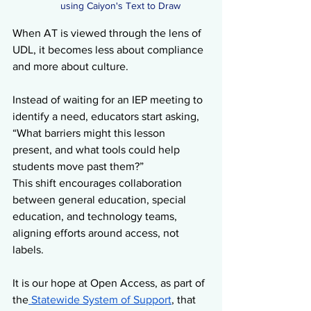
using Caiyon's Text to Draw
When AT is viewed through the lens of 
UDL, it becomes less about compliance 
and more about culture.
Instead of waiting for an IEP meeting to 
identify a need, educators start asking, 
“What barriers might this lesson 
present, and what tools could help 
students move past them?”
This shift encourages collaboration 
between general education, special 
education, and technology teams, 
aligning efforts around access, not 
labels.
It is our hope at Open Access, as part of 
the
 Statewide System of Support
, that 