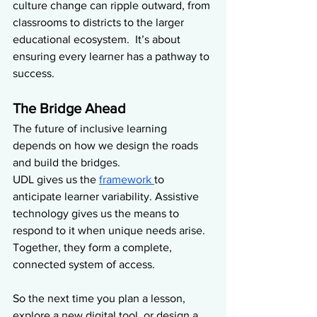
culture change can ripple outward, from 
classrooms to districts to the larger 
educational ecosystem.  It’s about 
ensuring every learner has a pathway to 
success.
The Bridge Ahead
The future of inclusive learning 
depends on how we design the roads 
and build the bridges.
UDL gives us the 
framework 
to 
anticipate learner variability. Assistive 
technology gives us the means to 
respond to it when unique needs arise. 
Together, they form a complete, 
connected system of access.
So the next time you plan a lesson, 
explore a new digital tool, or design a 