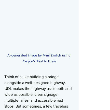
AI-generated image by Mimi Zimlich using 
Caiyon's Text to Draw
Think of it like building a bridge 
alongside a well-designed highway. 
UDL makes the highway as smooth and 
wide as possible, clear signage, 
multiple lanes, and accessible rest 
stops. But sometimes, a few travelers 