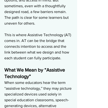
options, and access in mind. But 
sometimes, even with a thoughtfully 
designed road, a few barriers remain. 
The path is clear for some learners but 
uneven for others.
This is where Assistive Technology (AT) 
comes in. AT can be the bridge that 
connects intention to access and the 
link between what we design and how 
each student can fully participate.
What We Mean by “Assistive 
Technology”
When some educators hear the term 
“assistive technology,” they may picture 
specialized devices used solely in 
special education classrooms, speech-
generating devices, alternative 