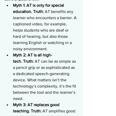
Myth 1: AT is only for special 
education.
Truth:
 AT benefits any 
learner who encounters a barrier. A 
captioned video, for example, 
helps students who are deaf or 
hard of hearing, but also those 
learning English or watching in a 
noisy environment.
Myth 2: AT is all high-
tech.
Truth:
 AT can be as simple as 
a pencil grip or as sophisticated as 
a dedicated speech-generating 
device. What matters isn’t the 
technology’s complexity, it’s the fit 
between the tool and the learner’s 
need.
Myth 3: AT replaces good 
teaching.
Truth:
 AT amplifies good 