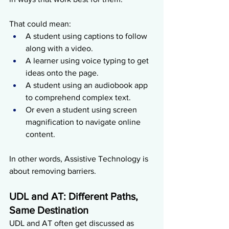
That could mean:
A student using captions to follow 
along with a video.
A learner using voice typing to get 
ideas onto the page.
A student using an audiobook app 
to comprehend complex text.
Or even a student using screen 
magnification to navigate online 
content.
In other words, Assistive Technology is 
about removing barriers.
UDL and AT: Different Paths, 
Same Destination
UDL and AT often get discussed as 