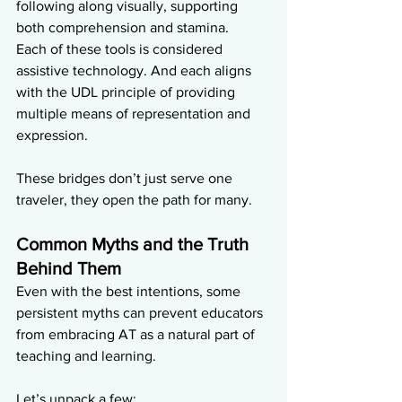
following along visually, supporting 
both comprehension and stamina.
Each of these tools is considered 
assistive technology. And each aligns 
with the UDL principle of providing 
multiple means of representation and 
expression.
These bridges don’t just serve one 
traveler, they open the path for many.
Common Myths and the Truth 
Behind Them
Even with the best intentions, some 
persistent myths can prevent educators 
from embracing AT as a natural part of 
teaching and learning. 
Let’s unpack a few: