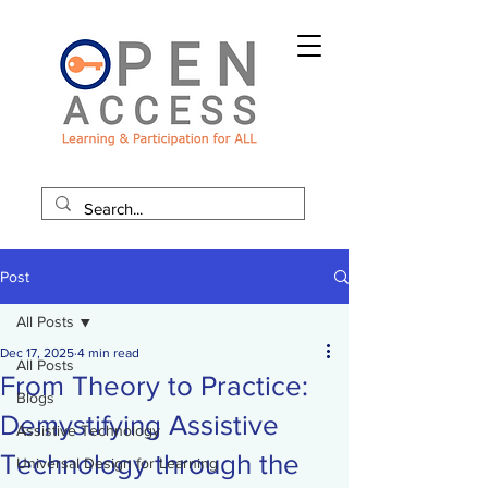
Post
All Posts
Dec 17, 2025
4 min read
All Posts
From Theory to Practice:
Blogs
Demystifying Assistive
Assistive Technology
Technology through the
Universal Design for Learning