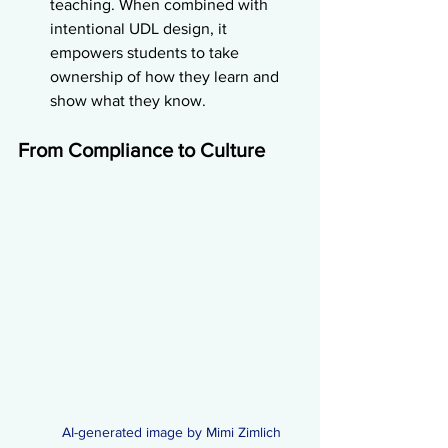
teaching. When combined with 
intentional UDL design, it 
empowers students to take 
ownership of how they learn and 
show what they know.
From Compliance to Culture
AI-generated image by Mimi Zimlich 