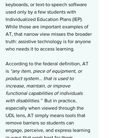
keyboards, or text-to-speech software 
used only by a few students with 
Individualized Education Plans (IEP).
While those are important examples of 
AT, that narrow view misses the broader 
truth: assistive technology is for anyone 
who needs it to access learning.
According to the federal definition, AT 
is 
“any item, piece of equipment, or 
product system... that is used to 
increase, maintain, or improve 
functional capabilities of individuals 
with disabilities.”  
But in practice, 
especially when viewed through the 
UDL lens, AT simply means tools that 
remove barriers so students can 
engage, perceive, and express learning 
in ways that work best for them.