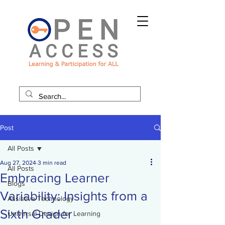
Post
All Posts
Aug 27, 2024
3 min read
All Posts
Embracing Learner
Blogs
Variability: Insights from a
Assistive Technology
Sixth Grader
Universal Design for Learning