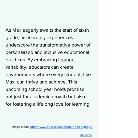
As Max eagerly awaits the start of sixth 
grade, his learning experiences 
underscore the transformative power of 
personalized and inclusive educational 
practices. By embracing 
learner 
variability
, educators can create 
environments where every student, like 
Max, can thrive and achieve. This 
upcoming school year holds promise 
not just for academic growth but also 
for fostering a lifelong love for learning.
  Image credit: 
https://www.pexels.com/photo/neon-signage-
2681319/