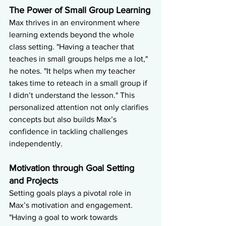
The Power of Small Group Learning
Max thrives in an environment where 
learning extends beyond the whole 
class setting. "Having a teacher that 
teaches in small groups helps me a lot," 
he notes. "It helps when my teacher 
takes time to reteach in a small group if 
I didn’t understand the lesson." This 
personalized attention not only clarifies 
concepts but also builds Max’s 
confidence in tackling challenges 
independently.
Motivation through Goal Setting 
and Projects
Setting goals plays a pivotal role in 
Max’s motivation and engagement. 
"Having a goal to work towards 