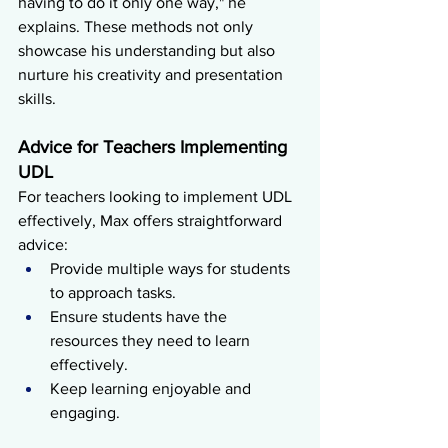
having to do it only one way," he 
explains. These methods not only 
showcase his understanding but also 
nurture his creativity and presentation 
skills.
Advice for Teachers Implementing 
UDL
For teachers looking to implement UDL 
effectively, Max offers straightforward 
advice:
Provide multiple ways for students 
to approach tasks.
Ensure students have the 
resources they need to learn 
effectively.
Keep learning enjoyable and 
engaging.