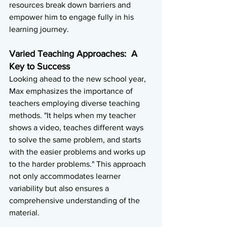
resources break down barriers and 
empower him to engage fully in his 
learning journey.
Varied Teaching Approaches:  A 
Key to Success
Looking ahead to the new school year, 
Max emphasizes the importance of 
teachers employing diverse teaching 
methods. "It helps when my teacher 
shows a video, teaches different ways 
to solve the same problem, and starts 
with the easier problems and works up 
to the harder problems." This approach 
not only accommodates learner 
variability but also ensures a 
comprehensive understanding of the 
material.