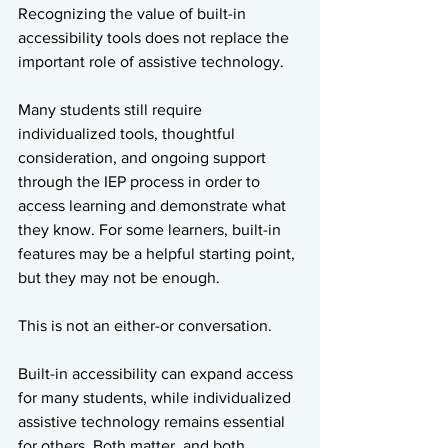
Recognizing the value of built-in 
accessibility tools does not replace the 
important role of assistive technology.
Many students still require 
individualized tools, thoughtful 
consideration, and ongoing support 
through the IEP process in order to 
access learning and demonstrate what 
they know. For some learners, built-in 
features may be a helpful starting point, 
but they may not be enough.
This is not an either-or conversation.
Built-in accessibility can expand access 
for many students, while individualized 
assistive technology remains essential 
for others. Both matter, and both 