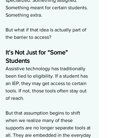
specialized. Something assigned. 
Something meant for certain students. 
Something extra.
But what if that idea is actually part of 
the barrier to access?
It’s Not Just for “Some” 
Students
Assistive technology has traditionally 
been tied to eligibility. If a student has 
an IEP, they may get access to certain 
tools. If not, those tools often stay out 
of reach.
But that assumption begins to shift 
when we realize many of these 
supports are no longer separate tools at 
all. They are embedded in the everyday 