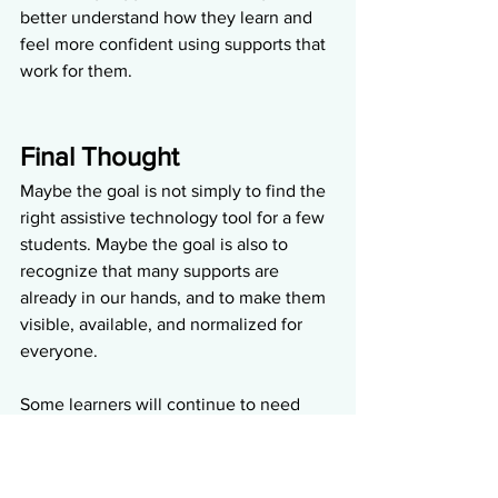
better understand how they learn and 
feel more confident using supports that 
work for them.
Final Thought
Maybe the goal is not simply to find the 
right assistive technology tool for a few 
students. Maybe the goal is also to 
recognize that many supports are 
already in our hands, and to make them 
visible, available, and normalized for 
everyone.
Some learners will continue to need 
individualized assistive technology and 
intentional planning. Others may 
benefit from supports already built into 