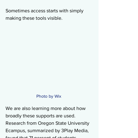
Sometimes access starts with simply 
making these tools visible.
Photo by Wix 
We are also learning more about how 
broadly these supports are used. 
Research from Oregon State University 
Ecampus, summarized by 3Play Media, 
found that 71 percent of students 