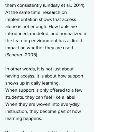
them consistently (Lindsay et al., 2014). 
At the same time, research on 
implementation shows that access 
alone is not enough. How tools are 
introduced, modeled, and normalized in 
the learning environment has a direct 
impact on whether they are used 
(Scherer, 2005).
In other words, it is not just about 
having access. It is about how support 
shows up in daily learning.
When support is only offered to a few 
students, they can feel like a label. 
When they are woven into everyday 
instruction, they become part of how 
learning happens.