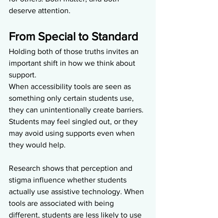
deserve attention.
From Special to Standard
Holding both of those truths invites an 
important shift in how we think about 
support.
When accessibility tools are seen as 
something only certain students use, 
they can unintentionally create barriers. 
Students may feel singled out, or they 
may avoid using supports even when 
they would help.
Research shows that perception and 
stigma influence whether students 
actually use assistive technology. When 
tools are associated with being 
different, students are less likely to use 