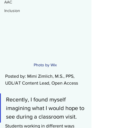
AAC
Inclusion
Photo by Wix 
Posted by: Mimi Zimlich, M.S., PPS, 
UDL/AT Content Lead, Open Access
Recently, I found myself 
imagining what I would hope to 
see during a classroom visit.
Students working in different ways 