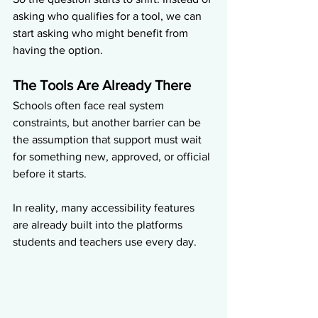
asking who qualifies for a tool, we can 
start asking who might benefit from 
having the option.
The Tools Are Already There
Schools often face real system 
constraints, but another barrier can be 
the assumption that support must wait 
for something new, approved, or official 
before it starts.
In reality, many accessibility features 
are already built into the platforms 
students and teachers use every day.