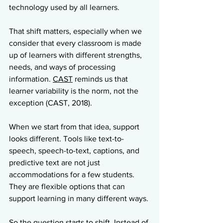
technology used by all learners.
That shift matters, especially when we 
consider that every classroom is made 
up of learners with different strengths, 
needs, and ways of processing 
information. 
CAST
 reminds us that 
learner variability is the norm, not the 
exception (CAST, 2018).
When we start from that idea, support 
looks different. Tools like text-to-
speech, speech-to-text, captions, and 
predictive text are not just 
accommodations for a few students. 
They are flexible options that can 
support learning in many different ways.
So the question starts to shift. Instead of 