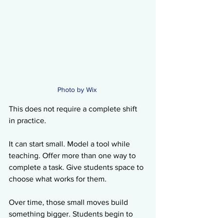
Photo by Wix 
This does not require a complete shift 
in practice.
It can start small. Model a tool while 
teaching. Offer more than one way to 
complete a task. Give students space to 
choose what works for them.
Over time, those small moves build 
something bigger. Students begin to 