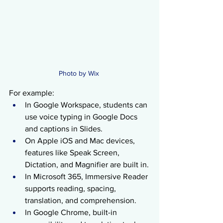
Photo by Wix 
For example:
In Google Workspace, students can 
use voice typing in Google Docs 
and captions in Slides.
On Apple iOS and Mac devices, 
features like Speak Screen, 
Dictation, and Magnifier are built in.
In Microsoft 365, Immersive Reader 
supports reading, spacing, 
translation, and comprehension.
In Google Chrome, built-in 