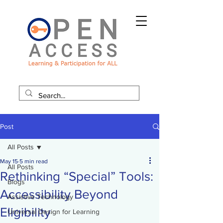
Post
All Posts
May 15
5 min read
All Posts
Rethinking “Special” Tools:
Blogs
Accessibility Beyond
Assistive Technology
Eligibility
Universal Design for Learning