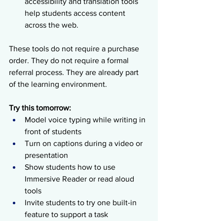
accessibility and translation tools 
help students access content 
across the web.
These tools do not require a purchase 
order. They do not require a formal 
referral process. They are already part 
of the learning environment.
Try this tomorrow:
Model voice typing while writing in 
front of students
Turn on captions during a video or 
presentation
Show students how to use 
Immersive Reader or read aloud 
tools
Invite students to try one built-in 
feature to support a task