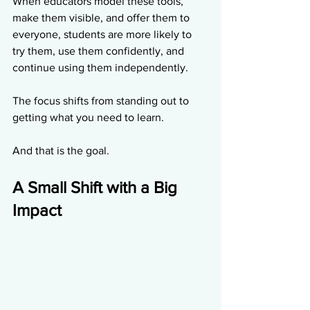
When educators model these tools, 
make them visible, and offer them to 
everyone, students are more likely to 
try them, use them confidently, and 
continue using them independently.
The focus shifts from standing out to 
getting what you need to learn.
And that is the goal.
A Small Shift with a Big 
Impact