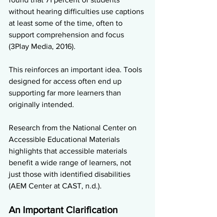
without hearing difficulties use captions 
at least some of the time, often to 
support comprehension and focus 
(3Play Media, 2016).
This reinforces an important idea. Tools 
designed for access often end up 
supporting far more learners than 
originally intended.
Research from the National Center on 
Accessible Educational Materials 
highlights that accessible materials 
benefit a wide range of learners, not 
just those with identified disabilities 
(AEM Center at CAST, n.d.).
An Important Clarification