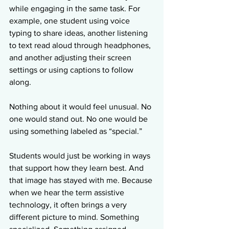
while engaging in the same task. For 
example, one student using voice 
typing to share ideas, another listening 
to text read aloud through headphones, 
and another adjusting their screen 
settings or using captions to follow 
along.
Nothing about it would feel unusual. No 
one would stand out. No one would be 
using something labeled as “special.”
Students would just be working in ways 
that support how they learn best. And 
that image has stayed with me. Because 
when we hear the term assistive 
technology, it often brings a very 
different picture to mind. Something 