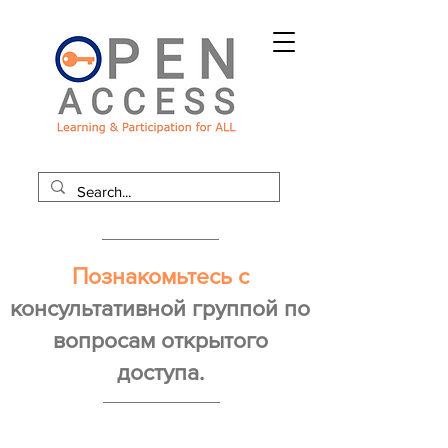
Познакомьтесь с
консультативной группой по
вопросам открытого
доступа.