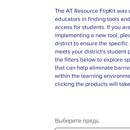
The AT Resource FlipKit was 
educators in finding tools an
access for students. If you ar
implementing a new tool, ple
district to ensure the specifi
meets your district's student
the filters below to explore sp
that can help eliminate barrie
within the learning environme
clicking the products will take
Выберите прядь