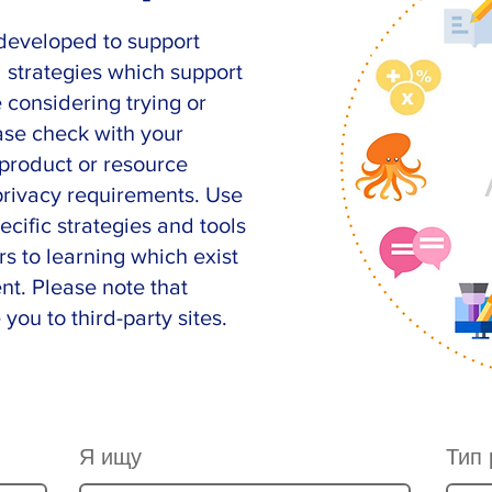
developed to support
d strategies which support
e considering trying or
ase check with your
c product or resource
 privacy
requirements
. Use
ecific strategies and tools
rs to learning which exist
nt. Please note that
 you to third-party sites.
Я ищу
Тип 