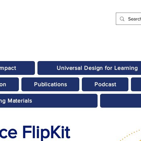
Impact
Universal Design for Learning
ion
Publications
Podcast
ng Materials
e FlipKit