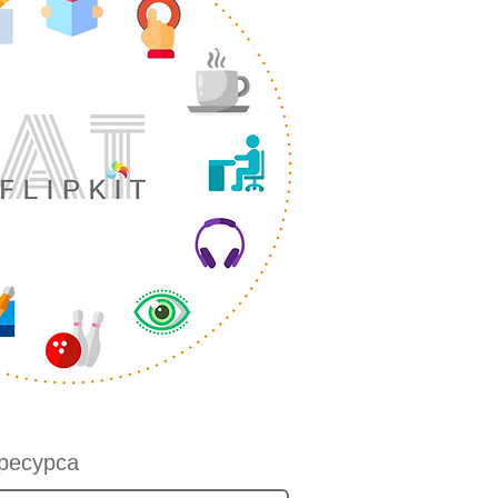
ресурса