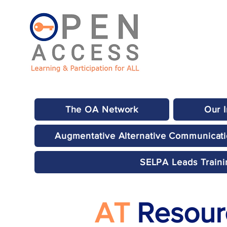
The OA Network
Our 
Augmentative Alternative Communicat
SELPA Leads Traini
AT
Resourc