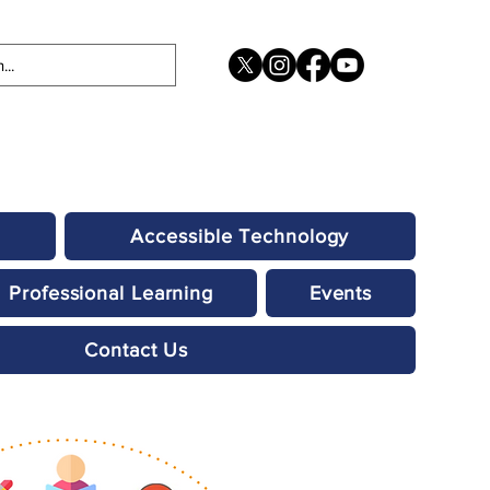
Accessible Technology
Professional Learning
Events
Contact Us