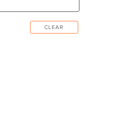
CLEAR