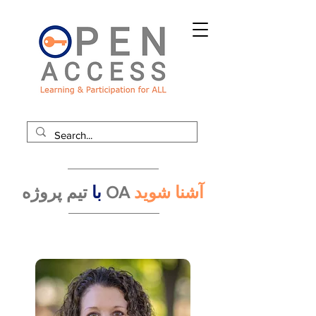
با
تیم پروژه OA
آشنا شوید