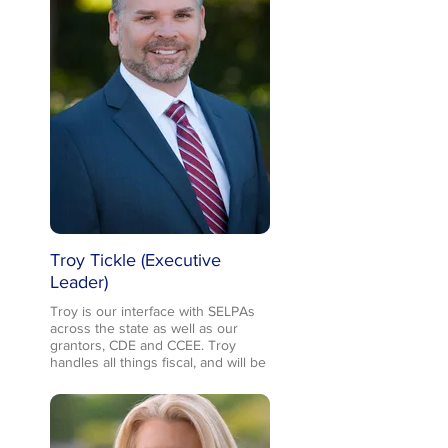
development and distribution, but
really is there for anything we
need. She is extremely well-
organized and brings so much
energy and positivity to our team.
When not working, Melanie can be
found socializing with friends,
traveling any chance she gets with
her husband, and balancing two
grown kids with an active (and very
busy!) 4th grader who hasn’t found
a sport he doesn’t like!
Troy Tickle (Executive
Leader)
Troy is our interface with SELPAs
across the state as well as our
grantors, CDE and CCEE. Troy
handles all things fiscal, and will be
working with the team on digging
deep into the metrics we’ve
collected to answer “big” questions
about building capacity across
evidence-based practices (our