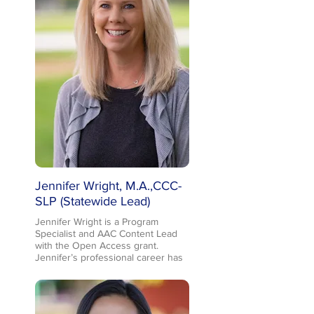
charge with this project). Troy has
been with Placer County SELPA for
the past 5 years, having come from
Kern County SELPA as a
Coordinator, and a prior
educational career as a speech-
language pathologist. Troy and his
wife, who is a speech-language
pathologist in Placer County, keep
busy with three very active school-
aged kids involved in a lot of extra-
curricular activities!
Jennifer Wright, M.A.,CCC-
SLP (Statewide Lead)
Jennifer Wright is a Program
Specialist and AAC Content Lead
with the Open Access grant.
Jennifer’s professional career has
been focused on AAC and
Assistive Technology for over 20
years. Her prior experience
includes supporting student’s