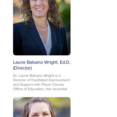
Laurie Balsano Wright, Ed.D.
(Director)
Dr. Laurie Balsano Wright is a
Director of Facilitated Improvement
and Support with Placer County
Office of Education. Her essential
responsibilities include developing
and implementing an integrated,
coherent system of resources,
interventions, and support in the
areas of Universal Design for
Learning (UDL) and Continuous