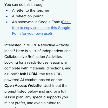
You can do this through:
A letter to the teacher
A reflection journal
An anonymous Google Form (
Feel 
free to copy and adapt this Google 
Form for your own use!)
Interested in MORE Reflective Activity 
Ideas? Here is a list of Independent and 
Collaborative Reflection Activities.  
Looking for a ready-to-use lesson plan, 
complete with materials, directions, and 
a rubric? 
Ask LUDIA
, the free UDL-
powered AI chatbot hosted on the 
Open Access Website
.  Just input the 
prompt listed below and ask for a full 
lesson plan, any specific supports you 
might prefer, and even a rubric to 