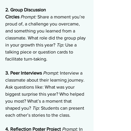
2. Group Discussion 
Circles
Prompt:
 Share a moment you’re 
proud of, a challenge you overcame, 
and something you learned from a 
classmate. What role did the group play 
in your growth this year? 
Tip:
 Use a 
talking piece or question cards to 
facilitate turn-taking.
3. Peer Interviews
Prompt:
 Interview a 
classmate about their learning journey. 
Ask questions like: What was your 
biggest surprise this year? Who helped 
you most? What’s a moment that 
shaped you? 
Tip:
 Students can present 
each other’s stories to the class.
4. Reflection Poster Project
Prompt:
 In 