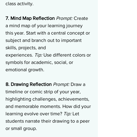
class activity.
7. Mind Map Reflection
Prompt:
 Create 
a mind map of your learning journey 
this year. Start with a central concept or 
subject and branch out to important 
skills, projects, and 
experiences. 
Tip:
 Use different colors or 
symbols for academic, social, or 
emotional growth.
8. Drawing Reflection
Prompt:
 Draw a 
timeline or comic strip of your year, 
highlighting challenges, achievements, 
and memorable moments. How did your 
learning evolve over time? 
Tip:
 Let 
students narrate their drawing to a peer 
or small group.