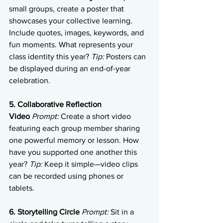
small groups, create a poster that 
showcases your collective learning. 
Include quotes, images, keywords, and 
fun moments. What represents your 
class identity this year? 
Tip:
 Posters can 
be displayed during an end-of-year 
celebration.
5. Collaborative Reflection 
Video
Prompt:
 Create a short video 
featuring each group member sharing 
one powerful memory or lesson. How 
have you supported one another this 
year? 
Tip:
 Keep it simple—video clips 
can be recorded using phones or 
tablets.
6. Storytelling Circle
Prompt:
 Sit in a 