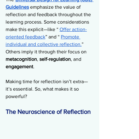
Guidelines
 emphasize the value of 
reflection and feedback throughout the 
learning process. Some considerations 
make this explicit—like “ 
Offer action-
oriented feedback
” and “ 
Promote 
individual and collective reflection.
” 
Others imply it through their focus on 
metacognition
, 
self-regulation
, and 
engagement
. 
Making time for reflection isn’t extra—
it’s essential. So, what makes it so 
powerful?
The Neuroscience of Reflection