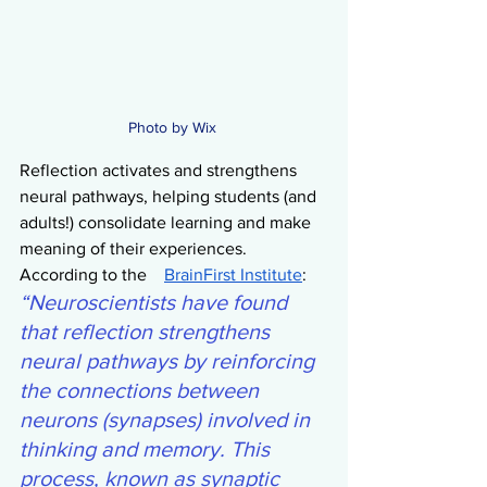
Photo by Wix 
Reflection activates and strengthens 
neural pathways, helping students (and 
adults!) consolidate learning and make 
meaning of their experiences. 
According to the    
BrainFirst Institute
:
“Neuroscientists have found 
that reflection strengthens 
neural pathways by reinforcing 
the connections between 
neurons (synapses) involved in 
thinking and memory. This 
process, known as synaptic 