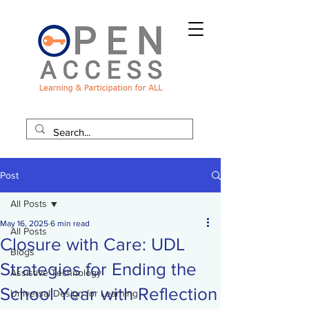
Post
All Posts
May 16, 2025
6 min read
All Posts
Closure with Care: UDL
Blogs
Strategies for Ending the
Assistive Technology
School Year with Reflection
Universal Design for Learning