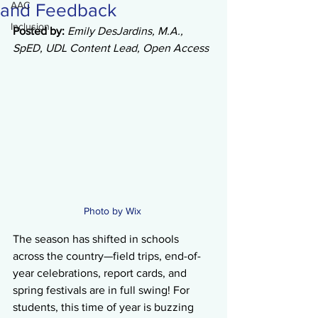
AAC
and Feedback
Inclusion
Posted by: 
Emily DesJardins, M.A., 
SpED, UDL Content Lead, Open Access
Photo by Wix 
The season has shifted in schools 
across the country—field trips, end-of-
year celebrations, report cards, and 
spring festivals are in full swing! For 
students, this time of year is buzzing 