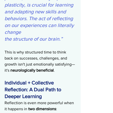
plasticity, is crucial for learning 
and adapting new skills and 
behaviors. The act of reflecting 
on our experiences can literally 
change 
the structure of our brain.”
This is why structured time to think 
back on successes, challenges, and 
growth isn't just emotionally satisfying—
it's 
neurologically beneficial
.
Individual + Collective 
Reflection: A Dual Path to 
Deeper Learning
Reflection is even more powerful when 
it happens in 
two dimensions
: 