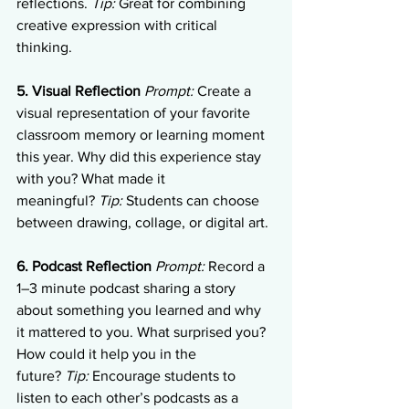
reflections. 
Tip:
 Great for combining 
creative expression with critical 
thinking.
5. Visual Reflection
Prompt:
 Create a 
visual representation of your favorite 
classroom memory or learning moment 
this year. Why did this experience stay 
with you? What made it 
meaningful? 
Tip:
 Students can choose 
between drawing, collage, or digital art.
6. Podcast Reflection
Prompt:
 Record a 
1–3 minute podcast sharing a story 
about something you learned and why 
it mattered to you. What surprised you? 
How could it help you in the 
future? 
Tip:
 Encourage students to 
listen to each other’s podcasts as a 