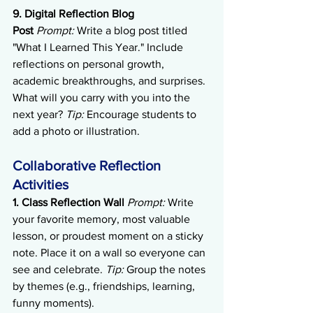
9. Digital Reflection Blog 
Post
Prompt:
 Write a blog post titled 
"What I Learned This Year." Include 
reflections on personal growth, 
academic breakthroughs, and surprises. 
What will you carry with you into the 
next year? 
Tip:
 Encourage students to 
add a photo or illustration.
Collaborative Reflection 
Activities
1. Class Reflection Wall
Prompt:
 Write 
your favorite memory, most valuable 
lesson, or proudest moment on a sticky 
note. Place it on a wall so everyone can 
see and celebrate. 
Tip:
 Group the notes 
by themes (e.g., friendships, learning, 
funny moments).