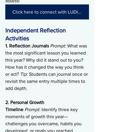
assess!
Click here to connect with LUDIA and get started!
Independent Reflection 
Activities
1. Reflection Journals
Prompt:
 What was 
the most significant lesson you learned 
this year? Why did it stand out to you? 
How has it changed the way you think 
or act? 
Tip:
 Students can journal once or 
revisit the same entry multiple times to 
add depth.
2. Personal Growth 
Timeline
Prompt:
 Identify three key 
moments of growth this year—
challenges you overcame, habits you 
developed, or goals you reached. 