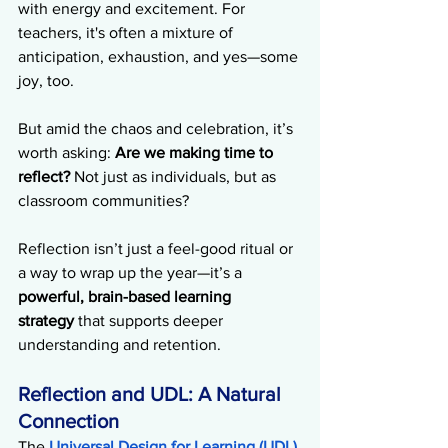
with energy and excitement. For 
teachers, it's often a mixture of 
anticipation, exhaustion, and yes—some 
joy, too.
But amid the chaos and celebration, it’s 
worth asking: 
Are we making time to 
reflect?
 Not just as individuals, but as 
classroom communities?
Reflection isn’t just a feel-good ritual or 
a way to wrap up the year—it’s a 
powerful, brain-based learning 
strategy
 that supports deeper 
understanding and retention.
Reflection and UDL: A Natural 
Connection
The 
Universal Design for Learning (UDL) 