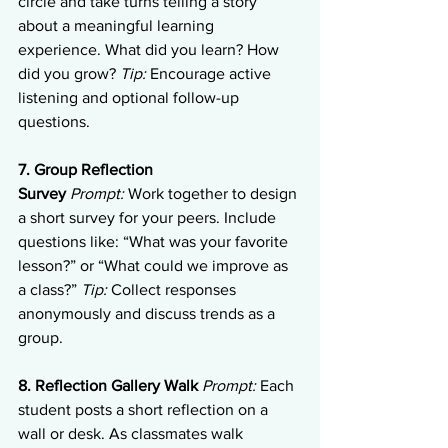
circle and take turns telling a story 
about a meaningful learning 
experience. What did you learn? How 
did you grow? 
Tip:
 Encourage active 
listening and optional follow-up 
questions.
7. Group Reflection 
Survey
Prompt:
 Work together to design 
a short survey for your peers. Include 
questions like: “What was your favorite 
lesson?” or “What could we improve as 
a class?” 
Tip:
 Collect responses 
anonymously and discuss trends as a 
group.
8. Reflection Gallery Walk
Prompt:
 Each 
student posts a short reflection on a 
wall or desk. As classmates walk 