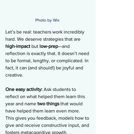
Photo by Wix 
Let’s be real: teachers work incredibly 
hard. We deserve strategies that are 
high-impact
 but 
low-prep
—and 
reflection is exactly that. It doesn’t need 
to be formal, lengthy, or complicated. In 
fact, it can (and should!) be joyful and 
creative.
One easy activity:
 Ask students to 
reflect on what helped them learn this 
year and name 
two things
 that would 
have helped them learn even more. 
This gives you feedback, models how to 
give and receive constructive input, and 
fosters metacognitive growth. 