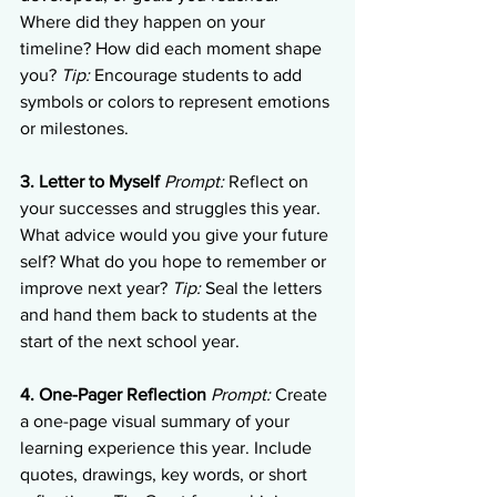
Where did they happen on your 
timeline? How did each moment shape 
you? 
Tip:
 Encourage students to add 
symbols or colors to represent emotions 
or milestones.
3. Letter to Myself
Prompt:
 Reflect on 
your successes and struggles this year. 
What advice would you give your future 
self? What do you hope to remember or 
improve next year? 
Tip:
 Seal the letters 
and hand them back to students at the 
start of the next school year.
4. One-Pager Reflection
Prompt:
 Create 
a one-page visual summary of your 
learning experience this year. Include 
quotes, drawings, key words, or short 