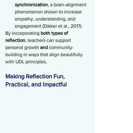
synchronization
, a brain-alignment 
phenomenon shown to increase 
empathy, understanding, and 
engagement (Dikker et al., 2017).
By incorporating 
both types of 
reflection
, teachers can support 
personal growth 
and
 community-
building in ways that align beautifully 
with UDL principles.
Making Reflection Fun, 
Practical, and Impactful