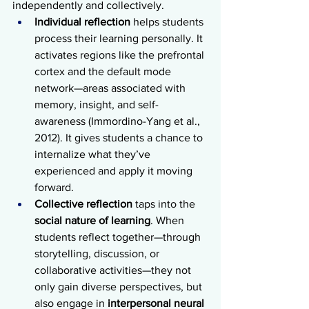
independently and collectively.
Individual reflection
 helps students 
process their learning personally. It 
activates regions like the prefrontal 
cortex and the default mode 
network—areas associated with 
memory, insight, and self-
awareness (Immordino-Yang et al., 
2012). It gives students a chance to 
internalize what they’ve 
experienced and apply it moving 
forward.
Collective reflection
 taps into the 
social nature of learning
. When 
students reflect together—through 
storytelling, discussion, or 
collaborative activities—they not 
only gain diverse perspectives, but 
also engage in 
interpersonal neural 