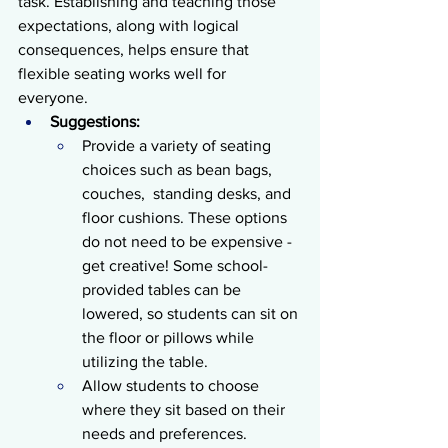
task. Establishing and teaching those 
expectations, along with logical 
consequences, helps ensure that 
flexible seating works well for 
everyone. 
Suggestions:
Provide a variety of seating 
choices such as bean bags, 
couches,  standing desks, and 
floor cushions. These options 
do not need to be expensive - 
get creative! Some school-
provided tables can be 
lowered, so students can sit on 
the floor or pillows while 
utilizing the table. 
Allow students to choose 
where they sit based on their 
needs and preferences.