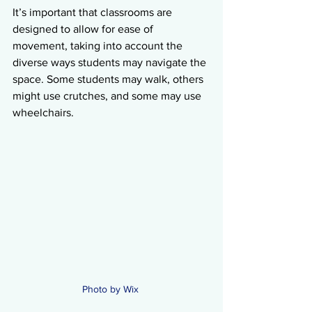
It’s important that classrooms are 
designed to allow for ease of 
movement, taking into account the 
diverse ways students may navigate the 
space. Some students may walk, others 
might use crutches, and some may use 
wheelchairs.
Photo by Wix 