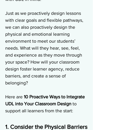
Just as we proactively design lessons 
with clear goals and flexible pathways, 
we can also proactively design the 
physical and emotional learning 
environment to meet our students’ 
needs. What will they hear, see, feel, 
and experience as they move through 
your space? How will your classroom 
design foster learner agency, reduce 
barriers, and create a sense of 
belonging?
Here are 
10 Proactive Ways to Integrate 
UDL into Your Classroom Design
 to 
support all learners from the start:
1. Consider the Physical Barriers