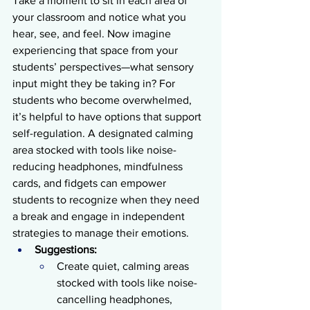
Take a moment to sit in each area of 
your classroom and notice what you 
hear, see, and feel. Now imagine 
experiencing that space from your 
students’ perspectives—what sensory 
input might they be taking in? For 
students who become overwhelmed, 
it’s helpful to have options that support 
self-regulation. A designated calming 
area stocked with tools like noise-
reducing headphones, mindfulness 
cards, and fidgets can empower 
students to recognize when they need 
a break and engage in independent 
strategies to manage their emotions.
Suggestions:
Create quiet, calming areas 
stocked with tools like noise-
cancelling headphones, 