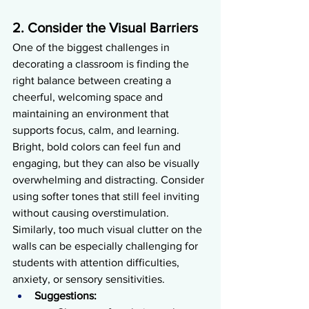
2. Consider the Visual Barriers
One of the biggest challenges in 
decorating a classroom is finding the 
right balance between creating a 
cheerful, welcoming space and 
maintaining an environment that 
supports focus, calm, and learning. 
Bright, bold colors can feel fun and 
engaging, but they can also be visually 
overwhelming and distracting. Consider 
using softer tones that still feel inviting 
without causing overstimulation. 
Similarly, too much visual clutter on the 
walls can be especially challenging for 
students with attention difficulties, 
anxiety, or sensory sensitivities.
Suggestions: