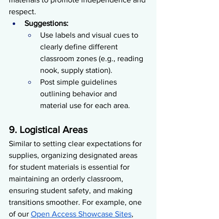
respect.
Suggestions:
Use labels and visual cues to 
clearly define different 
classroom zones (e.g., reading 
nook, supply station).
Post simple guidelines 
outlining behavior and 
material use for each area.
9. Logistical Areas
Similar to setting clear expectations for 
supplies, organizing designated areas 
for student materials is essential for 
maintaining an orderly classroom, 
ensuring student safety, and making 
transitions smoother. For example, one 
of our 
Open Access Showcase Sites
, 