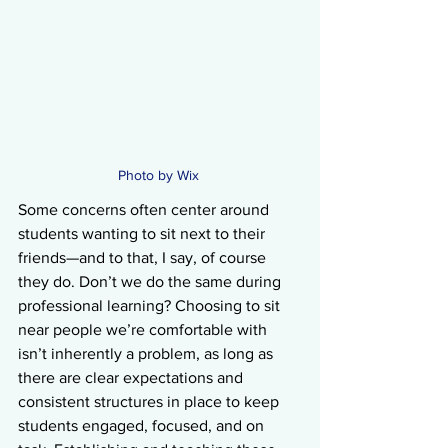
Photo by Wix 
Some concerns often center around 
students wanting to sit next to their 
friends—and to that, I say, of course 
they do. Don’t we do the same during 
professional learning? Choosing to sit 
near people we’re comfortable with 
isn’t inherently a problem, as long as 
there are clear expectations and 
consistent structures in place to keep 
students engaged, focused, and on 