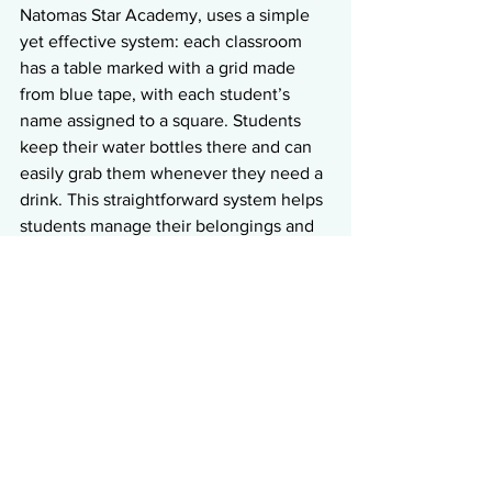
Natomas Star Academy, uses a simple 
yet effective system: each classroom 
has a table marked with a grid made 
from blue tape, with each student’s 
name assigned to a square. Students 
keep their water bottles there and can 
easily grab them whenever they need a 
drink. This straightforward system helps 
students manage their belongings and 
clearly understand where their materials 
belong.
Suggestions:
Designate specific spots for 
personal items like water 
bottles, backpacks, and lunch 
boxes to keep the classroom 
tidy.
Use simple, effective systems 
(like labeled grids or cubbies) 