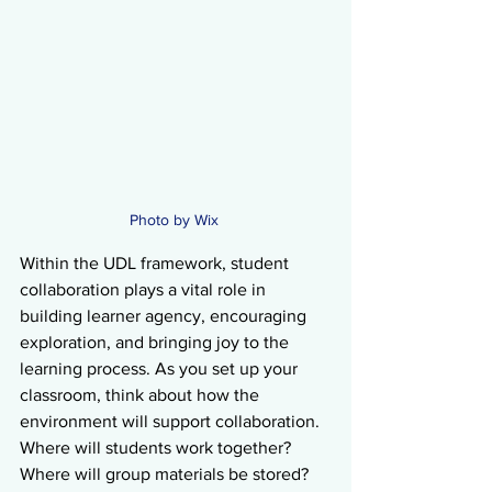
Photo by Wix 
Within the UDL framework, student 
collaboration plays a vital role in 
building learner agency, encouraging 
exploration, and bringing joy to the 
learning process. As you set up your 
classroom, think about how the 
environment will support collaboration. 
Where will students work together? 
Where will group materials be stored? 