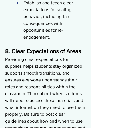
Establish and teach clear 
expectations for seating 
behavior, including fair 
consequences with 
opportunities for re-
engagement.
8. Clear Expectations of Areas
Providing clear expectations for 
supplies helps students stay organized, 
supports smooth transitions, and 
ensures everyone understands their 
roles and responsibilities within the 
classroom. Think about when students 
will need to access these materials and 
what information they need to use them 
properly. Be sure to post clear 
guidelines about how and when to use 
materials to promote independence and 