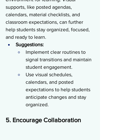
supports, like posted agendas, 
calendars, material checklists, and 
classroom expectations, can further 
help students stay organized, focused, 
and ready to learn.
Suggestions:
Implement clear routines to 
signal transitions and maintain 
student engagement.
Use visual schedules, 
calendars, and posted 
expectations to help students 
anticipate changes and stay 
organized.
5. Encourage Collaboration