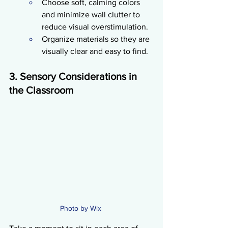
Choose soft, calming colors 
and minimize wall clutter to 
reduce visual overstimulation.
Organize materials so they are 
visually clear and easy to find.
3. Sensory Considerations in 
the Classroom
Photo by Wix 