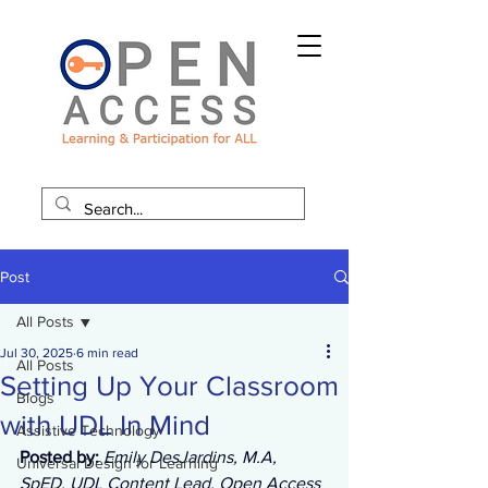
Post
All Posts
Jul 30, 2025
6 min read
All Posts
Setting Up Your Classroom
Blogs
with UDL In Mind
Assistive Technology
Posted by: 
Emily DesJardins, M.A, 
Universal Design for Learning
SpED, UDL Content Lead, Open Access