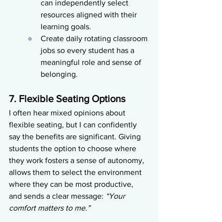
can independently select 
resources aligned with their 
learning goals.
Create daily rotating classroom 
jobs so every student has a 
meaningful role and sense of 
belonging.
7. Flexible Seating Options
I often hear mixed opinions about 
flexible seating, but I can confidently 
say the benefits are significant. Giving 
students the option to choose where 
they work fosters a sense of autonomy, 
allows them to select the environment 
where they can be most productive, 
and sends a clear message: 
“Your 
comfort matters to me.”