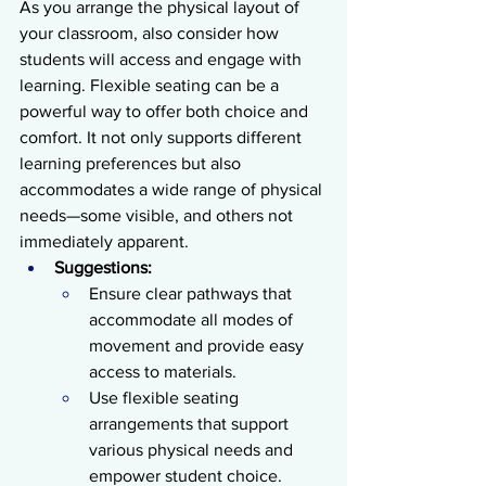
As you arrange the physical layout of 
your classroom, also consider how 
students will access and engage with 
learning. Flexible seating can be a 
powerful way to offer both choice and 
comfort. It not only supports different 
learning preferences but also 
accommodates a wide range of physical 
needs—some visible, and others not 
immediately apparent.
Suggestions:
Ensure clear pathways that 
accommodate all modes of 
movement and provide easy 
access to materials.
Use flexible seating 
arrangements that support 
various physical needs and 
empower student choice.