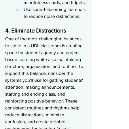
mindfulness cards, and fidgets.
Use sound-absorbing materials 
to reduce noise distractions.
4. Eliminate Distractions
One of the most challenging balances 
to strike in a UDL classroom is creating 
space for student agency and project-
based learning while also maintaining 
structure, organization, and routine. To 
support this balance, consider the 
systems you'll use for getting students' 
attention, making announcements, 
starting and ending class, and 
reinforcing positive behavior. These 
consistent routines and rhythms help 
reduce distractions, minimize 
confusion, and create a stable 
environment for learning. Visual 