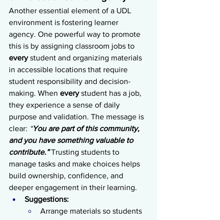
Another essential element of a UDL 
environment is fostering learner 
agency. One powerful way to promote 
this is by assigning classroom jobs to 
every 
student and organizing materials 
in accessible locations that require 
student responsibility and decision-
making. When 
every 
student has a job, 
they experience a sense of daily 
purpose and validation. The message is 
clear: 
“
You are part of this community, 
and you have something valuable to 
contribute.”
 Trusting students to 
manage tasks and make choices helps 
build ownership, confidence, and 
deeper engagement in their learning.
Suggestions:
Arrange materials so students 