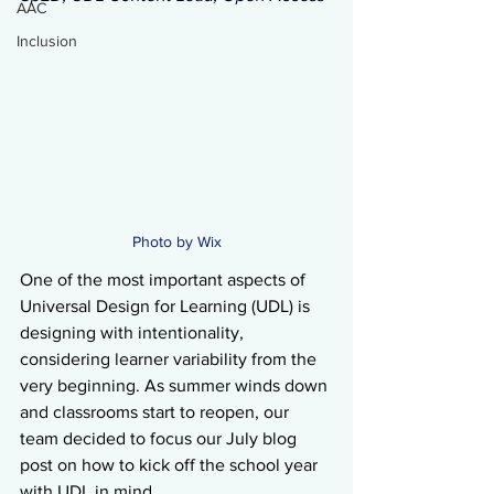
AAC
Inclusion
Photo by Wix
One of the most important aspects of 
Universal Design for Learning (UDL) is 
designing with intentionality, 
considering learner variability from the 
very beginning. As summer winds down 
and classrooms start to reopen, our 
team decided to focus our July blog 
post on how to kick off the school year 
with UDL in mind.