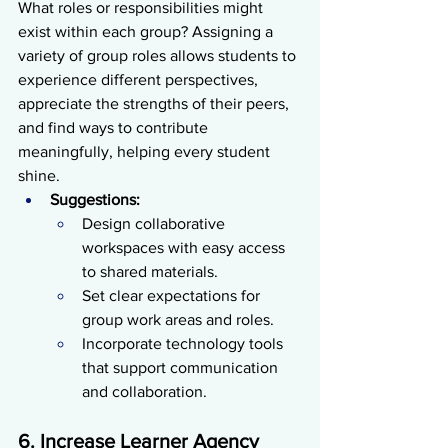
What roles or responsibilities might 
exist within each group? Assigning a 
variety of group roles allows students to 
experience different perspectives, 
appreciate the strengths of their peers, 
and find ways to contribute 
meaningfully, helping every student 
shine.
Suggestions:
Design collaborative 
workspaces with easy access 
to shared materials.
Set clear expectations for 
group work areas and roles.
Incorporate technology tools 
that support communication 
and collaboration.
6. Increase Learner Agency