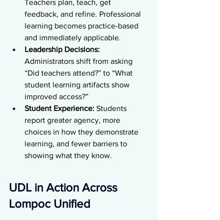
Teachers plan, teach, get 
feedback, and refine. Professional 
learning becomes practice-based 
and immediately applicable.
Leadership Decisions: 
Administrators shift from asking 
“Did teachers attend?” to “What 
student learning artifacts show 
improved access?” 
Student Experience:
 Students 
report greater agency, more 
choices in how they demonstrate 
learning, and fewer barriers to 
showing what they know.
UDL in Action Across 
Lompoc Unified