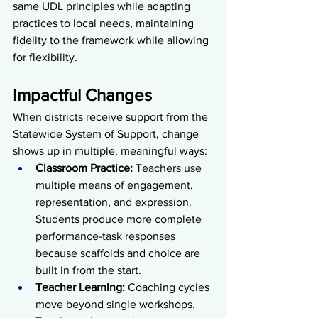
same UDL principles while adapting 
practices to local needs, maintaining 
fidelity to the framework while allowing 
for flexibility.
Impactful Changes
When districts receive support from the 
Statewide System of Support, change 
shows up in multiple, meaningful ways:
Classroom Practice: 
Teachers use 
multiple means of engagement, 
representation, and expression. 
Students produce more complete 
performance-task responses 
because scaffolds and choice are 
built in from the start.
Teacher Learning: 
Coaching cycles 
move beyond single workshops. 