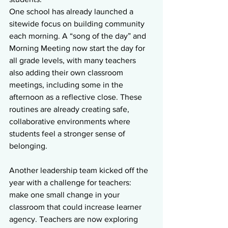
One school has already launched a 
sitewide focus on building community 
each morning. A “song of the day” and 
Morning Meeting now start the day for 
all grade levels, with many teachers 
also adding their own classroom 
meetings, including some in the 
afternoon as a reflective close. These 
routines are already creating safe, 
collaborative environments where 
students feel a stronger sense of 
belonging.
Another leadership team kicked off the 
year with a challenge for teachers: 
make one small change in your 
classroom that could increase learner 
agency. Teachers are now exploring 