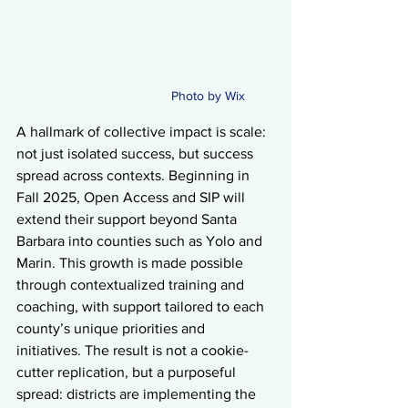
Photo by Wix 
A hallmark of collective impact is scale: 
not just isolated success, but success 
spread across contexts. Beginning in 
Fall 2025, Open Access and SIP will 
extend their support beyond Santa 
Barbara into counties such as Yolo and 
Marin. This growth is made possible 
through contextualized training and 
coaching, with support tailored to each 
county’s unique priorities and 
initiatives. The result is not a cookie-
cutter replication, but a purposeful 
spread: districts are implementing the 