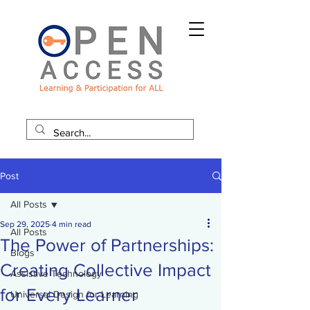
Post
All Posts
Sep 29, 2025
4 min read
All Posts
The Power of Partnerships:
Blogs
Creating Collective Impact
Assistive Technology
for Every Learner
Universal Design for Learning