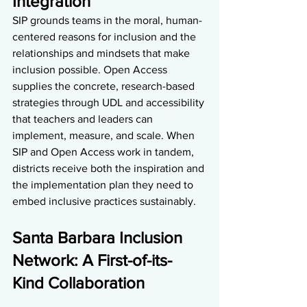
Integration 
SIP grounds teams in the moral, human-
centered reasons for inclusion and the 
relationships and mindsets that make 
inclusion possible. Open Access 
supplies the concrete, research-based 
strategies through UDL and accessibility 
that teachers and leaders can 
implement, measure, and scale. When 
SIP and Open Access work in tandem, 
districts receive both the inspiration and 
the implementation plan they need to 
embed inclusive practices sustainably.
Santa Barbara Inclusion 
Network: A First-of-its-
Kind Collaboration