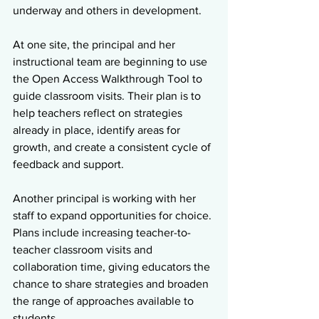
underway and others in development.
At one site, the principal and her 
instructional team are beginning to use 
the Open Access Walkthrough Tool to 
guide classroom visits. Their plan is to 
help teachers reflect on strategies 
already in place, identify areas for 
growth, and create a consistent cycle of 
feedback and support.
Another principal is working with her 
staff to expand opportunities for choice. 
Plans include increasing teacher-to-
teacher classroom visits and 
collaboration time, giving educators the 
chance to share strategies and broaden 
the range of approaches available to 
students.