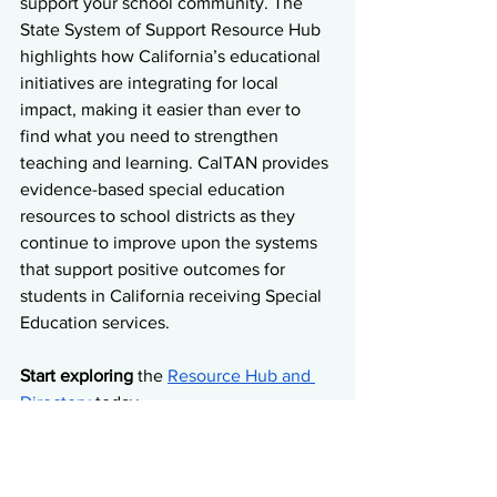
support your school community. The 
State System of Support Resource Hub 
highlights how California’s educational 
initiatives are integrating for local 
impact, making it easier than ever to 
find what you need to strengthen 
teaching and learning. CalTAN provides 
evidence-based special education 
resources to school districts as they 
continue to improve upon the systems 
that support positive outcomes for 
students in California receiving Special 
Education services.  
Start exploring
 the 
Resource Hub and 
Directory
 today.