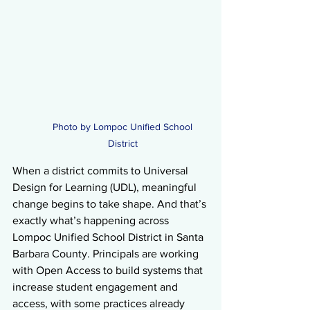
Photo by Lompoc Unified School 
District 
When a district commits to Universal 
Design for Learning (UDL), meaningful 
change begins to take shape. And that’s 
exactly what’s happening across 
Lompoc Unified School District in Santa 
Barbara County. Principals are working 
with Open Access to build systems that 
increase student engagement and 
access, with some practices already 