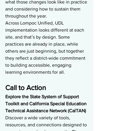
what those changes look like in practice 
and considering how to sustain them 
throughout the year.
Across Lompoc Unified, UDL 
implementation looks different at each 
site, and that’s by design. Some 
practices are already in place, while 
others are just beginning, but together 
they reflect a district-wide commitment 
to building accessible, engaging 
learning environments for all.
Call to Action
Explore the State System of Support 
Toolkit and California Special Education 
Technical Assistance Network (CalTAN) 
Discover a wide variety of tools, 
resources, and connections designed to 