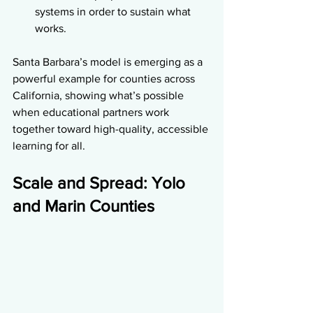
systems in order to sustain what 
works.
Santa Barbara’s model is emerging as a 
powerful example for counties across 
California, showing what’s possible 
when educational partners work 
together toward high-quality, accessible 
learning for all.
Scale and Spread: Yolo 
and Marin Counties