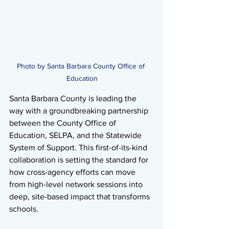
Photo by Santa Barbara County Office of 
Education
Santa Barbara County is leading the 
way with a groundbreaking partnership 
between the County Office of 
Education, SELPA, and the Statewide 
System of Support. This first-of-its-kind 
collaboration is setting the standard for 
how cross-agency efforts can move 
from high-level network sessions into 
deep, site-based impact that transforms 
schools.