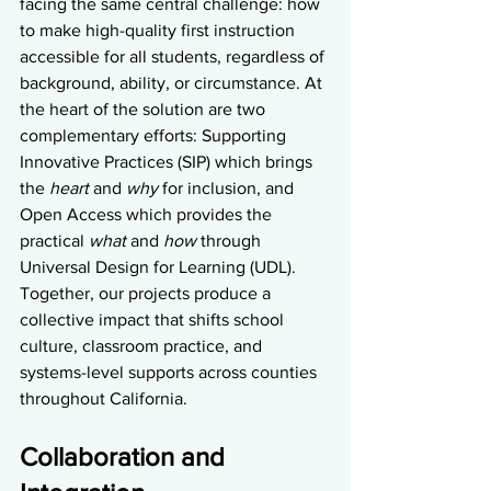
facing the same central challenge: how 
to make high-quality first instruction 
accessible for all students, regardless of 
background, ability, or circumstance. At 
the heart of the solution are two 
complementary efforts: Supporting 
Innovative Practices (SIP) which brings 
the 
heart
 and 
why
 for inclusion, and 
Open Access which provides the 
practical 
what
 and 
how
 through 
Universal Design for Learning (UDL). 
Together, our projects produce a 
collective impact that shifts school 
culture, classroom practice, and 
systems-level supports across counties 
throughout California.
Collaboration and 