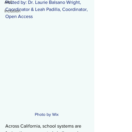
AAC
Posted by: Dr. Laurie Balsano Wright, 
Coordinator & Leah Padilla, Coordinator, 
Inclusion
Open Access 
Photo by Wix 
Across California, school systems are 