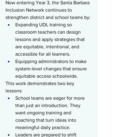
Now entering Year 3, the Santa Barbara 
Inclusion Network continues to 
strengthen district and school teams by:
Expanding UDL training so 
classroom teachers can design 
lessons and apply strategies that 
are equitable, intentional, and 
accessible for all learners.
Equipping administrators to make 
system-level changes that ensure 
equitable access schoolwide.
This work demonstrates two key 
lessons:
School teams are eager for more 
than just an introduction. They 
want ongoing training and 
coaching that turn ideas into 
meaningful daily practice.
Leaders are prepared to shift 