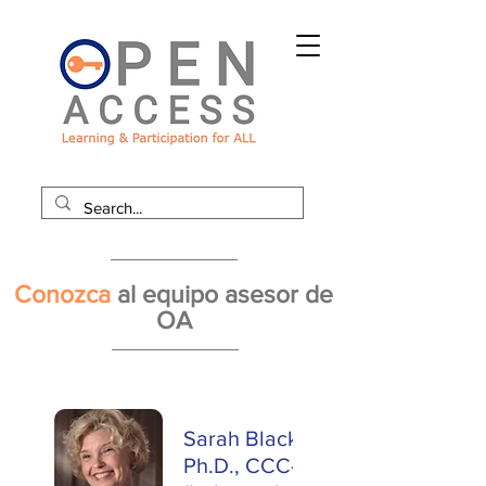
Conozca
al equipo asesor de
OA
Sarah Blackstone,
Ph.D., CCC-SLP