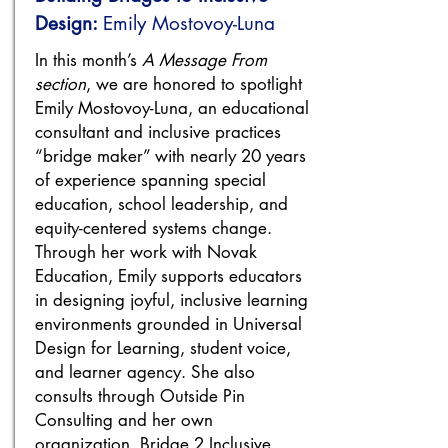
Design:
Emily Mostovoy-Luna
In this month’s
A Message From
section
, we are honored to spotlight
Emily Mostovoy-Luna, an educational
consultant and inclusive practices
“bridge maker” with nearly 20 years
of experience spanning special
education, school leadership, and
equity-centered systems change.
Through her work with Novak
Education, Emily supports educators
in designing joyful, inclusive learning
environments grounded in Universal
Design for Learning, student voice,
and learner agency. She also
consults through Outside Pin
Consulting and her own
organization, Bridge 2 Inclusive