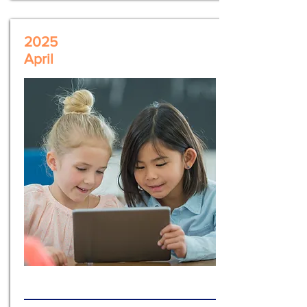
2025
April