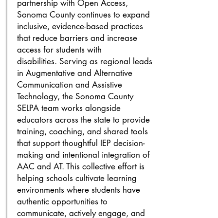
partnership with Open Access,
Sonoma County continues to expand
inclusive, evidence-based practices
that reduce barriers and increase
access for students with
disabilities.
Serving as regional leads
in Augmentative and Alternative
Communication and Assistive
Technology, the Sonoma County
SELPA team works alongside
educators across the state to provide
training, coaching, and shared tools
that support thoughtful IEP decision-
making and intentional integration of
AAC and AT. This collective effort is
helping schools cultivate learning
environments where students have
authentic opportunities to
communicate, actively engage, and