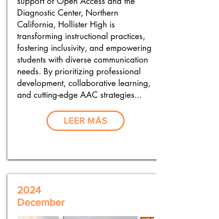
support of Open Access and the
Diagnostic Center, Northern
California, Hollister High is
transforming instructional practices,
fostering inclusivity, and empowering
students with diverse communication
needs. By prioritizing professional
development, collaborative learning,
and cutting-edge AAC strategies...
LEER MÁS
2024
December