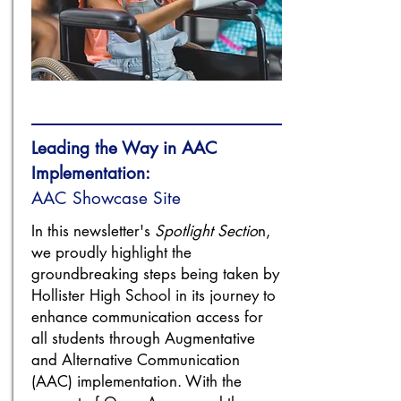
Leading the Way in AAC
Implementation:
AAC Showcase Site
In this newsletter's
Spotlight Sectio
n,
we proudly highlight the
groundbreaking steps being taken by
Hollister High School in its journey to
enhance communication access for
all students through Augmentative
and Alternative Communication
(AAC) implementation. With the