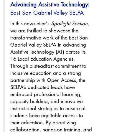
Advancing Assistive Technology:
​East San Gabriel Valley SELPA
In this newsletter's
Spotlight Section
,
we are thrilled to showcase the
transformative work of the East San
Gabriel Valley SELPA in advancing
Assistive Technology (AT) across its
16 Local Education Agencies.
Through a steadfast commitment to
inclusive education and a strong
partnership with Open Access, the
SELPA’s dedicated leads have
embraced professional learning,
capacity building, and innovative
instructional strategies to ensure all
students have equitable access to
their education. By prioritizing
collaboration, hands-on training, and