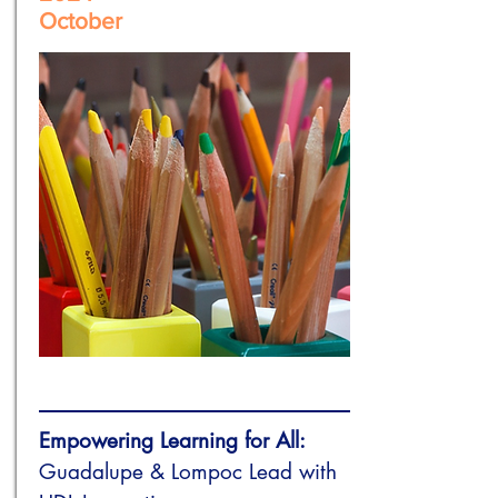
October
Empowering Learning for All:
Guadalupe & Lompoc Lead with