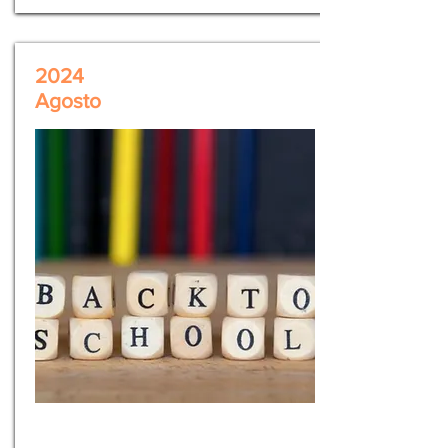
2024
Agosto