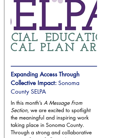
Expanding Access Through
Collective Impact:
Sonoma
County SELPA
In this month’s
A Message From
Section,
we are excited to spotlight
the meaningful and inspiring work
taking place in Sonoma County.
Through a strong and collaborative