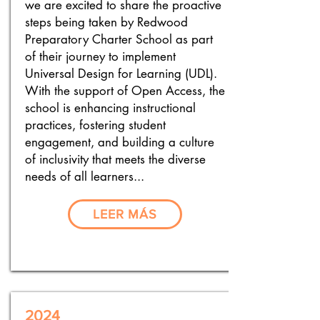
we are excited to share the proactive
steps being taken by Redwood
Preparatory Charter School as part
of their journey to implement
Universal Design for Learning (UDL).
With the support of Open Access, the
school is enhancing instructional
practices, fostering student
engagement, and building a culture
of inclusivity that meets the diverse
needs of all learners...
LEER MÁS
2024