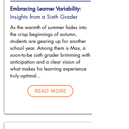
Embracing Learner Variability:
Insights from a Sixth Grader
As the warmth of summer fades into
the crisp beginnings of autumn,
students are gearing up for another
school year. Among them is Max, a
soon-to-be sixth grader brimming with
anticipation and a clear vision of
what makes his learning experience
truly optimal...
READ MORE