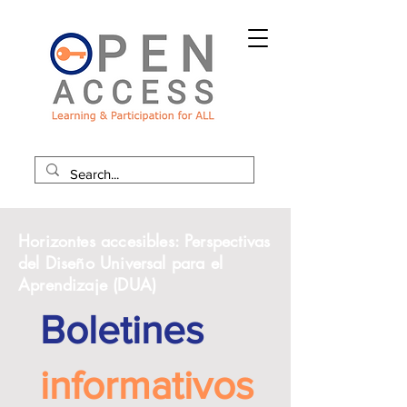
Horizontes accesibles: Perspectivas
del Diseño Universal para el
Aprendizaje (DUA)
Boletines
informativos