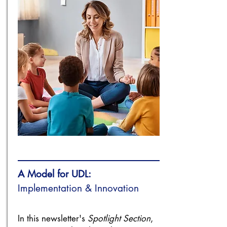
A Model for UDL:
Implementation & Innovation
In this newsletter's
Spotlight Section
,