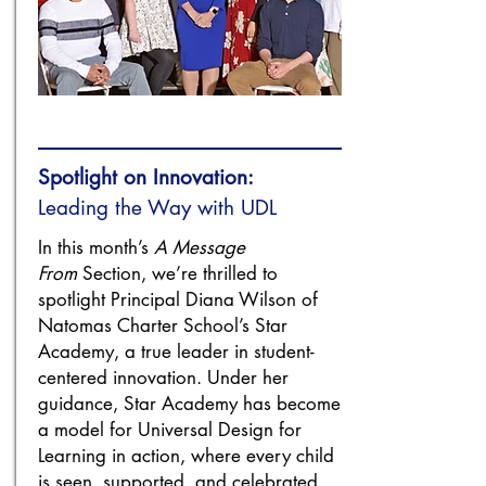
Spotlight on Innovation:
Leading the Way with UDL
In this month’s
A Message
From
Section, we’re thrilled to
spotlight Principal Diana Wilson of
Natomas Charter School’s Star
Academy, a true leader in student-
centered innovation. Under her
guidance, Star Academy has become
a model for Universal Design for
Learning in action, where every child
is seen, supported, and celebrated.