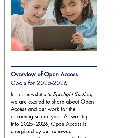
Overview of Open Access:
Goals for
2025-2026
In this newsletter’s
Spotlight Section
,
we are excited to share about Open
Access and our work for the
upcoming school year. As we step
into 2025–2026, Open Access is
energized by our renewed