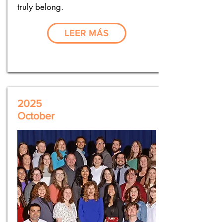
truly belong.
LEER MÁS
2025
October