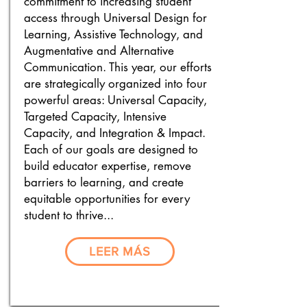
commitment to increasing student
access through Universal Design for
Learning, Assistive Technology, and
Augmentative and Alternative
Communication. This year, our efforts
are strategically organized into four
powerful areas: Universal Capacity,
Targeted Capacity, Intensive
Capacity, and Integration & Impact.
Each of our goals are designed to
build educator expertise, remove
barriers to learning, and create
equitable opportunities for every
student to thrive...
LEER MÁS