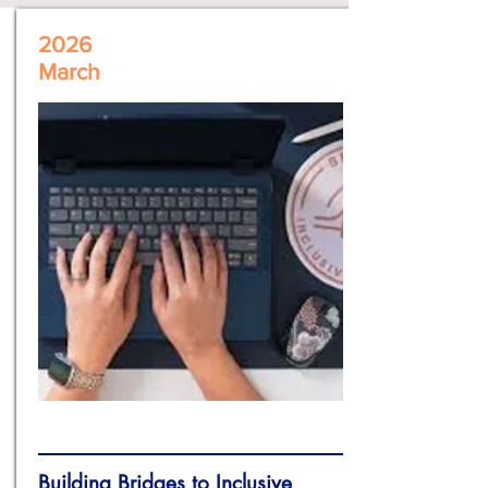
2026
March
Building Bridges to Inclusive