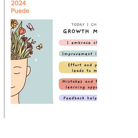
2024
Puede
Embracing
Growth Mindset
& Continuous Improvement