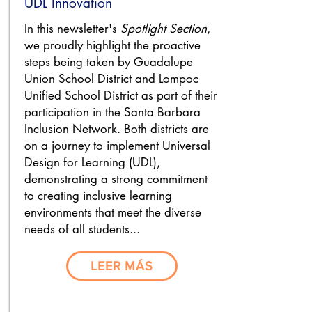
UDL Innovation
In this newsletter's
Spotlight Section
,
we proudly highlight the proactive
steps being taken by Guadalupe
Union School District and Lompoc
Unified School District as part of their
participation in the Santa Barbara
Inclusion Network. Both districts are
on a journey to implement Universal
Design for Learning (UDL),
demonstrating a strong commitment
to creating inclusive learning
environments that meet the diverse
needs of all students...
LEER MÁS