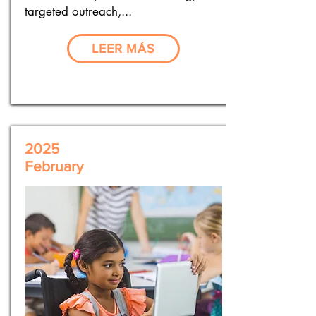
targeted outreach,...
LEER MÁS
2025
February