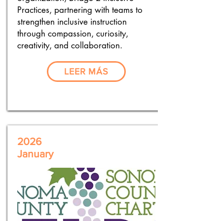
Practices, partnering with teams to
strengthen inclusive instruction
through compassion, curiosity,
creativity, and collaboration.
LEER MÁS
2026
January