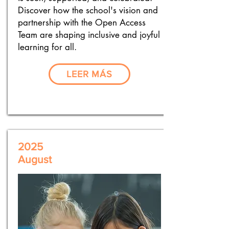
Discover how the school's vision and
partnership with the Open Access
Team are shaping inclusive and joyful
learning for all.
LEER MÁS
2025
August