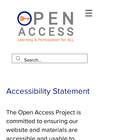
Accessibility Statement
The Open Access Project is
committed to ensuring our
website and materials are
accessible and usable to