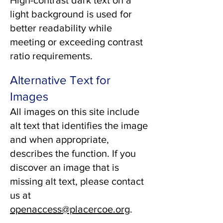
High-contrast dark text on a
light background is used for
better readability while
meeting or exceeding contrast
ratio requirements.
Alternative Text for
Images
All images on this site include
alt text that identifies the image
and when appropriate,
describes the function. If you
discover an image that is
missing alt text, please contact
us at
openaccess@placercoe.org
.