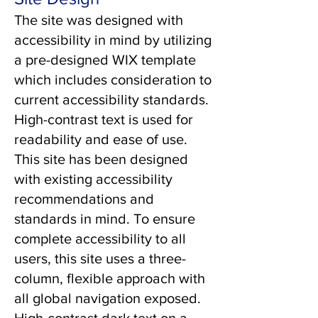
The site was designed with
accessibility in mind by utilizing
a pre-designed WIX template
which includes consideration to
current accessibility standards.
High-contrast text is used for
readability and ease of use.
This site has been designed
with existing accessibility
recommendations and
standards in mind. To ensure
complete accessibility to all
users, this site uses a three-
column, flexible approach with
all global navigation exposed.