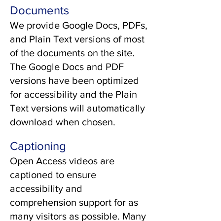
Documents
We provide Google Docs, PDFs,
and Plain Text versions of most
of the documents on the site.
The Google Docs and PDF
versions have been optimized
for accessibility and the Plain
Text versions will automatically
download when chosen.
Captioning
Open Access videos are
captioned to ensure
accessibility and
comprehension support for as
many visitors as possible. Many