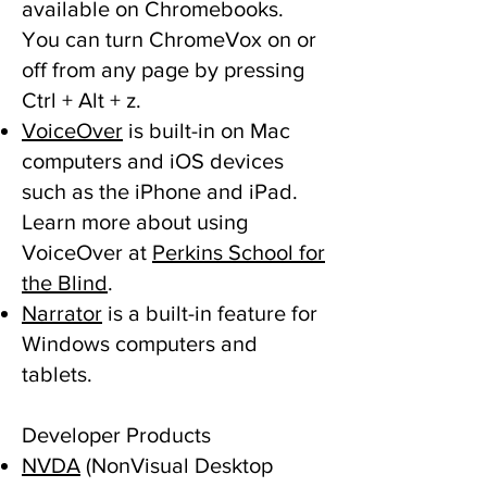
available on Chromebooks.
You can turn ChromeVox on or
off from any page by pressing
Ctrl + Alt + z.
VoiceOver
is built-in on Mac
computers and iOS devices
such as the iPhone and iPad.
Learn more about using
VoiceOver at
Perkins School for
the Blind
.
Narrator
is a built-in feature for
Windows computers and
tablets.
Developer Products
NVDA
(NonVisual Desktop