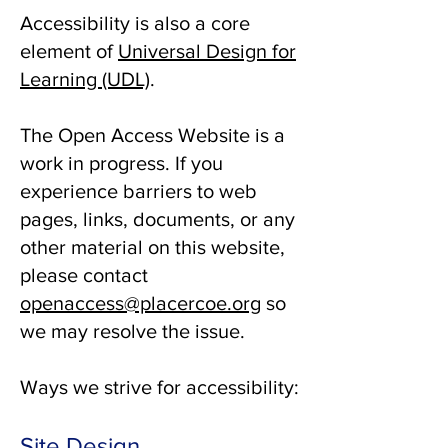
Accessibility is also a core
element of
Universal Design for
Learning (UDL)
.
The Open Access Website is a
work in progress. If you
experience barriers to web
pages, links, documents, or any
other material on this website,
please contact
openaccess@placercoe.org
so
we may resolve the issue.
Ways we strive for accessibility:
Site Design