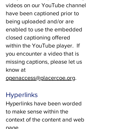
videos on our YouTube channel
have been captioned prior to
being uploaded and/or are
enabled to use the embedded
closed captioning offered
within the YouTube player. If
you encounter a video that is
missing captions, please let us
know at
openaccess@placercoe.org
.
Hyperlinks
Hyperlinks have been worded
to make sense within the
context of the content and web
page.