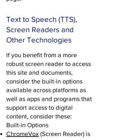
Text to Speech (TTS),
Screen Readers and
Other Technologies
If you benefit from a more
robust screen reader to access
this site and documents,
consider the built-in options
available across platforms as
well as apps and programs that
support access to digital
content, consider these:
Built-in Options
ChromeVox
(Screen Reader) is