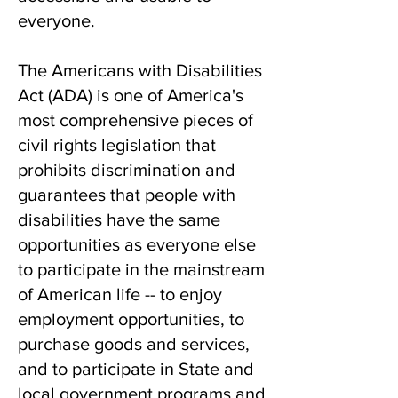
everyone.
The Americans with Disabilities
Act (ADA) is
one of America's
most comprehensive pieces of
civil rights legislation that
prohibits discrimination and
guarantees that people with
disabilities have the same
opportunities as everyone else
to participate in the mainstream
of American life -- to enjoy
employment opportunities, to
purchase goods and services,
and to participate in State and
local government programs and