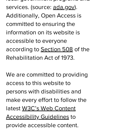
services. ​(source:
ada.gov
).
Additionally, Open Access is
committed to ensuring the
information on its website is
accessible to everyone
according to
Section 508
of the
Rehabilitation Act of 1973.
We are committed to providing
access to this website to
persons with disabilities and
make every effort to follow the
latest
W3C’s Web Content
Accessibility Guidelines
to
provide accessible content.