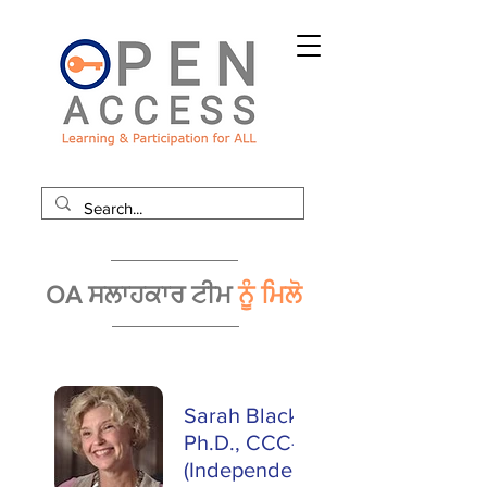
OA ਸਲਾਹਕਾਰ ਟੀਮ
ਨੂੰ ਮਿਲੋ
Sarah Blackstone,
Ph.D., CCC-SLP
(Independent