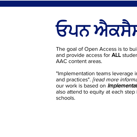
ਓਪਨ ਐਕਸੈਸ
The goal of Open Access is to bui
and provide access for
ALL
studen
AAC content areas.
"Implementation teams leverage i
and practices".
[read more inform
our work is based on
Implementat
also attend to equity at each step
schools.