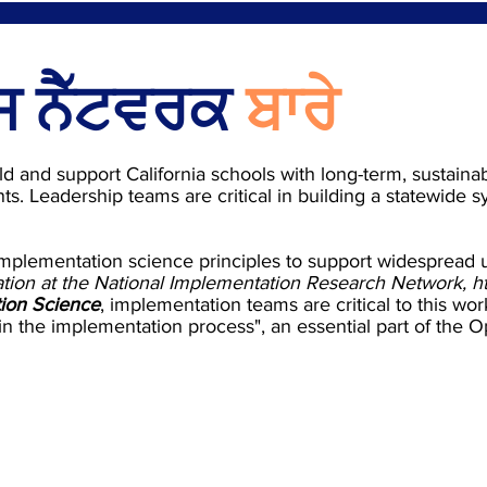
 ਨੈੱਟਵਰਕ
ਬਾਰੇ
ld and support California schools with long-term, sustaina
ts. Leadership teams are critical in building a statewide 
mplementation science principles to support widespread
ation at the National Implementation Research Network,
h
ion Science
, implementation teams are critical to this w
 in the implementation process", an essential part of the 