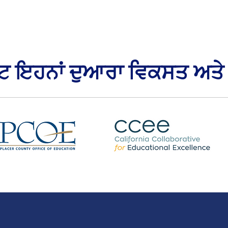
ਕਟ ਇਹਨਾਂ ਦੁਆਰਾ ਵਿਕਸਤ ਅਤੇ