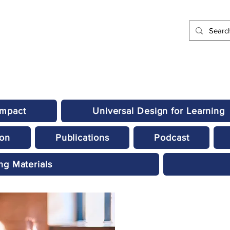
Impact
Universal Design for Learning
ion
Publications
Podcast
ng Materials