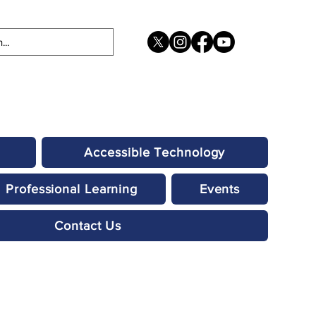
Accessible Technology
Professional Learning
Events
Contact Us