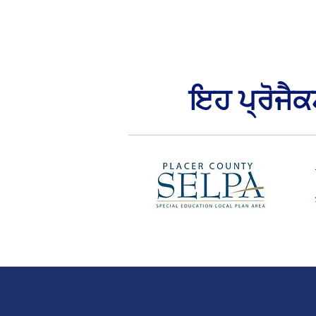
ਇਹ ਪ੍ਰੋਜੈ