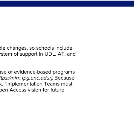
ble changes, so schools include
system of support in UDL, AT, and
 use of evidence-based programs
ttps://nirn.fpg.unc.edu/
]
. Because
ork. "Implementation Teams must
Open Access vision for future