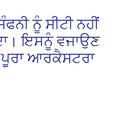
ੰਫਨੀ ਨੂੰ ਸੀਟੀ ਨਹੀਂ
ਾ। ਇਸਨੂੰ ਵਜਾਉਣ
ਪੂਰਾ ਆਰਕੈਸਟਰਾ
।