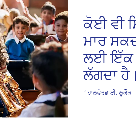
ਕੋਈ ਵੀ ਸਿ
ਮਾਰ ਸਕਦ
ਲਈ ਇੱਕ 
ਲੱਗਦਾ ਹੈ
~ਹਾਲਫੋਰਡ ਈ. ਲੂਕੌਕ