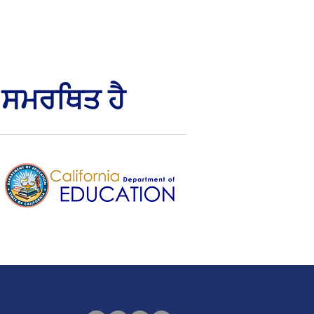
 ਸਮਰਥਿਤ ਹੈ