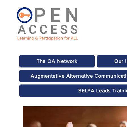
The OA Network
Our 
Augmentative Alternative Communicat
SELPA Leads Traini