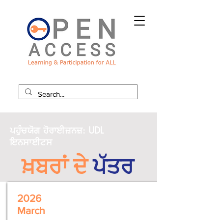
ਪਹੁੰਚਯੋਗ ਹੋਰਾਈਜ਼ਨਜ਼: UDL
ਇਨਸਾਈਟਸ
ਖ਼ਬਰਾਂ ਦੇ
ਪੱਤਰ
2026
March