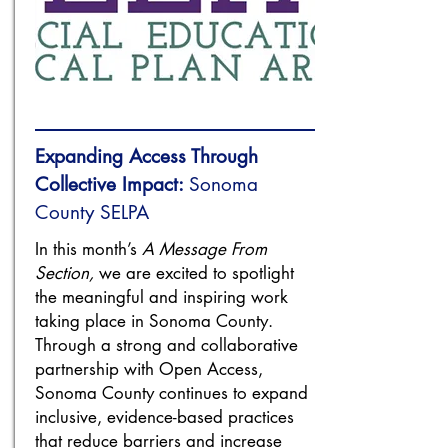
Expanding Access Through
Collective Impact:
Sonoma
County SELPA
In this month’s
A Message From
Section,
we are excited to spotlight
the meaningful and inspiring work
taking place in Sonoma County.
Through a strong and collaborative
partnership with Open Access,
Sonoma County continues to expand
inclusive, evidence-based practices
that reduce barriers and increase