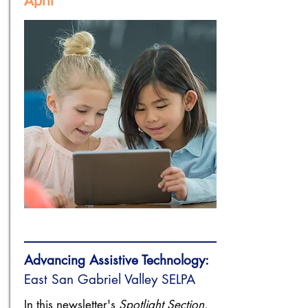
April
Advancing Assistive Technology:
​East San Gabriel Valley SELPA
In this newsletter's
Spotlight Section
,