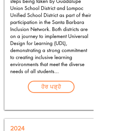
steps being taken by Guadalupe
Union School District and Lompoc
Unified School District as part of their
participation in the Santa Barbara
Inclusion Network. Both districts are
on a journey to implement Universal
Design for Learning (UDL),
demonstrating a strong commitment
to creating inclusive learning
environments that meet the diverse
needs of all students...
ਹੋਰ ਪੜ੍ਹੋ
2024