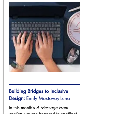
Building Bridges to Inclusive
Design:
Emily Mostovoy-Luna
In this month’s
A Message From
section
, we are honored to spotlight