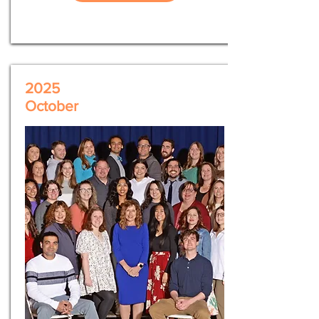
2025
October