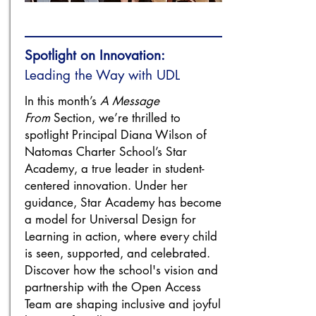
Spotlight on Innovation:
Leading the Way with UDL
In this month’s
A Message
From
Section, we’re thrilled to
spotlight Principal Diana Wilson of
Natomas Charter School’s Star
Academy, a true leader in student-
centered innovation. Under her
guidance, Star Academy has become
a model for Universal Design for
Learning in action, where every child
is seen, supported, and celebrated.
Discover how the school's vision and
partnership with the Open Access
Team are shaping inclusive and joyful