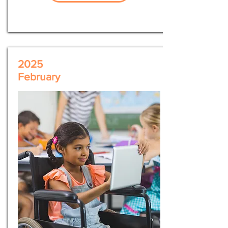
2025
February