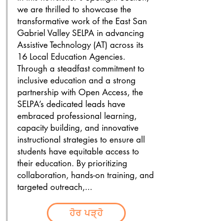
we are thrilled to showcase the
transformative work of the East San
Gabriel Valley SELPA in advancing
Assistive Technology (AT) across its
16 Local Education Agencies.
Through a steadfast commitment to
inclusive education and a strong
partnership with Open Access, the
SELPA’s dedicated leads have
embraced professional learning,
capacity building, and innovative
instructional strategies to ensure all
students have equitable access to
their education. By prioritizing
collaboration, hands-on training, and
targeted outreach,...
ਹੋਰ ਪੜ੍ਹੋ