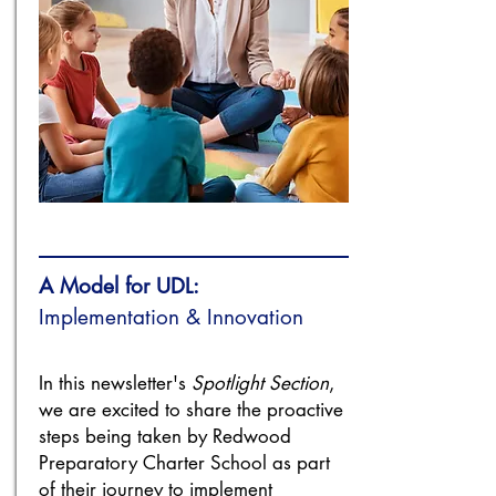
A Model for UDL:
Implementation & Innovation
In this newsletter's
Spotlight Section
,
we are excited to share the proactive
steps being taken by Redwood
Preparatory Charter School as part
of their journey to implement