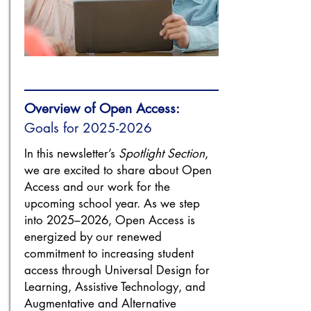
Overview of Open Access:
Goals for
2025-2026
In this newsletter’s
Spotlight Section
,
we are excited to share about Open
Access and our work for the
upcoming school year. As we step
into 2025–2026, Open Access is
energized by our renewed
commitment to increasing student
access through Universal Design for
Learning, Assistive Technology, and
Augmentative and Alternative