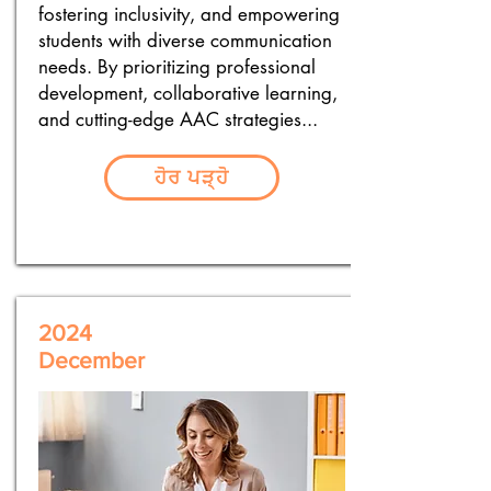
fostering inclusivity, and empowering
students with diverse communication
needs. By prioritizing professional
development, collaborative learning,
and cutting-edge AAC strategies...
ਹੋਰ ਪੜ੍ਹੋ
2024
December