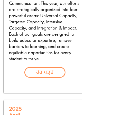
Communication. This year, our efforts
are strategically organized into four
powerful areas: Universal Capacity,
Targeted Capacity, Intensive
Capacity, and Integration & Impact.
Each of our goals are designed to
build educator expertise, remove
barriers to learning, and create
equitable opportunities for every
student to thrive...
ਹੋਰ ਪੜ੍ਹੋ
2025