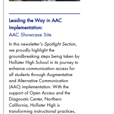
Leading the Way in AAC
Implementation:
AAC Showcase Site
In this newsletter's
Spotlight Sectio
n,
we proudly highlight the
groundbreaking steps being taken by
Hollister High School in its journey to
enhance communication access for
all students through Augmentative
and Alternative Communication
(AAC) implementation. With the
support of Open Access and the
Diagnostic Center, Northern
California, Hollister High is
transforming instructional practices,