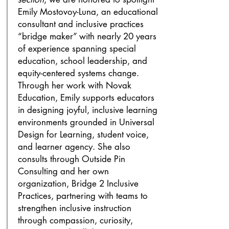
Emily Mostovoy-Luna, an educational
consultant and inclusive practices
“bridge maker” with nearly 20 years
of experience spanning special
education, school leadership, and
equity-centered systems change.
Through her work with Novak
Education, Emily supports educators
in designing joyful, inclusive learning
environments grounded in Universal
Design for Learning, student voice,
and learner agency. She also
consults through Outside Pin
Consulting and her own
organization, Bridge 2 Inclusive
Practices, partnering with teams to
strengthen inclusive instruction
through compassion, curiosity,