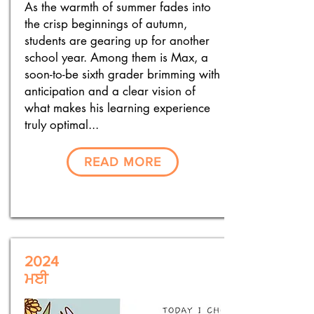
As the warmth of summer fades into
the crisp beginnings of autumn,
students are gearing up for another
school year. Among them is Max, a
soon-to-be sixth grader brimming with
anticipation and a clear vision of
what makes his learning experience
truly optimal...
READ MORE
2024
ਮਈ