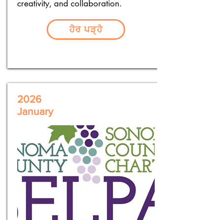
creativity, and collaboration.
ਹੋਰ ਪੜ੍ਹੋ
2026
January