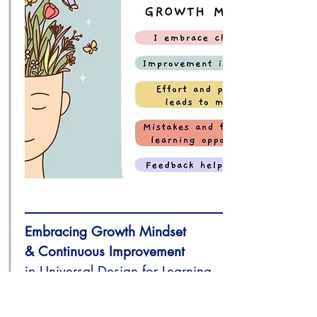
Embracing
Growth Mindset
& Continuous Improvement
in Universal Design for Learning
(UDL) Implementation