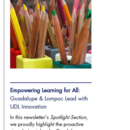
Empowering Learning for All:
Guadalupe & Lompoc Lead with
UDL Innovation
In this newsletter's
Spotlight Section
,
we proudly highlight the proactive