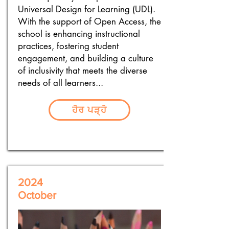
Universal Design for Learning (UDL).
With the support of Open Access, the
school is enhancing instructional
practices, fostering student
engagement, and building a culture
of inclusivity that meets the diverse
needs of all learners...
ਹੋਰ ਪੜ੍ਹੋ
2024
October