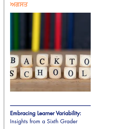
ਅਗਸਤ
Embracing Learner Variability:
Insights from a Sixth Grader