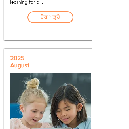
learning for all.
ਹੋਰ ਪੜ੍ਹੋ
2025
August