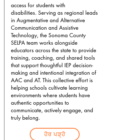
access for students with
disabilities.
Serving as regional leads
in Augmentative and Alternative
Communication and Assistive
Technology, the Sonoma County
SELPA team works alongside
educators across the state to provide
training, coaching, and shared tools
that support thoughtful IEP decision-
making and intentional integration of
AAC and AT. This collective effort is
helping schools cultivate learning
environments where students have
authentic opportunities to
communicate, actively engage, and
truly belong.
ਹੋਰ ਪੜ੍ਹੋ