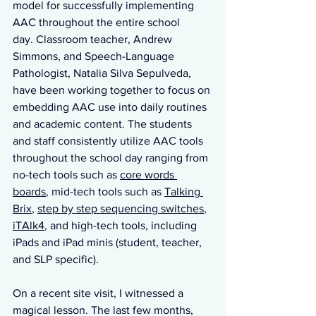
model for successfully implementing 
AAC throughout the entire school 
day. Classroom teacher, Andrew 
Simmons, and Speech-Language 
Pathologist, Natalia Silva Sepulveda, 
have been working together to focus on 
embedding AAC use into daily routines 
and academic content. The students 
and staff consistently utilize AAC tools 
throughout the school day ranging from 
no-tech tools such as 
core words 
boards
, mid-tech tools such as 
Talking 
Brix
, 
step by step sequencing switches
, 
iTAlk4
, and high-tech tools, including 
iPads and iPad minis (student, teacher, 
and SLP specific).
On a recent site visit, I witnessed a 
magical lesson. The last few months, 