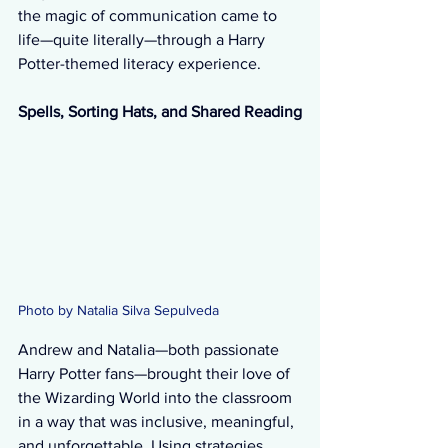
the magic of communication came to 
life—quite literally—through a Harry 
Potter-themed literacy experience.
Spells, Sorting Hats, and Shared Reading
Photo by Natalia Silva Sepulveda 
Andrew and Natalia—both passionate 
Harry Potter fans—brought their love of 
the Wizarding World into the classroom 
in a way that was inclusive, meaningful, 
and unforgettable. Using strategies 