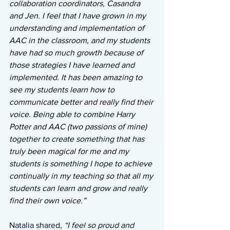
collaboration coordinators, Casandra 
and Jen. I feel that I have grown in my 
understanding and implementation of 
AAC in the classroom, and my students 
have had so much growth because of 
those strategies I have learned and 
implemented. It has been amazing to 
see my students learn how to 
communicate better and really find their 
voice. Being able to combine Harry 
Potter and AAC (two passions of mine) 
together to create something that has 
truly been magical for me and my 
students is something I hope to achieve 
continually in my teaching so that all my 
students can learn and grow and really 
find their own voice.”
Natalia shared, 
“I feel so proud and 