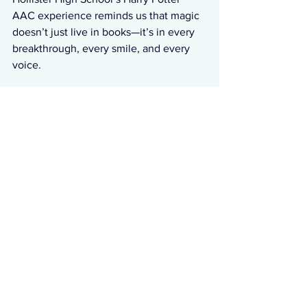
AAC experience reminds us that magic 
doesn’t just live in books—it’s in every 
breakthrough, every smile, and every 
voice.
P.S. I was sorted too, I’m Slytherin!