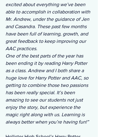
excited about everything we’ve been 
able to accomplish in collaboration with 
Mr. Andrew, under the guidance of Jen 
and Casandra. These past few months 
have been full of learning, growth, and 
great feedback to keep improving our 
AAC practices.
One of the best parts of the year has 
been ending it by reading Harry Potter 
as a class. Andrew and I both share a 
huge love for Harry Potter and AAC, so 
getting to combine those two passions 
has been really special. It’s been 
amazing to see our students not just 
enjoy the story, but experience the 
magic right along with us. Learning is 
always better when you’re having fun!”
Hollister High School’s Harry Potter 