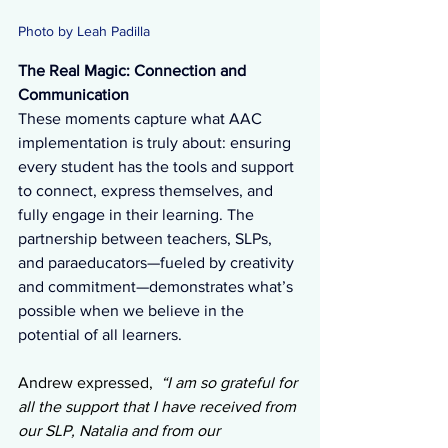
Photo by Leah Padilla 
The Real Magic: Connection and 
Communication
These moments capture what AAC 
implementation is truly about: ensuring 
every student has the tools and support 
to connect, express themselves, and 
fully engage in their learning. The 
partnership between teachers, SLPs, 
and paraeducators—fueled by creativity 
and commitment—demonstrates what’s 
possible when we believe in the 
potential of all learners.
Andrew expressed,  
“I am so grateful for 
all the support that I have received from 
our SLP, Natalia and from our 