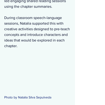
led engaging shared reading sessions 
using the chapter summaries. 
During classroom speech-language 
sessions, Natalia supported this with 
creative activities designed to pre-teach 
concepts and introduce characters and 
ideas that would be explored in each 
chapter. 
Photo by Natalia Silva Sepulveda 