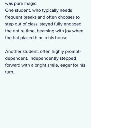
was pure magic.
One student, who typically needs 
frequent breaks and often chooses to 
step out of class, stayed fully engaged 
the entire time, beaming with joy when 
the hat placed him in his house. 
Another student, often highly prompt-
dependent, independently stepped 
forward with a bright smile, eager for his 
turn.