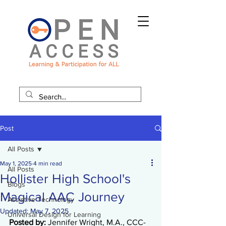
Post
All Posts
May 1, 2025
4 min read
All Posts
Hollister High School's
Blogs
Magical AAC Journey
Assistive Technology
Updated:
May 7, 2025
Universal Design for Learning
Posted by: 
Jennifer Wright, M.A.
, CCC-