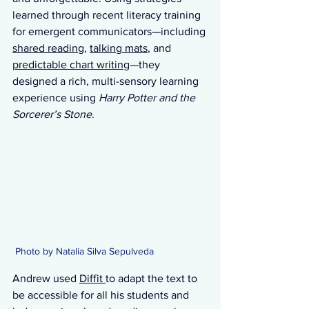
learned through recent literacy training 
for emergent communicators—including 
shared reading
, 
talking mats
, and 
predictable chart writing
—they 
designed a rich, multi-sensory learning 
experience using 
Harry Potter and the 
Sorcerer’s Stone
.
 Photo by Natalia Silva Sepulveda 
Andrew used 
Diffit 
to adapt the text to 
be accessible for all his students and 