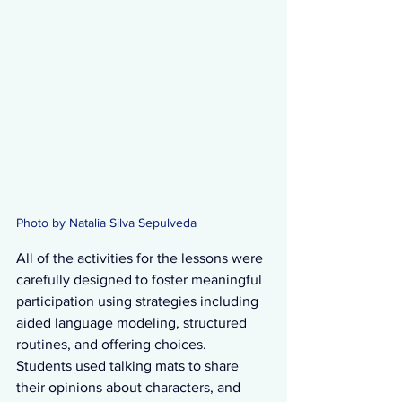
Photo by Natalia Silva Sepulveda
All of the activities for the lessons were 
carefully designed to foster meaningful 
participation using strategies including 
aided language modeling, structured 
routines, and offering choices.  
Students used talking mats to share 
their opinions about characters, and 