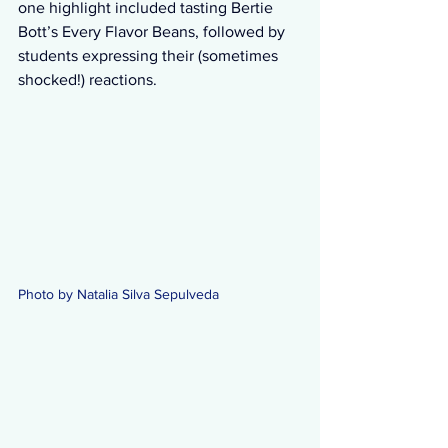
one highlight included tasting Bertie 
Bott’s Every Flavor Beans, followed by 
students expressing their (sometimes 
shocked!) reactions.
Photo by Natalia Silva Sepulveda 