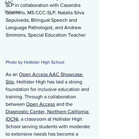
AAC
SLP 
in collaboration with Casandra 
Inclusion
Guerrero, MS CCC-SLP, Natalia Silva 
Sepulveda, Bilingual Speech and 
Language Pathologist, and Andrew 
Simmons, Special Education Teacher 
Photo by Hollister High School 
As
 an 
Open Access AAC Showcase 
Site
, Hollister High has laid a strong 
foundation for inclusive education and 
training. Through a collaboration 
between 
Open Access
 and the 
Diagnostic Center, Northern California 
(DCN)
, a classroom at Hollister High 
School serving students with moderate 
to extensive needs has become a 