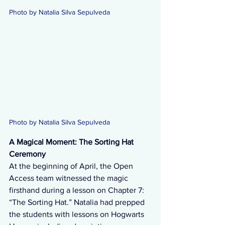
Photo by Natalia Silva Sepulveda
Photo by Natalia Silva Sepulveda 
A Magical Moment: The Sorting Hat 
Ceremony
At the beginning of April, the Open 
Access team witnessed the magic 
firsthand during a lesson on Chapter 7: 
“The Sorting Hat.” Natalia had prepped 
the students with lessons on Hogwarts 