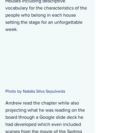
Houses including descriptive 
vocabulary for the characteristics of the 
people who belong in each house 
setting the stage for an unforgettable 
week. 
Photo by Natalia Silva Sepulveda  
Andrew read the chapter while also 
projecting what he was reading on the 
board through a Google slide deck he 
had developed which even included 
scenes from the movie of the Sorting 