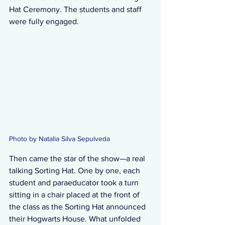
Hat Ceremony. The students and staff 
were fully engaged.
Photo by Natalia Silva Sepulveda
Then came the star of the show—a real 
talking Sorting Hat. One by one, each 
student and paraeducator took a turn 
sitting in a chair placed at the front of 
the class as the Sorting Hat announced 
their Hogwarts House. What unfolded 