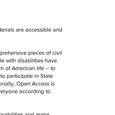
erials are accessible and
rehensive pieces of civil
e with disabilities have
 of American life -- to
o participate in State
ionally, Open Access is
everyone according to
isabilities and make