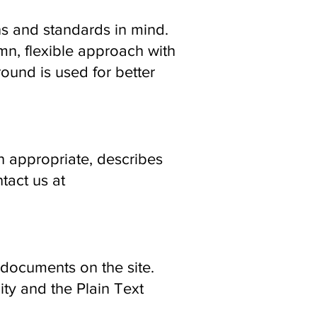
ns and standards in mind.
umn, flexible approach with
round is used for better
en appropriate, describes
ntact us at
documents on the site.
ty and the Plain Text