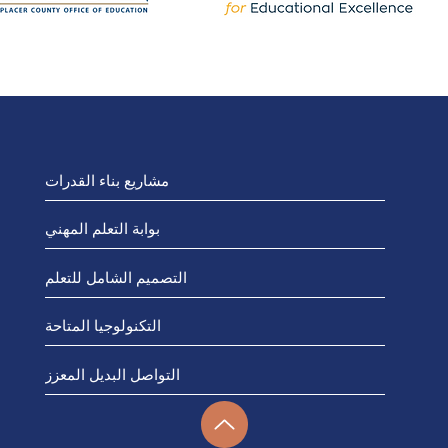
مشاريع بناء القدرات
بوابة التعلم المهني
التصميم الشامل للتعلم
التكنولوجيا المتاحة
التواصل البديل المعزز