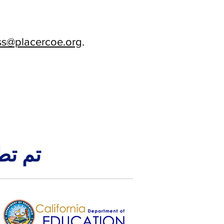
s@placercoe.org
.
ن قبل