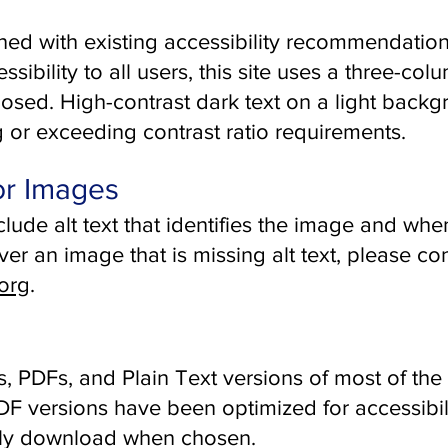
ned with existing accessibility recommendatio
ibility to all users, this site uses a three-col
posed. High-contrast dark text on a light backg
g or exceeding contrast ratio requirements.
for Images
nclude alt text that identifies the image and wh
over an image that is missing alt text, please co
org
.
 PDFs, and Plain Text versions of most of the 
 versions have been optimized for accessibili
ally download when chosen.