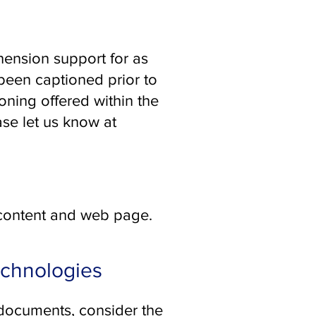
ension support for as
been captioned prior to
ning offered within the
ase let us know at
 content and web page.
echnologies
 documents, consider the