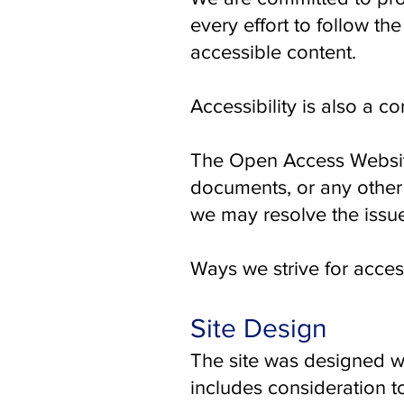
every effort to follow the
accessible content.
Accessibility is also a c
The Open Access Website 
documents, or any other 
we may resolve the issu
Ways we strive for access
Site Design
The site was designed wi
includes consideration to