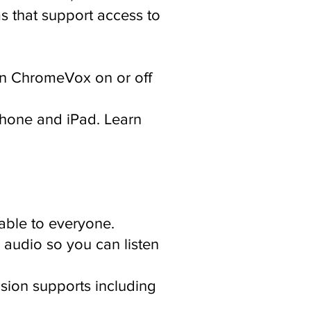
s that support access to
rn ChromeVox on or off
Phone and iPad. Learn
able to everyone.
 audio so you can listen
sion supports including