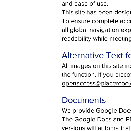
and ease of use.
This site has been desig
To ensure complete access
all global navigation ex
readability while meetin
Alternative Text 
All images on this site i
the function. If you disc
openaccess@placercoe.
Documents
We provide Google Docs,
The Google Docs and PDF
versions will automatic