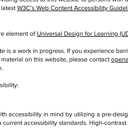
 latest
W3C’s Web Content Accessibility Guidel
ore element of
Universal Design for Learning (U
is a work in progress. If you experience barri
material on this website, please contact
opena
e.
ibility:
th accessibility in mind by utilizing a pre-de
 current accessibility standards. High-contrast t