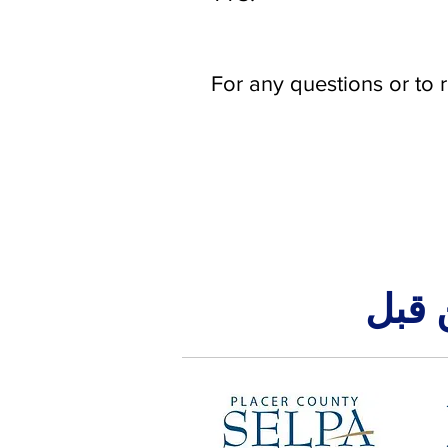
For any questions or to 
تم ت