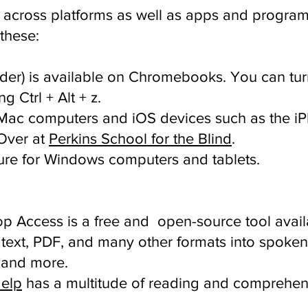
le across platforms as well as apps and program
 these:
der) is available on Chromebooks. You can tu
 Ctrl + Alt + z.
n Mac computers and iOS devices such as the i
Over at
Perkins School for the Blind
.
ature for Windows computers and tablets.
p Access is a free and open-source tool avail
text, PDF, and many other formats into spoken
 and more.
Help
has a multitude of reading and comprehen