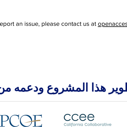
report an issue, please contact us at
openacces
طوير هذا المشروع ودعمه م