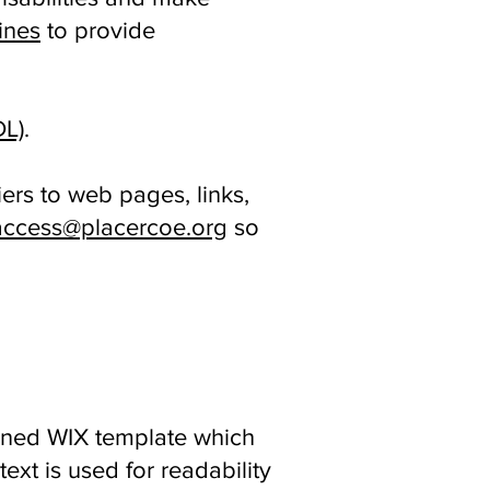
ines
to provide
DL)
.
ers to web pages, links,
ccess@placercoe.org
so
signed WIX template which
ext is used for readability