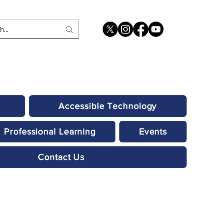
Accessible Technology
Professional Learning
Events
Contact Us