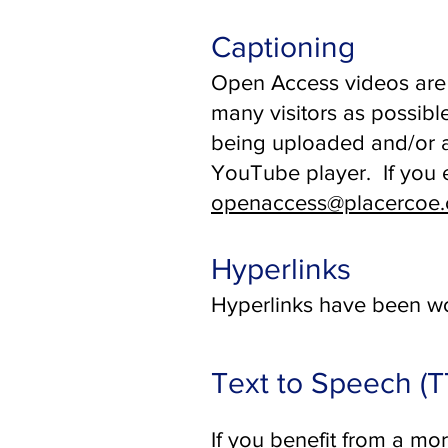
Captioning
Open Access videos are 
many visitors as possib
being uploaded and/or a
YouTube player. If you e
openaccess@placercoe.
Hyperlinks
Hyperlinks have been wo
Text to Speech (
If you benefit from a mo