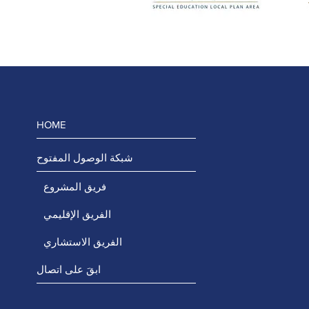
HOME
شبكة الوصول المفتوح
فريق المشروع
الفريق الإقليمي
الفريق الاستشاري
ابقَ على اتصال