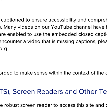
captioned to ensure accessibility and compreh
le. Many videos on our YouTube channel have 
re enabled to use the embedded closed captio
ncounter a video that is missing captions, ple
org
.
rded to make sense within the context of the
TTS), Screen Readers and Other T
re robust screen reader to access this site and