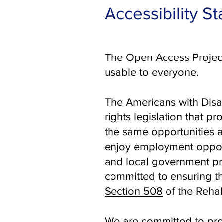
Accessibility S
The Open Access Project
usable to everyone.
The Americans with Disab
rights legislation that p
the same opportunities a
enjoy employment opportu
and local government pr
committed to ensuring th
Section 508
of the Rehab
We are committed to prov