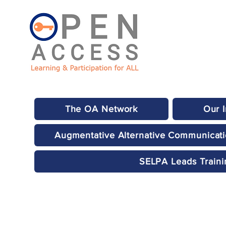
The OA Network
Our 
Augmentative Alternative Communicat
SELPA Leads Traini