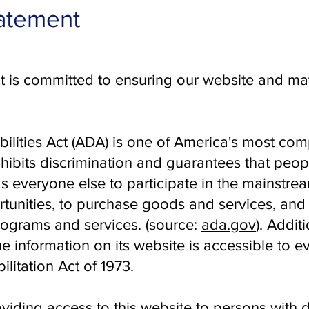
tatement
 is committed to ensuring our website and mat
ilities Act (ADA) is
one of America's most comp
rohibits discrimination and guarantees that peopl
s everyone else to participate in the mainstream
nities, to purchase goods and services, and t
ograms and services. ​(source:
ada.gov
). Addit
e information on its website is accessible to 
ilitation Act of 1973.
iding access to this website to persons with d