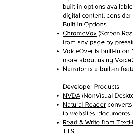
built-in options availab
digital content, consider
Built-in Options
ChromeVox
(Screen Rea
from any page by pressing
VoiceOver
is built-in o
more about using Voice
Narrator
is a built-in fe
Developer Products
NVDA
(NonVisual Deskto
Natural Reader
converts 
to websites, documents,
Read & Write from Text
TTS.