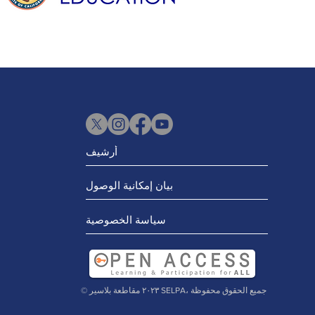
أرشيف
بيان إمكانية الوصول
سياسة الخصوصية
© ٢٠٢٣ مقاطعة بلاسير SELPA، جميع الحقوق محفوظة