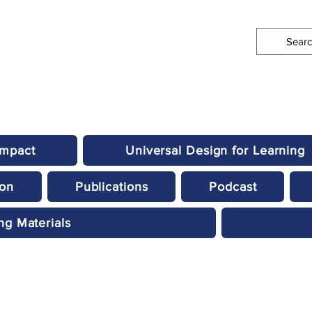
Impact
Universal Design for Learning
ion
Publications
Podcast
ng Materials