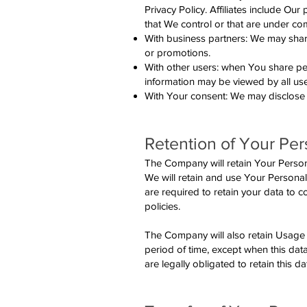
Privacy Policy. Affiliates include Ou
that We control or that are under c
With business partners: We may share
or promotions.
With other users: when You share per
information may be viewed by all use
With Your consent: We may disclose 
Retention of Your Per
The Company will retain Your Personal
We will retain and use Your Personal
are required to retain your data to 
policies.
The Company will also retain Usage D
period of time, except when this data
are legally obligated to retain this d