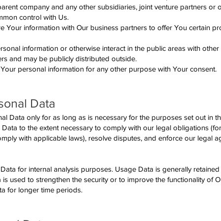
r parent company and any other subsidiaries, joint venture partners or
ommon control with Us.
 Your information with Our business partners to offer You certain pr
sonal information or otherwise interact in the public areas with other
rs and may be publicly distributed outside.
Your personal information for any other purpose with Your consent.
sonal Data
 Data only for as long as is necessary for the purposes set out in thi
 Data to the extent necessary to comply with our legal obligations (fo
comply with applicable laws), resolve disputes, and enforce our legal
ata for internal analysis purposes. Usage Data is generally retained 
 is used to strengthen the security or to improve the functionality of 
ata for longer time periods.