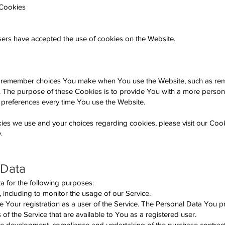
 Cookies
users have accepted the use of cookies on the Website.
o remember choices You make when You use the Website, such as r
e. The purpose of these Cookies is to provide You with a more perso
 preferences every time You use the Website.
ies we use and your choices regarding cookies, please visit our Cook
.
 Data
for the following purposes:
 including to monitor the usage of our Service.
our registration as a user of the Service. The Personal Data You p
s of the Service that are available to You as a registered user.
the development, compliance and undertaking of the purchase contract