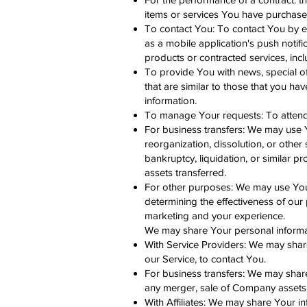
items or services You have purchased
To contact You: To contact You by em
as a mobile application's push notifi
products or contracted services, inc
To provide You with news, special o
that are similar to those that you h
information.
To manage Your requests: To atten
For business transfers: We may use Yo
reorganization, dissolution, or other
bankruptcy, liquidation, or similar 
assets transferred.
For other purposes: We may use Your 
determining the effectiveness of our
marketing and your experience.
We may share Your personal informati
With Service Providers: We may shar
our Service, to contact You.
For business transfers: We may share
any merger, sale of Company assets, 
With Affiliates: We may share Your inf