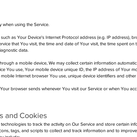
y when using the Service.
uch as Your Device's Internet Protocol address (e.g. IP address), br
vice that You visit, the time and date of Your visit, the time spent on
iagnostic data.
rough a mobile device, We may collect certain information automatical
evice You use, Your mobile device unique ID, the IP address of Your m
 mobile Internet browser You use, unique device identifiers and other
t Your browser sends whenever You visit our Service or when You acc
s and Cookies
echnologies to track the activity on Our Service and store certain inf
ns, tags, and scripts to collect and track information and to improv
y include: