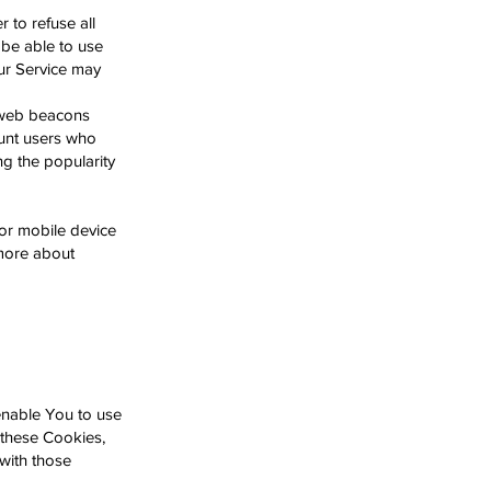
 to refuse all
 be able to use
our Service may
s web beacons
count users who
ng the popularity
or mobile device
more about
enable You to use
 these Cookies,
with those