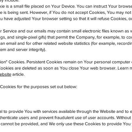
 is a small file placed on Your Device. You can instruct Your browser
e is being sent. However, if You do not accept Cookies, You may not
u have adjusted Your browser setting so that it will refuse Cookies, 
r Service and our emails may contain small electronic files known a
 tags, and single-pixel gifs) that permit the Company, for example, to 
n email and for other related website statistics (for example, recordi
tem and server integrity).
sion" Cookies. Persistent Cookies remain on Your personal computer 
 Cookies are deleted as soon as You close Your web browser. Learn 
ebsite
article.
Cookies for the purposes set out below:
l to provide You with services available through the Website and to 
uthenticate users and prevent fraudulent use of user accounts. Without
r cannot be provided, and We only use these Cookies to provide You 