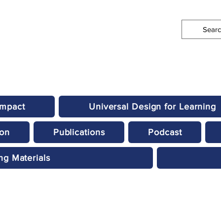
Impact
Universal Design for Learning
ion
Publications
Podcast
ng Materials