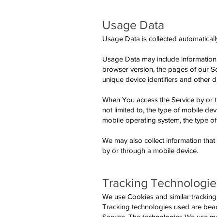
Usage Data
Usage Data is collected automaticall
Usage Data may include information s
browser version, the pages of our Ser
unique device identifiers and other d
When You access the Service by or th
not limited to, the type of mobile d
mobile operating system, the type of
We may also collect information tha
by or through a mobile device.
Tracking Technologie
We use Cookies and similar tracking t
Tracking technologies used are beaco
Service. The technologies We use ma