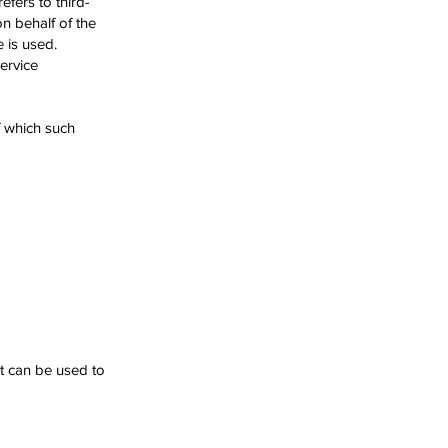
fers to third-
n behalf of the
 is used.
ervice
f which such
at can be used to