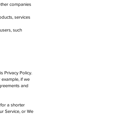
 other companies
oducts, services
 users, such
s Privacy Policy.
r example, if we
 agreements and
for a shorter
Our Service, or We