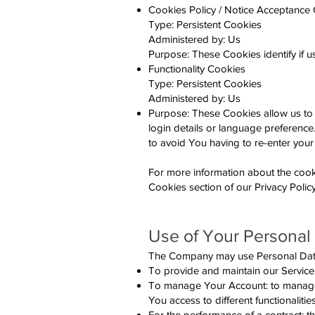
Cookies Policy / Notice Acceptance
Type: Persistent Cookies
Administered by: Us
Purpose: These Cookies identify if 
Functionality Cookies
Type: Persistent Cookies
Administered by: Us
Purpose: These Cookies allow us t
login details or language preferenc
to avoid You having to re-enter your
For more information about the cook
Cookies section of our Privacy Policy
Use of Your Personal
The Company may use Personal Data 
To provide and maintain our Service,
To manage Your Account: to manage Y
You access to different functionalitie
For the performance of a contract: 