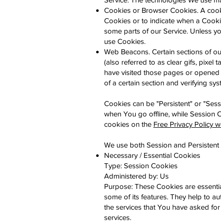
Cookies or Browser Cookies. A cookie
Cookies or to indicate when a Cooki
some parts of our Service. Unless yo
use Cookies.
Web Beacons. Certain sections of ou
(also referred to as clear gifs, pixel
have visited those pages or opened a
of a certain section and verifying sys
Cookies can be "Persistent" or "Ses
when You go offline, while Session
cookies on the
Free Privacy Policy w
We use both Session and Persistent 
Necessary / Essential Cookies
Type: Session Cookies
Administered by: Us
Purpose: These Cookies are essentia
some of its features. They help to a
the services that You have asked fo
services.