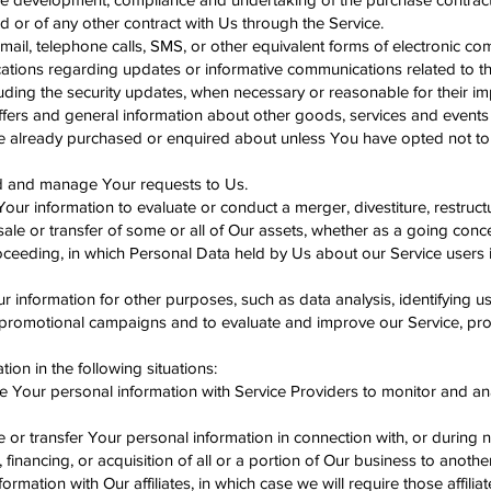
 or of any other contract with Us through the Service.
ail, telephone calls, SMS, or other equivalent forms of electronic c
cations regarding updates or informative communications related to the
luding the security updates, when necessary or reasonable for their i
ffers and general information about other goods, services and events
ave already purchased or enquired about unless You have opted not to
d and manage Your requests to Us.
ur information to evaluate or conduct a merger, divestiture, restructu
 sale or transfer of some or all of Our assets, whether as a going conc
proceeding, in which Personal Data held by Us about our Service users
information for other purposes, such as data analysis, identifying u
 promotional campaigns and to evaluate and improve our Service, prod
on in the following situations:
e Your personal information with Service Providers to monitor and an
 or transfer Your personal information in connection with, or during n
financing, or acquisition of all or a portion of Our business to anoth
ormation with Our affiliates, in which case we will require those affilia