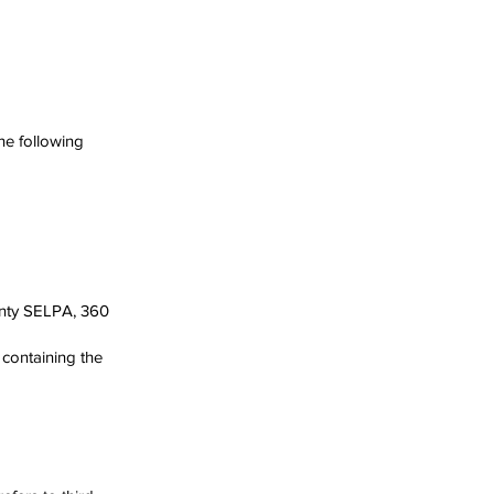
he following
ounty SELPA, 360
 containing the