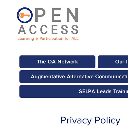
The OA Network
Our 
Augmentative Alternative Communicat
SELPA Leads Traini
Privacy Policy