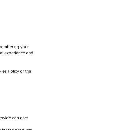
emembering your
nal experience and
ies Policy or the
rovide can give
 for the products,