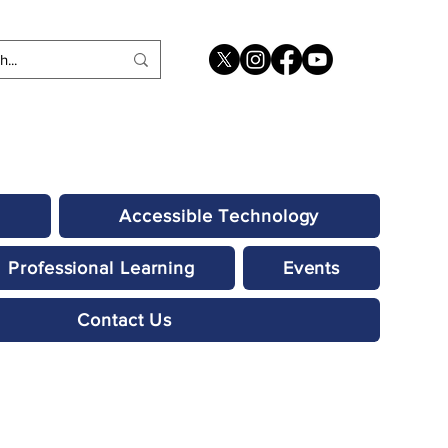
Accessible Technology
Professional Learning
Events
Contact Us