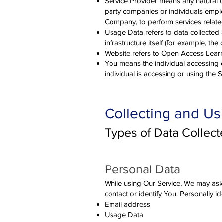
Service Provider means any natural o
party companies or individuals emplo
Company, to perform services related
Usage Data refers to data collected a
infrastructure itself (for example, the 
Website refers to Open Access Learni
You means the individual accessing o
individual is accessing or using the S
Collecting and Us
Types of Data Collec
Personal Da
ta
While using Our Service, We may ask 
contact or identify You. Personally id
Email address
Usage Data