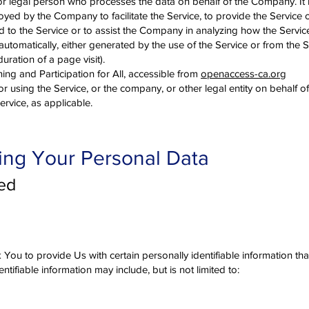
r legal person who processes the data on behalf of the Company. It re
yed by the Company to facilitate the Service, to provide the Service o
 to the Service or to assist the Company in analyzing how the Service
utomatically, either generated by the use of the Service or from the S
duration of a page visit).
ng and Participation for All, accessible from
openaccess-ca.org
r using the Service, or the company, or other legal entity on behalf o
ervice, as applicable.
ing Your Personal Data
ted
You to provide Us with certain personally identifiable information th
entifiable information may include, but is not limited to: