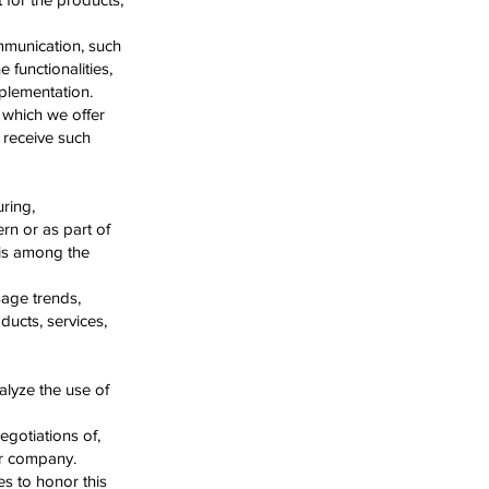
ommunication, such
 functionalities,
mplementation.
 which we offer
 receive such
ring,
ern or as part of
 is among the
sage trends,
ucts, services,
alyze the use of
egotiations of,
er company.
tes to honor this