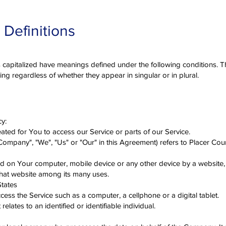
 Definitions
 is capitalized have meanings defined under the following conditions. T
ng regardless of whether they appear in singular or in plural.
cy:
ted for You to access our Service or parts of our Service.
 Company", "We", "Us" or "Our" in this Agreement) refers to Placer C
ced on Your computer, mobile device or any other device by a website,
that website among its many uses.
States
ess the Service such as a computer, a cellphone or a digital tablet.
elates to an identified or identifiable individual.