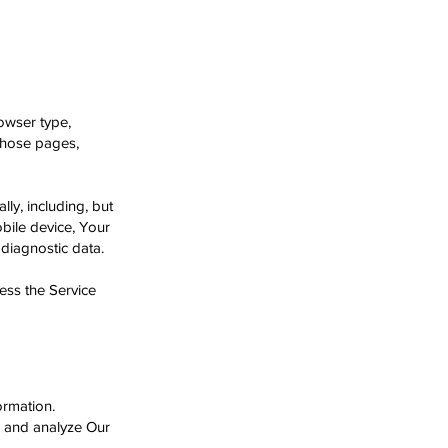
owser type,
 those pages,
ly, including, but
obile device, Your
 diagnostic data.
ess the Service
ormation.
e and analyze Our