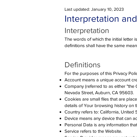
Last updated: January 10, 2023
Interpretation and
Interpretation
The words of which the initial letter
definitions shall have the same meani
Definitions
For the purposes of this Privacy Poli
Account means a unique account crea
Company (referred to as either "the
Nevada Street, Auburn, CA 95603.
Cookies are small files that are pla
details of Your browsing history on 
Country refers to: California, United 
Device means any device that can acc
Personal Data is any information that r
Service refers to the Website.