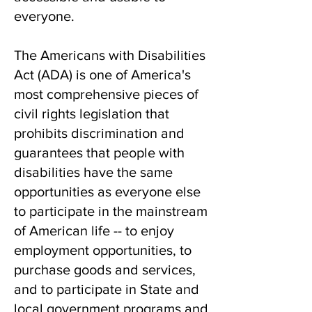
everyone.
The Americans with Disabilities
Act (ADA) is
one of America's
most comprehensive pieces of
civil rights legislation that
prohibits discrimination and
guarantees that people with
disabilities have the same
opportunities as everyone else
to participate in the mainstream
of American life -- to enjoy
employment opportunities, to
purchase goods and services,
and to participate in State and
local government programs and