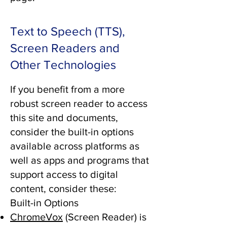
Text to Speech (TTS),
Screen Readers and
Other Technologies
If you benefit from a more
robust screen reader to access
this site and documents,
consider the built-in options
available across platforms as
well as apps and programs that
support access to digital
content, consider these:
Built-in Options
ChromeVox
(Screen Reader) is