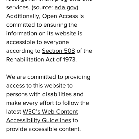
services. ​(source:
ada.gov
).
Additionally, Open Access is
committed to ensuring the
information on its website is
accessible to everyone
according to
Section 508
of the
Rehabilitation Act of 1973.
We are committed to providing
access to this website to
persons with disabilities and
make every effort to follow the
latest
W3C’s Web Content
Accessibility Guidelines
to
provide accessible content.