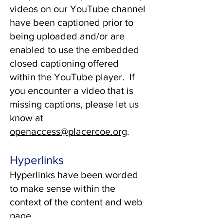
videos on our YouTube channel
have been captioned prior to
being uploaded and/or are
enabled to use the embedded
closed captioning offered
within the YouTube player. If
you encounter a video that is
missing captions, please let us
know at
openaccess@placercoe.org
.
Hyperlinks
Hyperlinks have been worded
to make sense within the
context of the content and web
page.