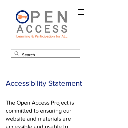
Accessibility Statement
The Open Access Project is
committed to ensuring our
website and materials are
accessible and usable to