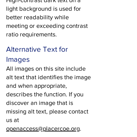
High-contrast dark text on a
light background is used for
better readability while
meeting or exceeding contrast
ratio requirements.
Alternative Text for
Images
All images on this site include
alt text that identifies the image
and when appropriate,
describes the function. If you
discover an image that is
missing alt text, please contact
us at
openaccess@placercoe.org
.