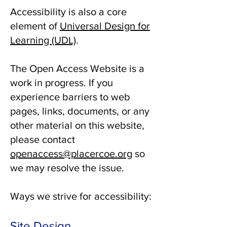
Accessibility is also a core
element of
Universal Design for
Learning (UDL)
.
The Open Access Website is a
work in progress. If you
experience barriers to web
pages, links, documents, or any
other material on this website,
please contact
openaccess@placercoe.org
so
we may resolve the issue.
Ways we strive for accessibility:
Site Design