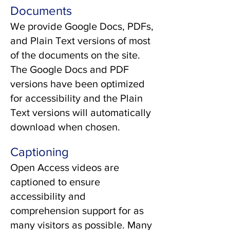
Documents
We provide Google Docs, PDFs,
and Plain Text versions of most
of the documents on the site.
The Google Docs and PDF
versions have been optimized
for accessibility and the Plain
Text versions will automatically
download when chosen.
Captioning
Open Access videos are
captioned to ensure
accessibility and
comprehension support for as
many visitors as possible. Many