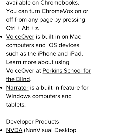
available on Chromebooks.
You can turn ChromeVox on or
off from any page by pressing
Ctrl + Alt + z.
VoiceOver
is built-in on Mac
computers and iOS devices
such as the iPhone and iPad.
Learn more about using
VoiceOver at
Perkins School for
the Blind
.
Narrator
is a built-in feature for
Windows computers and
tablets.
Developer Products
NVDA
(NonVisual Desktop