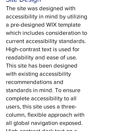
The site was designed with
accessibility in mind by utilizing
a pre-designed WIX template
which includes consideration to
current accessibility standards.
High-contrast text is used for
readability and ease of use.
This site has been designed
with existing accessibility
recommendations and
standards in mind. To ensure
complete accessibility to all
users, this site uses a three-
column, flexible approach with
all global navigation exposed.