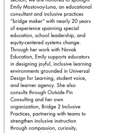
Emily Mostovoy-Luna, an educational
consultant and inclusive practices
“bridge maker” with nearly 20 years
of experience spanning special
education, school leadership, and
equity-centered systems change.
Through her work with Novak
Education, Emily supports educators
in designing joyful, inclusive learning
environments grounded in Universal
Design for Learning, student voice,
and learner agency. She also
consults through Outside Pin
Consulting and her own
organization, Bridge 2 Inclusive
Practices, partnering with teams to
strengthen inclusive instruction
through compassion, curiosity,