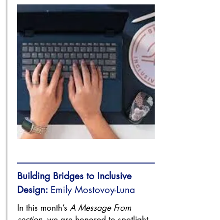
Building Bridges to Inclusive
Design:
Emily Mostovoy-Luna
In this month’s
A Message From
section
, we are honored to spotlight