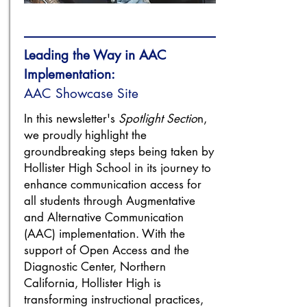
Leading the Way in AAC
Implementation:
AAC Showcase Site
In this newsletter's
Spotlight Sectio
n,
we proudly highlight the
groundbreaking steps being taken by
Hollister High School in its journey to
enhance communication access for
all students through Augmentative
and Alternative Communication
(AAC) implementation. With the
support of Open Access and the
Diagnostic Center, Northern
California, Hollister High is
transforming instructional practices,