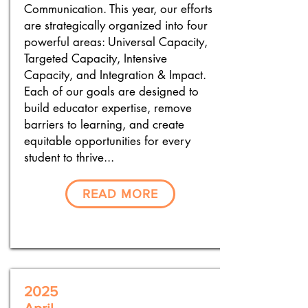
Communication. This year, our efforts
are strategically organized into four
powerful areas: Universal Capacity,
Targeted Capacity, Intensive
Capacity, and Integration & Impact.
Each of our goals are designed to
build educator expertise, remove
barriers to learning, and create
equitable opportunities for every
student to thrive...
READ MORE
2025