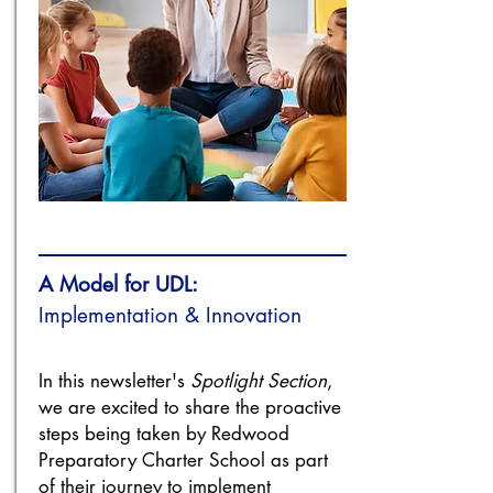
A Model for UDL:
Implementation & Innovation
In this newsletter's
Spotlight Section
,
we are excited to share the proactive
steps being taken by Redwood
Preparatory Charter School as part
of their journey to implement