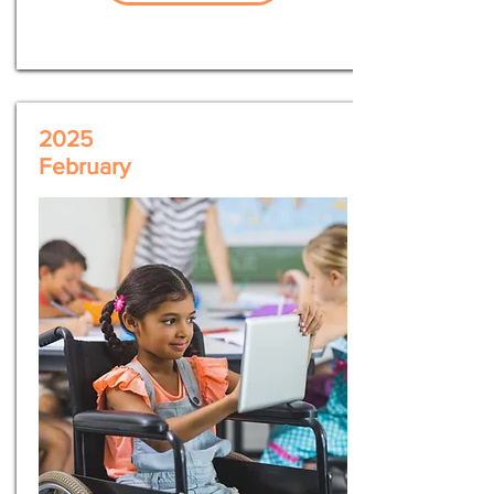
2025
February