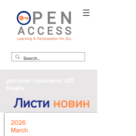
Доступні горизонти: UDL
Insights
Листи
новин
2026
March