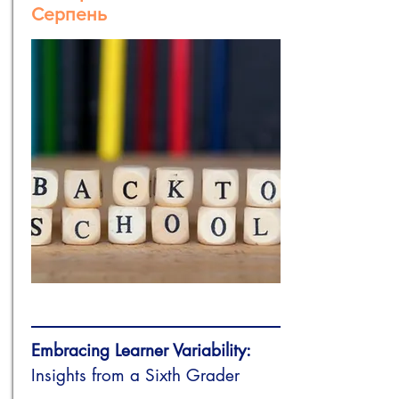
Серпень
Embracing Learner Variability:
Insights from a Sixth Grader