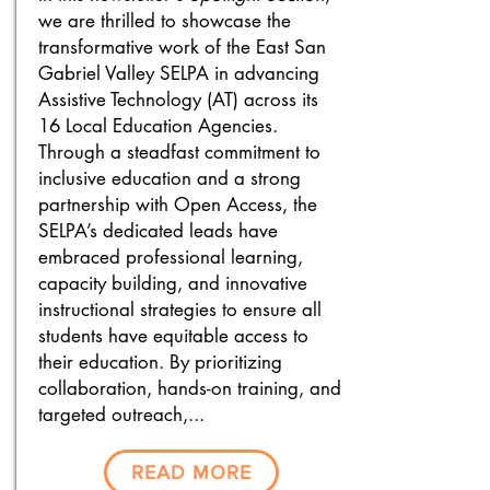
we are thrilled to showcase the
transformative work of the East San
Gabriel Valley SELPA in advancing
Assistive Technology (AT) across its
16 Local Education Agencies.
Through a steadfast commitment to
inclusive education and a strong
partnership with Open Access, the
SELPA’s dedicated leads have
embraced professional learning,
capacity building, and innovative
instructional strategies to ensure all
students have equitable access to
their education. By prioritizing
collaboration, hands-on training, and
targeted outreach,...
READ MORE