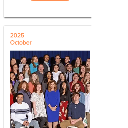
2025
October