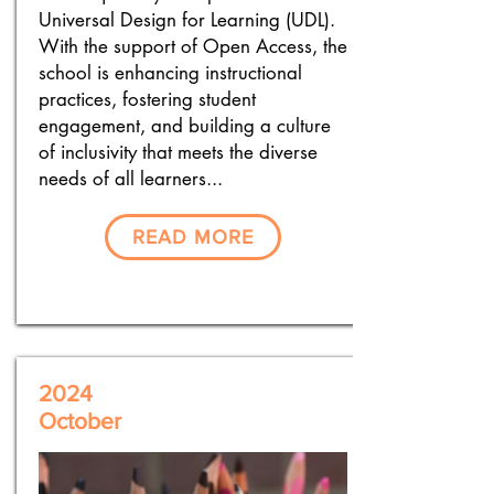
Universal Design for Learning (UDL).
With the support of Open Access, the
school is enhancing instructional
practices, fostering student
engagement, and building a culture
of inclusivity that meets the diverse
needs of all learners...
READ MORE
2024
October