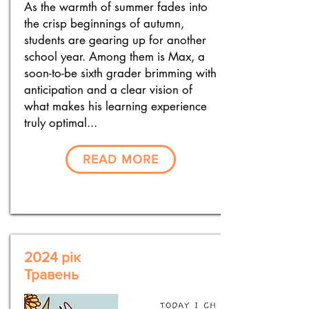
As the warmth of summer fades into
the crisp beginnings of autumn,
students are gearing up for another
school year. Among them is Max, a
soon-to-be sixth grader brimming with
anticipation and a clear vision of
what makes his learning experience
truly optimal...
READ MORE
2024 рік
Травень