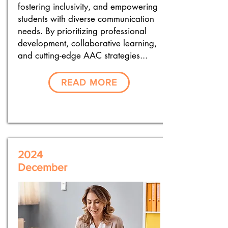
fostering inclusivity, and empowering
students with diverse communication
needs. By prioritizing professional
development, collaborative learning,
and cutting-edge AAC strategies...
READ MORE
2024
December