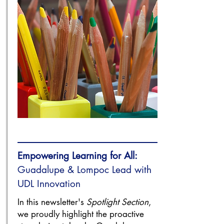
Empowering Learning for All:
Guadalupe & Lompoc Lead with
UDL Innovation
In this newsletter's
Spotlight Section
,
we proudly highlight the proactive