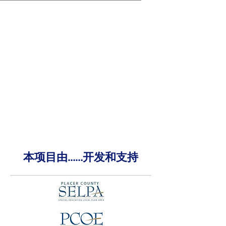
本项目由……开发和支持