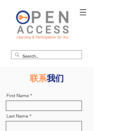
联系
我们
First Name
Last Name