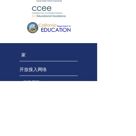
家
开放接入网络
项目团队
区域团队
顾问团队
保持联系