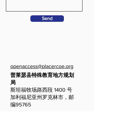
Send
openaccess@placercoe.org
普莱瑟县特殊教育地方规划
局
斯坦福牧场路西段 1400 号
加利福尼亚州罗克林市，邮
编95765