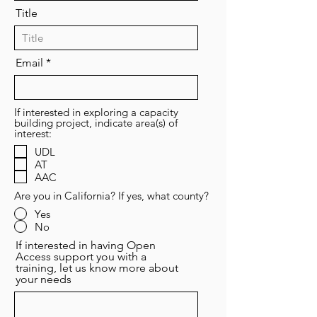
Title
Email
If interested in exploring a capacity
building project, indicate area(s) of
interest:
UDL
AT
AAC
Are you in California? If yes, what county?
Yes
No
If interested in having Open
Access support you with a
training, let us know more about
your needs