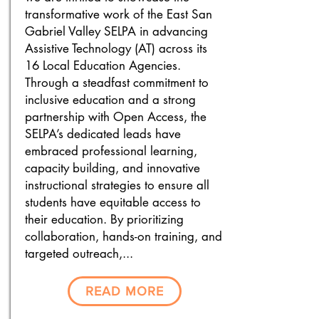
transformative work of the East San
Gabriel Valley SELPA in advancing
Assistive Technology (AT) across its
16 Local Education Agencies.
Through a steadfast commitment to
inclusive education and a strong
partnership with Open Access, the
SELPA’s dedicated leads have
embraced professional learning,
capacity building, and innovative
instructional strategies to ensure all
students have equitable access to
their education. By prioritizing
collaboration, hands-on training, and
targeted outreach,...
READ MORE