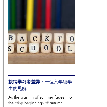
接纳学习者差异：
一位六年级学
生的见解
As the warmth of summer fades into
the crisp beginnings of autumn,