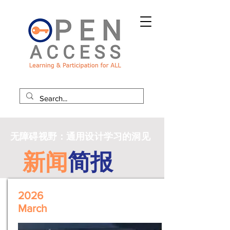
无障碍视野：通用设计学习的洞见
新闻
简报
2026
March