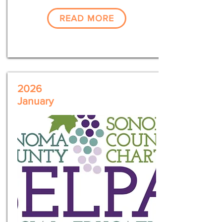
READ MORE
2026
January