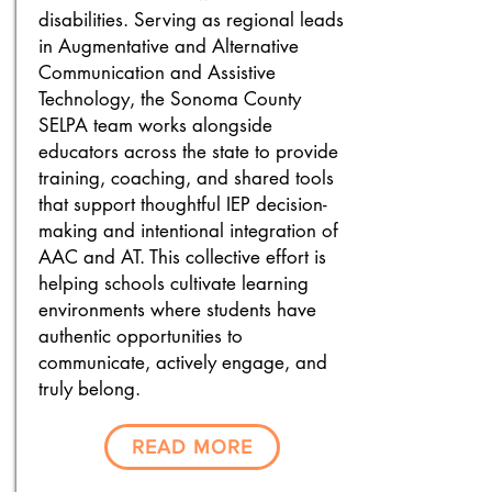
disabilities.
Serving as regional leads
in Augmentative and Alternative
Communication and Assistive
Technology, the Sonoma County
SELPA team works alongside
educators across the state to provide
training, coaching, and shared tools
that support thoughtful IEP decision-
making and intentional integration of
AAC and AT. This collective effort is
helping schools cultivate learning
environments where students have
authentic opportunities to
communicate, actively engage, and
truly belong.
READ MORE