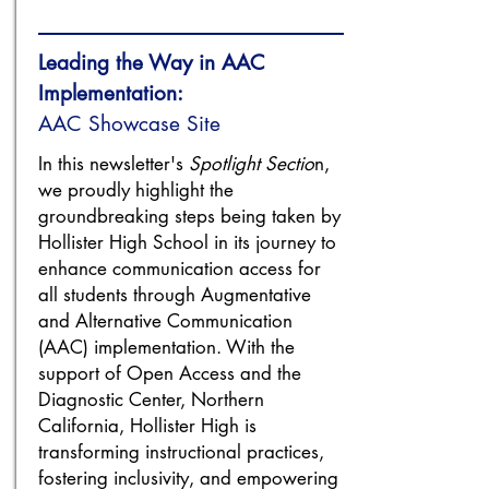
Leading the Way in AAC
Implementation:
AAC Showcase Site
In this newsletter's
Spotlight Sectio
n,
we proudly highlight the
groundbreaking steps being taken by
Hollister High School in its journey to
enhance communication access for
all students through Augmentative
and Alternative Communication
(AAC) implementation. With the
support of Open Access and the
Diagnostic Center, Northern
California, Hollister High is
transforming instructional practices,
fostering inclusivity, and empowering