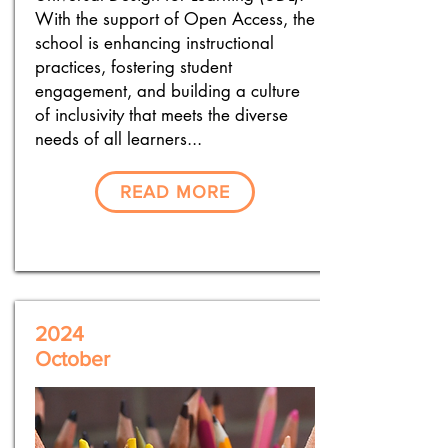
With the support of Open Access, the
school is enhancing instructional
practices, fostering student
engagement, and building a culture
of inclusivity that meets the diverse
needs of all learners...
READ MORE
2024
October