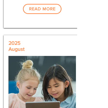
READ MORE
2025
August