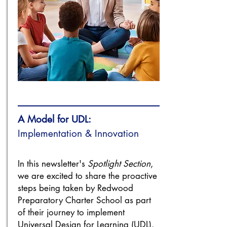
A Model for UDL:
Implementation & Innovation
In this newsletter's
Spotlight Section
,
we are excited to share the proactive
steps being taken by Redwood
Preparatory Charter School as part
of their journey to implement
Universal Design for Learning (UDL).