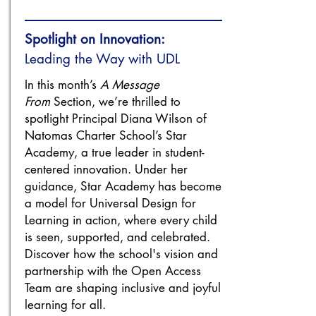
Spotlight on Innovation:
Leading the Way with UDL
In this month’s
A Message
From
Section, we’re thrilled to
spotlight Principal Diana Wilson of
Natomas Charter School’s Star
Academy, a true leader in student-
centered innovation. Under her
guidance, Star Academy has become
a model for Universal Design for
Learning in action, where every child
is seen, supported, and celebrated.
Discover how the school's vision and
partnership with the Open Access
Team are shaping inclusive and joyful
learning for all.