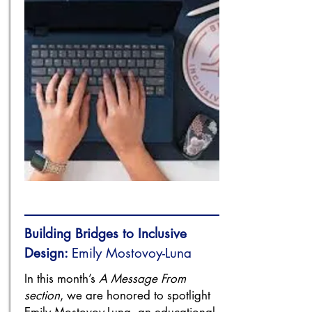
Building Bridges to Inclusive
Design:
Emily Mostovoy-Luna
In this month’s
A Message From
section
, we are honored to spotlight