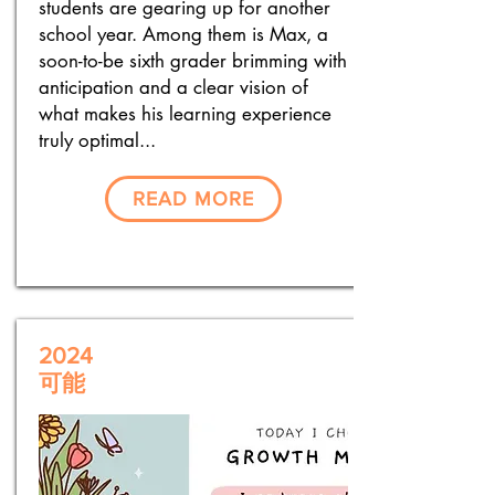
students are gearing up for another
school year. Among them is Max, a
soon-to-be sixth grader brimming with
anticipation and a clear vision of
what makes his learning experience
truly optimal...
READ MORE
2024
可能