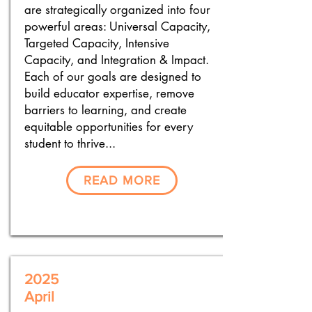
are strategically organized into four
powerful areas: Universal Capacity,
Targeted Capacity, Intensive
Capacity, and Integration & Impact.
Each of our goals are designed to
build educator expertise, remove
barriers to learning, and create
equitable opportunities for every
student to thrive...
READ MORE
2025
April