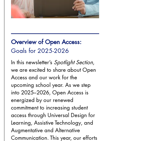
Overview of Open Access:
Goals for
2025-2026
In this newsletter’s
Spotlight Section
,
we are excited to share about Open
Access and our work for the
upcoming school year. As we step
into 2025–2026, Open Access is
energized by our renewed
commitment to increasing student
access through Universal Design for
Learning, Assistive Technology, and
Augmentative and Alternative
Communication. This year, our efforts