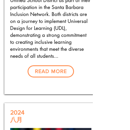
Unified School District as part of their
participation in the Santa Barbara
Inclusion Network. Both districts are
on a journey to implement Universal
Design for Learning (UDL),
demonstrating a strong commitment
to creating inclusive learning
environments that meet the diverse
needs of all students...
READ MORE
2024
八月