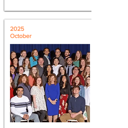
2025
October