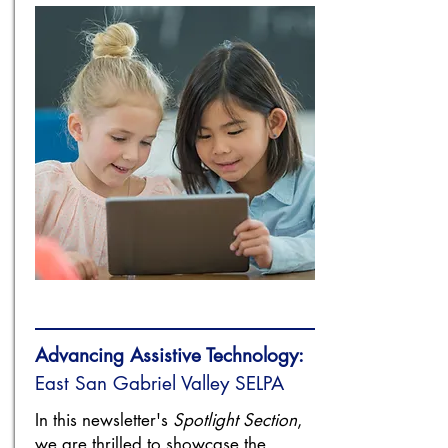
Advancing Assistive Technology:
​East San Gabriel Valley SELPA
In this newsletter's
Spotlight Section
,
we are thrilled to showcase the