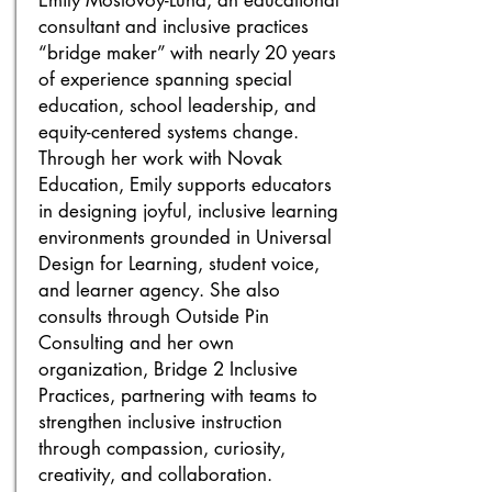
Emily Mostovoy-Luna, an educational
consultant and inclusive practices
“bridge maker” with nearly 20 years
of experience spanning special
education, school leadership, and
equity-centered systems change.
Through her work with Novak
Education, Emily supports educators
in designing joyful, inclusive learning
environments grounded in Universal
Design for Learning, student voice,
and learner agency. She also
consults through Outside Pin
Consulting and her own
organization, Bridge 2 Inclusive
Practices, partnering with teams to
strengthen inclusive instruction
through compassion, curiosity,
creativity, and collaboration.