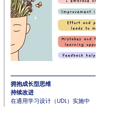
拥抱
成长型思维
持续改进
在通用学习设计（UDL）实施中
In the realm of education, Universal
Design for Learning (UDL) is gaining
momentum as a framework to
support diverse learners in