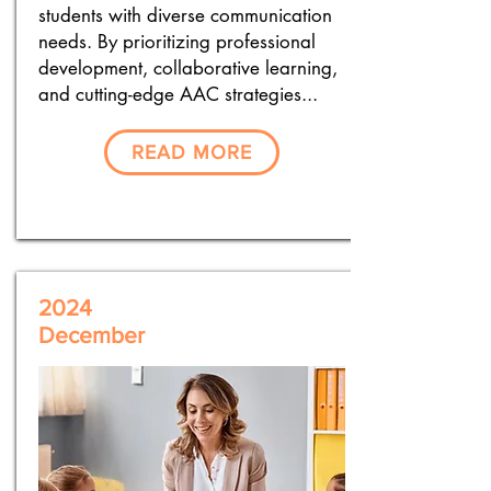
students with diverse communication
needs. By prioritizing professional
development, collaborative learning,
and cutting-edge AAC strategies...
READ MORE
2024
December