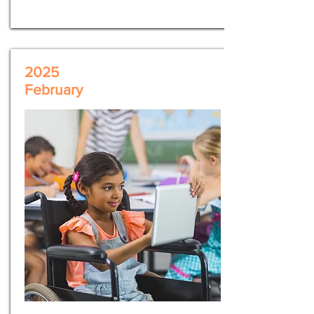
2025
February