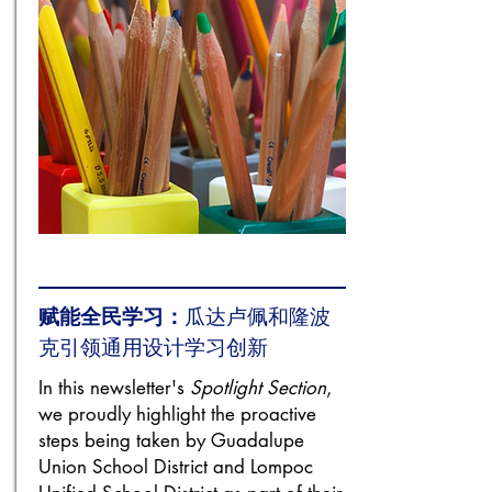
赋能全民学习：
瓜达卢佩和隆波
克引领通用设计学习创新
In this newsletter's
Spotlight Section
,
we proudly highlight the proactive
steps being taken by Guadalupe
Union School District and Lompoc