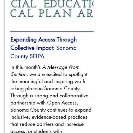
Expanding Access Through
Collective Impact:
Sonoma
County SELPA
In this month’s
A Message From
Section,
we are excited to spotlight
the meaningful and inspiring work
taking place in Sonoma County.
Through a strong and collaborative
partnership with Open Access,
Sonoma County continues to expand
inclusive, evidence-based practices
that reduce barriers and increase
access for students with