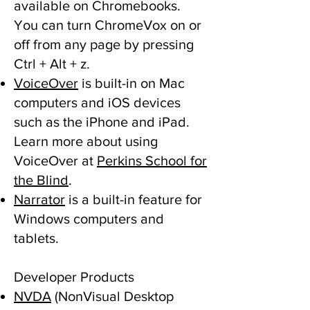
available on Chromebooks.
You can turn ChromeVox on or
off from any page by pressing
Ctrl + Alt + z.
VoiceOver
is built-in on Mac
computers and iOS devices
such as the iPhone and iPad.
Learn more about using
VoiceOver at
Perkins School for
the Blind
.
Narrator
is a built-in feature for
Windows computers and
tablets.
Developer Products
NVDA
(NonVisual Desktop