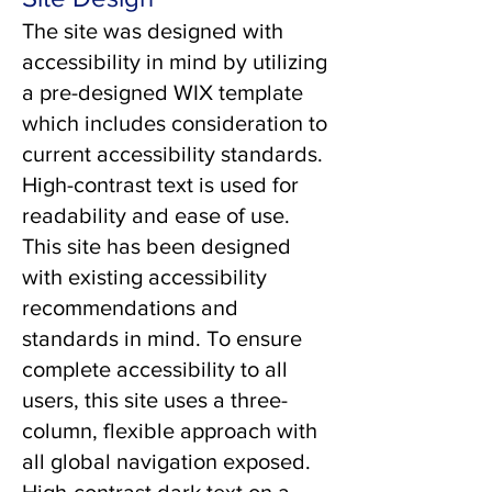
The site was designed with
accessibility in mind by utilizing
a pre-designed WIX template
which includes consideration to
current accessibility standards.
High-contrast text is used for
readability and ease of use.
This site has been designed
with existing accessibility
recommendations and
standards in mind. To ensure
complete accessibility to all
users, this site uses a three-
column, flexible approach with
all global navigation exposed.