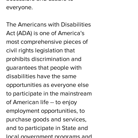
everyone.
The Americans with Disabilities
Act (ADA) is
one of America's
most comprehensive pieces of
civil rights legislation that
prohibits discrimination and
guarantees that people with
disabilities have the same
opportunities as everyone else
to participate in the mainstream
of American life -- to enjoy
employment opportunities, to
purchase goods and services,
and to participate in State and
local government programs and