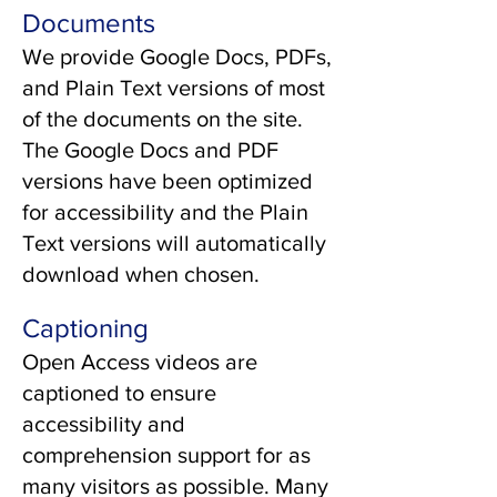
Documents
We provide Google Docs, PDFs,
and Plain Text versions of most
of the documents on the site.
The Google Docs and PDF
versions have been optimized
for accessibility and the Plain
Text versions will automatically
download when chosen.
Captioning
Open Access videos are
captioned to ensure
accessibility and
comprehension support for as
many visitors as possible. Many