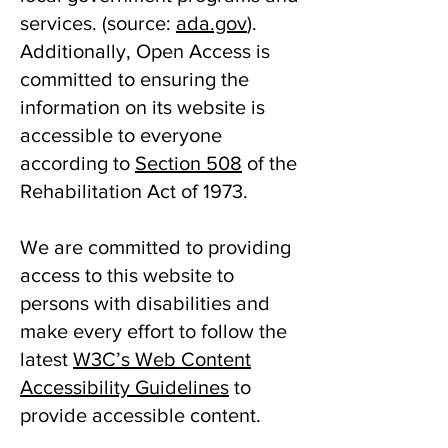
services. ​(source:
ada.gov
).
Additionally, Open Access is
committed to ensuring the
information on its website is
accessible to everyone
according to
Section 508
of the
Rehabilitation Act of 1973.
We are committed to providing
access to this website to
persons with disabilities and
make every effort to follow the
latest
W3C’s Web Content
Accessibility Guidelines
to
provide accessible content.