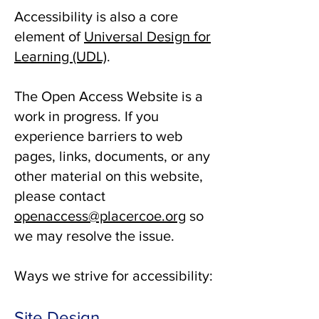
Accessibility is also a core
element of
Universal Design for
Learning (UDL)
.
The Open Access Website is a
work in progress. If you
experience barriers to web
pages, links, documents, or any
other material on this website,
please contact
openaccess@placercoe.org
so
we may resolve the issue.
Ways we strive for accessibility:
Site Design