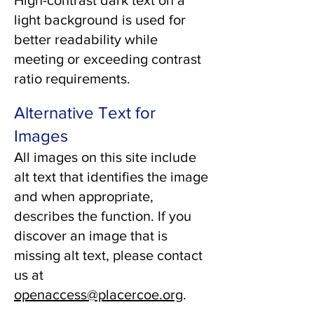
High-contrast dark text on a
light background is used for
better readability while
meeting or exceeding contrast
ratio requirements.
Alternative Text for
Images
All images on this site include
alt text that identifies the image
and when appropriate,
describes the function. If you
discover an image that is
missing alt text, please contact
us at
openaccess@placercoe.org
.