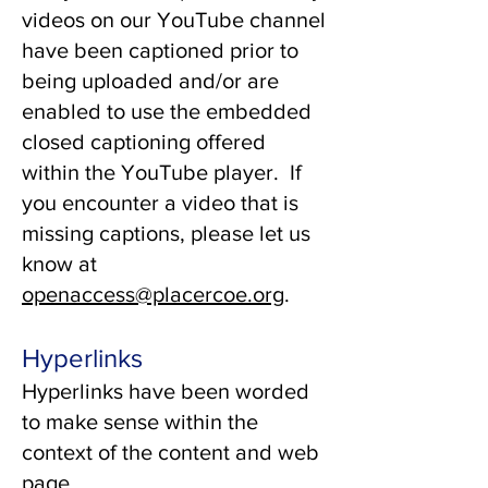
videos on our YouTube channel
have been captioned prior to
being uploaded and/or are
enabled to use the embedded
closed captioning offered
within the YouTube player. If
you encounter a video that is
missing captions, please let us
know at
openaccess@placercoe.org
.
Hyperlinks
Hyperlinks have been worded
to make sense within the
context of the content and web
page.