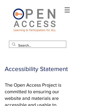
Accessibility Statement
The Open Access Project is
committed to ensuring our
website and materials are
accessible and usable to