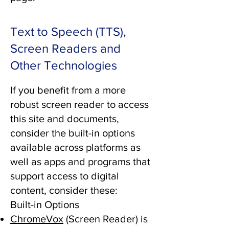
Text to Speech (TTS),
Screen Readers and
Other Technologies
If you benefit from a more
robust screen reader to access
this site and documents,
consider the built-in options
available across platforms as
well as apps and programs that
support access to digital
content, consider these:
Built-in Options
ChromeVox
(Screen Reader) is