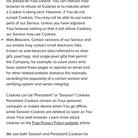
file placed on Your Device. You can instruct Your
browser to refuse all Cookies or to indicate when
a Cookie is being sent. However, if You do not
accept Cookies, You may not be able to use some
parts of our Service. Unless you have adjusted
Your browser setting so that it will refuse Cookies,
our Service may use Cookies.
Web Beacons. Certain sections of our Service and
our emails may contain small electronic files
known as web beacons (also referred to as clear
gifs, pixel tags, and single-pixel gifs) that permit
the Company, for example, to count users who
have visited those pages or opened an email and
for other related website statistics (for example,
recording the popularity of a certain section and
verifying system and server integrity).
Cookies can be "Persistent" or "Session" Cookies.
Persistent Cookies remain on Your personal
computer or mobile device when You go offline,
while Session Cookies are deleted as soon as You
close Your web browser. Learn more about
cookies on the
Free Privacy Policy website
article.
We use both Session and Persistent Cookies for