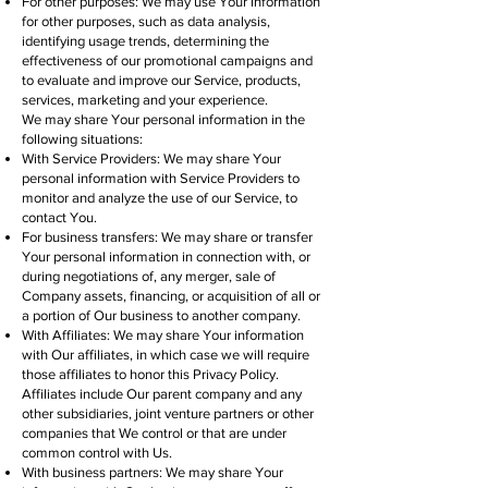
For other purposes: We may use Your information
for other purposes, such as data analysis,
identifying usage trends, determining the
effectiveness of our promotional campaigns and
to evaluate and improve our Service, products,
services, marketing and your experience.
We may share Your personal information in the
following situations:
With Service Providers: We may share Your
personal information with Service Providers to
monitor and analyze the use of our Service, to
contact You.
For business transfers: We may share or transfer
Your personal information in connection with, or
during negotiations of, any merger, sale of
Company assets, financing, or acquisition of all or
a portion of Our business to another company.
With Affiliates: We may share Your information
with Our affiliates, in which case we will require
those affiliates to honor this Privacy Policy.
Affiliates include Our parent company and any
other subsidiaries, joint venture partners or other
companies that We control or that are under
common control with Us.
With business partners: We may share Your