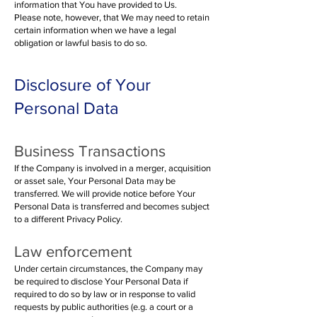
information that You have provided to Us.
Please note, however, that We may need to retain
certain information when we have a legal
obligation or lawful basis to do so.
Disclosure of Your
Personal Data
Busines
s Transactions
If the Company is involved in a merger, acquisition
or asset sale, Your Personal Data may be
transferred. We will provide notice before Your
Personal Data is transferred and becomes subject
to a different Privacy Policy.
Law enforcement
Under certain circumstances, the Company may
be required to disclose Your Personal Data if
required to do so by law or in response to valid
requests by public authorities (e.g. a court or a