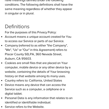
have meanings defined under the following
conditions. The following definitions shall have the
same meaning regardless of whether they appear
in singular or in plural.
Definitions
For the purposes of this Privacy Policy:
Account means a unique account created for You
to access our Service or parts of our Service.
Company (referred to as either "the Company",
"We", "Us" or "Our" in this Agreement) refers to
Placer County SELPA, 360 Nevada Street,
Auburn, CA 95603.
Cookies are small files that are placed on Your
computer, mobile device or any other device by a
website, containing the details of Your browsing
history on that website among its many uses.
Country refers to: California, United States
Device means any device that can access the
Service such as a computer, a cellphone or a
digital tablet.
Personal Data is any information that relates to an
identified or identifiable individual.
Service refers to the Website.