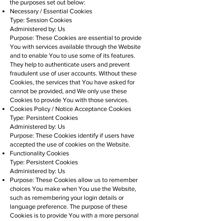
the purposes set out below:
Necessary / Essential Cookies
Type: Session Cookies
Administered by: Us
Purpose: These Cookies are essential to provide
You with services available through the Website
and to enable You to use some of its features.
They help to authenticate users and prevent
fraudulent use of user accounts. Without these
Cookies, the services that You have asked for
cannot be provided, and We only use these
Cookies to provide You with those services.
Cookies Policy / Notice Acceptance Cookies
Type: Persistent Cookies
Administered by: Us
Purpose: These Cookies identify if users have
accepted the use of cookies on the Website.
Functionality Cookies
Type: Persistent Cookies
Administered by: Us
Purpose: These Cookies allow us to remember
choices You make when You use the Website,
such as remembering your login details or
language preference. The purpose of these
Cookies is to provide You with a more personal