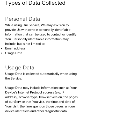
Types of Data Collected
Personal Da
ta
While using Our Service, We may ask You to
provide Us with certain personally identifiable
information that can be used to contact or identify
You. Personally identifiable information may
include, but is not limited to:
Email address
Usage Data
Usage Data
Usage Data is collected automatically when using
the Service.
Usage Data may include information such as Your
Device's Internet Protocol address (e.g. IP
address), browser type, browser version, the pages
of our Service that You visit, the time and date of
Your visit, the time spent on those pages, unique
device identifiers and other diagnostic data.