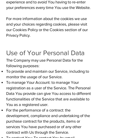
experience and to avoid You having to re-enter
your preferences every time You use the Website.
For more information about the cookies we use
and your choices regarding cookies, please visit
our Cookies Policy or the Cookies section of our
Privacy Policy.
Use of Your Personal Data
The Company may use Personal Data for the
following purposes:
To provide and maintain our Service, including to
monitor the usage of our Service.
To manage Your Account: to manage Your
registration as a user of the Service. The Personal
Data You provide can give You access to different
functionalities of the Service that are available to
You as a registered user.
For the performance of a contract: the
development, compliance and undertaking of the
purchase contract for the products, items or
services You have purchased or of any other
contract with Us through the Service.
To contact You: To contact You by email,