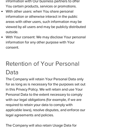
information with Our business partners to offer
You certain products, services or promotions.
With other users: when You share personal
information or otherwise interact in the public
areas with other users, such information may be
viewed by all users and may be publicly distributed
outside.
With Your consent: We may disclose Your personal
information for any other purpose with Your
consent.
Retention of Your Personal
Data
The Company will retain Your Personal Data only
for as long as is necessary for the purposes set out
in this Privacy Policy. We will retain and use Your
Personal Data to the extent necessary to comply
with our legal obligations (for example, if we are
required to retain your data to comply with
applicable laws), resolve disputes, and enforce our
legal agreements and policies.
The Company will also retain Usage Data for