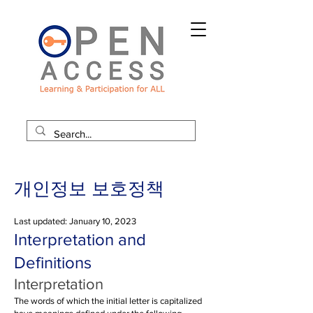
개인정보 보호정책
Last updated: January 10, 2023
Interpretation and
Definitions
Interpretation
The words of which the initial letter is capitalized