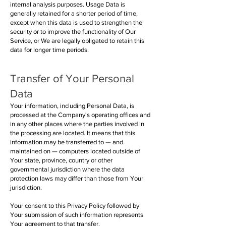
internal analysis purposes. Usage Data is
generally retained for a shorter period of time,
except when this data is used to strengthen the
security or to improve the functionality of Our
Service, or We are legally obligated to retain this
data for longer time periods.
Transfer of Your Personal
Data
Your information, including Personal Data, is
processed at the Company's operating offices and
in any other places where the parties involved in
the processing are located. It means that this
information may be transferred to — and
maintained on — computers located outside of
Your state, province, country or other
governmental jurisdiction where the data
protection laws may differ than those from Your
jurisdiction.
Your consent to this Privacy Policy followed by
Your submission of such information represents
Your agreement to that transfer.