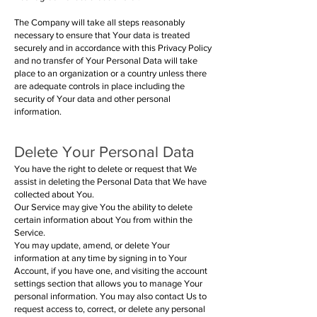
The Company will take all steps reasonably
necessary to ensure that Your data is treated
securely and in accordance with this Privacy Policy
and no transfer of Your Personal Data will take
place to an organization or a country unless there
are adequate controls in place including the
security of Your data and other personal
information.
Delete Your Personal Data
You have the right to delete or request that We
assist in deleting the Personal Data that We have
collected about You.
Our Service may give You the ability to delete
certain information about You from within the
Service.
You may update, amend, or delete Your
information at any time by signing in to Your
Account, if you have one, and visiting the account
settings section that allows you to manage Your
personal information. You may also contact Us to
request access to, correct, or delete any personal