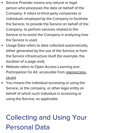
Service Provider means any natural or legal
person who processes the data on behalf of the
Company. It refers to third-party companies or
individuals employed by the Company to facilitate
the Service, to provide the Service on behalf of the
Company, to perform services related to the
Service or to assist the Company in analyzing how
the Service is used.
Usage Data refers to data collected automatically,
either generated by the use of the Service or from
the Service infrastructure itself (for example, the
duration of a page visit).
Website refers to Open Access Learning and
Participation for All, accessible from
openaccess-
ca.org
You means the individual accessing or using the
Service, or the company, or other legal entity on
behalf of which such individual is accessing or
using the Service, as applicable.
Collecting and Using Your
Personal Data