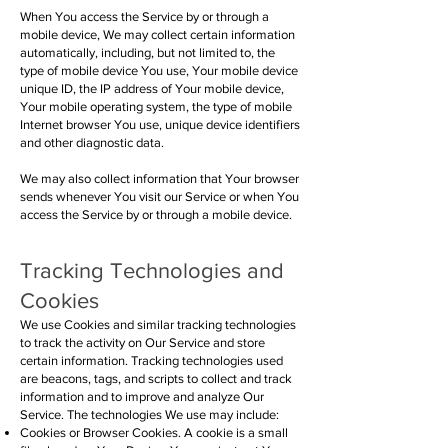
When You access the Service by or through a
mobile device, We may collect certain information
automatically, including, but not limited to, the
type of mobile device You use, Your mobile device
unique ID, the IP address of Your mobile device,
Your mobile operating system, the type of mobile
Internet browser You use, unique device identifiers
and other diagnostic data.
We may also collect information that Your browser
sends whenever You visit our Service or when You
access the Service by or through a mobile device.
Tracking Technologies and
Cookies
We use Cookies and similar tracking technologies
to track the activity on Our Service and store
certain information. Tracking technologies used
are beacons, tags, and scripts to collect and track
information and to improve and analyze Our
Service. The technologies We use may include:
Cookies or Browser Cookies. A cookie is a small