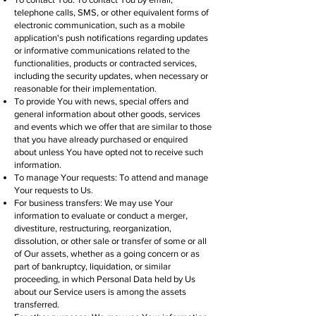
telephone calls, SMS, or other equivalent forms of
electronic communication, such as a mobile
application's push notifications regarding updates
or informative communications related to the
functionalities, products or contracted services,
including the security updates, when necessary or
reasonable for their implementation.
To provide You with news, special offers and
general information about other goods, services
and events which we offer that are similar to those
that you have already purchased or enquired
about unless You have opted not to receive such
information.
To manage Your requests: To attend and manage
Your requests to Us.
For business transfers: We may use Your
information to evaluate or conduct a merger,
divestiture, restructuring, reorganization,
dissolution, or other sale or transfer of some or all
of Our assets, whether as a going concern or as
part of bankruptcy, liquidation, or similar
proceeding, in which Personal Data held by Us
about our Service users is among the assets
transferred.