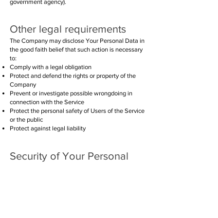
government agency).
Other legal requirements
The Company may disclose Your Personal Data in
the good faith belief that such action is necessary
to:
Comply with a legal obligation
Protect and defend the rights or property of the
Company
Prevent or investigate possible wrongdoing in
connection with the Service
Protect the personal safety of Users of the Service
or the public
Protect against legal liability
Security of Your Personal
Data
The security of Your Personal Data is important to
Us, but remember that no method of transmission
over the Internet, or method of electronic storage
is 100% secure. While We strive to use
commercially acceptable means to protect Your